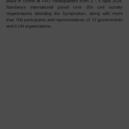
place in Rome at FAO Headquarters from 3 – 5 April 2018.
Navdanya International joined over 350 civil society
organizations attending the Symposium, along with more
than 700 participants and representatives of 72 governments
and 6 UN organizations.