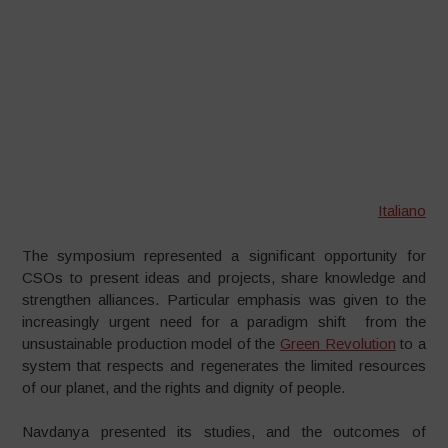
Italiano
The symposium represented a significant opportunity for
CSOs to present ideas and projects, share knowledge and
strengthen alliances. Particular emphasis was given to the
increasingly urgent need for a paradigm shift from the
unsustainable production model of the
Green Revolution
to a
system that respects and regenerates the limited resources
of our planet, and the rights and dignity of people.
Navdanya presented its studies, and the outcomes of