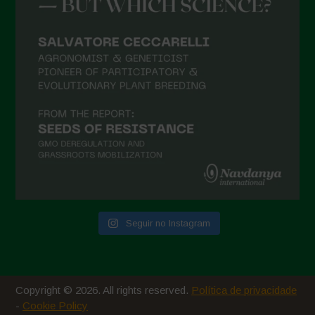
Seguir no Instagram
Copyright © 2026. All rights reserved.
Política de privacidade
-
Cookie Policy