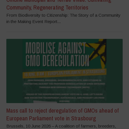
Community, Regenerating Territories
From Biodiversity to Citizenship: The Story of a Community
in the Making Event Report...
Mass call to reject deregulation of GMOs ahead of
European Parliament vote in Strasbourg
Brussels, 10 June 2026 – A coalition of farmers, breeders,