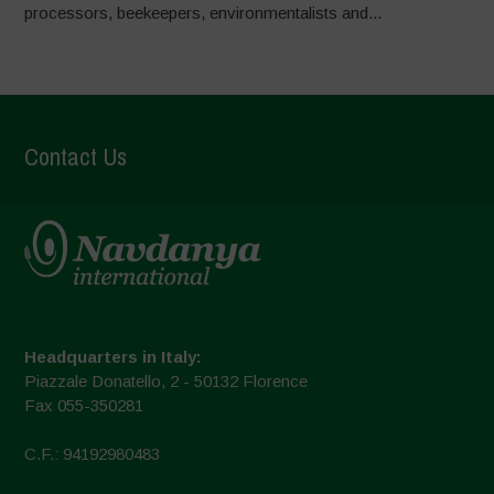
processors, beekeepers, environmentalists and...
Contact Us
Headquarters in Italy:
Piazzale Donatello, 2 - 50132 Florence
Fax 055-350281
C.F.: 94192980483