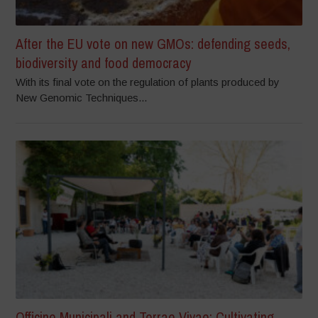
After the EU vote on new GMOs: defending seeds,
biodiversity and food democracy
With its final vote on the regulation of plants produced by
New Genomic Techniques...
Officine Municipali and Terrae Vivae: Cultivating