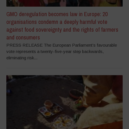
GMO deregulation becomes law in Europe: 20
organisations condemn a deeply harmful vote
against food sovereignty and the rights of farmers
and consumers
PRESS RELEASE The European Parliament’s favourable
vote represents a twenty-five-year step backwards,
eliminating risk...