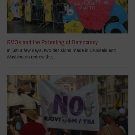
GMOs and the Patenting of Democracy
In just a few days, two decisions made in Brussels and
Washington redrew the...