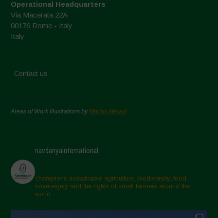
Operational Headquarters
Via Macerata 22A
00176 Rome - Italy
Italy
Contact us
Areas of Work Illustrations by
Marion Bessol
navdanyainternational
champions sustainable agriculture, biodiversity, food
sovereignty and the rights of small farmers around the
world.