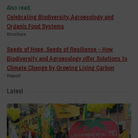
Also read:
Celebrating Biodiversity, Agroecology and
Organic Food Systems
Brochure
Seeds of Hope, Seeds of Resilience – How
Biodiversity and Agroecology offer Solutions to
Climate Change by Growing Living Carbon
Report
Latest