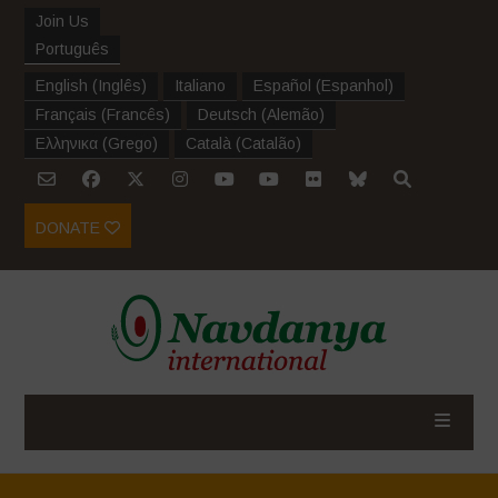
Join Us
Português
English
(
Inglês
)
Italiano
Español
(
Espanhol
)
Français
(
Francês
)
Deutsch
(
Alemão
)
Ελληνικα
(
Grego
)
Català
(
Catalão
)
DONATE