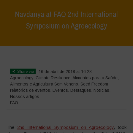
Navdanya at FAO 2nd International
Symposium on Agroecology
Home
>
Eventos
>
relatórios de eventos
>
Navdanya at FAO 2nd
International Symposium on Agroecology
Share via
16 de abril de 2018 at 16:23
Agroecology
,
Climate Resilience
,
Alimentos para a Saúde
,
Alimentos e Agricultura Sem Veneno
,
Seed Freedom
relatórios de eventos
,
Eventos
,
Destaques
,
Notícias
,
Nossos artigos
FAO
The
2nd International Symposium on Agroecology
, took