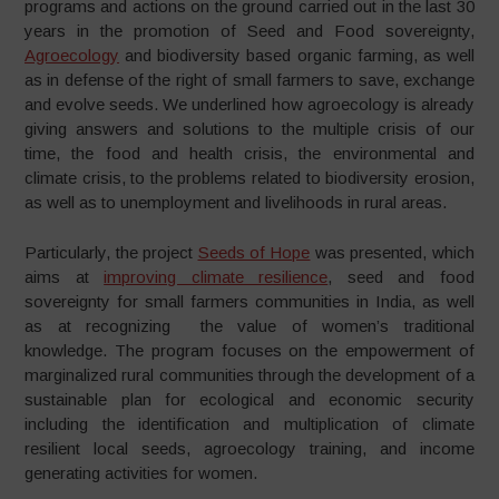
programs and actions on the ground carried out in the last 30
years in the promotion of Seed and Food sovereignty,
Agroecology
and biodiversity based organic farming, as well
as in defense of the right of small farmers to save, exchange
and evolve seeds. We underlined how agroecology is already
giving answers and solutions to the multiple crisis of our
time, the food and health crisis, the environmental and
climate crisis, to the problems related to biodiversity erosion,
as well as to unemployment and livelihoods in rural areas.
Particularly, the project
Seeds of Hope
was presented, which
aims at
improving climate resilience
, seed and food
sovereignty for small farmers communities in India, as well
as at recognizing the value of women’s traditional
knowledge. The program focuses on the empowerment of
marginalized rural communities through the development of a
sustainable plan for ecological and economic security
including the identification and multiplication of climate
resilient local seeds, agroecology training, and income
generating activities for women.