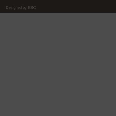
Designed by ESC