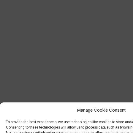
Manage Cookie Consent
To provide the best experiences, we use technologies like cookies to store and/
Consenting to these technologies will allow us to process data such as browsing
Not consenting or withdrawing consent, may adversely affect certain features a