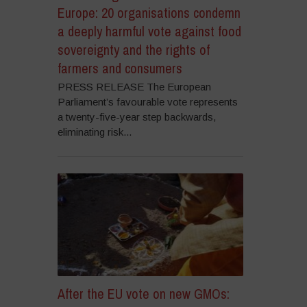
Europe: 20 organisations condemn
a deeply harmful vote against food
sovereignty and the rights of
farmers and consumers
PRESS RELEASE The European
Parliament’s favourable vote represents
a twenty-five-year step backwards,
eliminating risk...
After the EU vote on new GMOs: