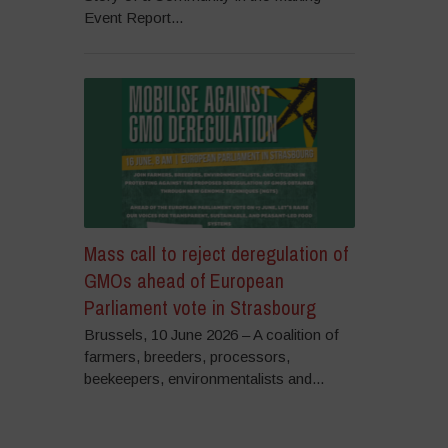
Event Report...
Mass call to reject deregulation of
GMOs ahead of European
Parliament vote in Strasbourg
Brussels, 10 June 2026 – A coalition of
farmers, breeders, processors,
beekeepers, environmentalists and...