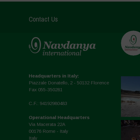
Contact Us
Headquarters in Italy:
Piazzale Donatello, 2 - 50132 Florence
Fax 055-350281
C.F.: 94192980483
Operational Headquarters
Via Macerata 22A
00176 Rome - Italy
Italy