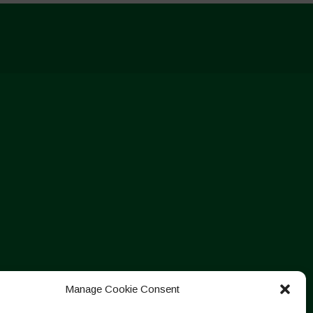
Manage Cookie Consent