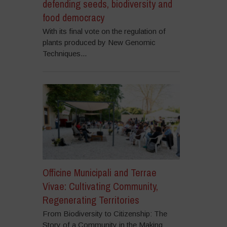
defending seeds, biodiversity and
food democracy
With its final vote on the regulation of
plants produced by New Genomic
Techniques...
Officine Municipali and Terrae
Vivae: Cultivating Community,
Regenerating Territories
From Biodiversity to Citizenship: The
Story of a Community in the Making