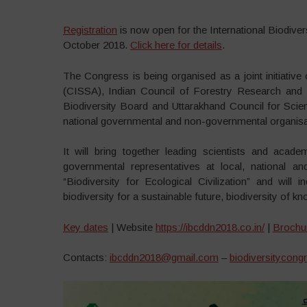
Registration
is now open for the International Biodiver
October 2018.
Click here for details
.
The Congress is being organised as a joint initiative
(CISSA), Indian Council of Forestry Research and Ed
Biodiversity Board and Uttarakhand Council for Scien
national governmental and non-governmental organisa
It will bring together leading scientists and academi
governmental representatives at local, national an
“Biodiversity for Ecological Civilization” and will in
biodiversity for a sustainable future, biodiversity of
Key dates
| Website
https://ibcddn2018.co.in/
|
Brochu
Contacts:
ibcddn2018@gmail.com
–
biodiversitycon