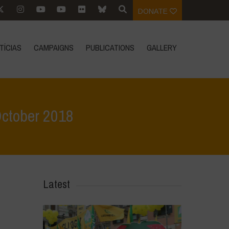
DONATE
TÍCIAS
CAMPAIGNS
PUBLICATIONS
GALLERY
October 2018
entos
>
International Biodiversity Congress – Navdanya, October 2018
Latest