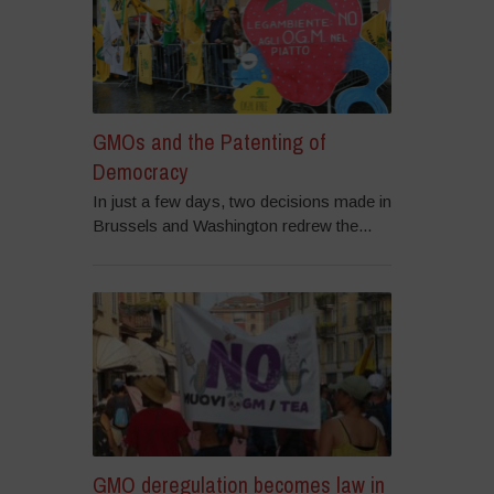
GMOs and the Patenting of
Democracy
In just a few days, two decisions made in
Brussels and Washington redrew the...
GMO deregulation becomes law in