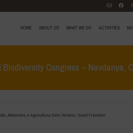
HOME
ABOUT US
WHAT WE DO
ACTIVITIES
NO
al Biodiversity Congress – Navdanya, 
Home
>
Ev
úde
,
Alimentos e Agricultura Sem Veneno
,
Seed Freedom