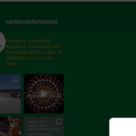
navdanyainternational
champions sustainable
agriculture, biodiversity, food
sovereignty and the rights of
small farmers around the
world.