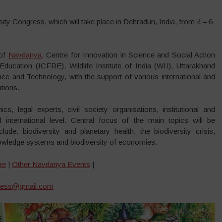
sity Congress, which will take place in Dehradun, India, from 4 – 6
 of
Navdanya
, Centre for Innovation in Science and Social Action
ucation (ICFRE), Wildlife Institute of India (WII), Uttarakhand
ce and Technology, with the support of various international and
tions.
cs, legal experts, civil society organisations, institutional and
d international level. Central focus of the main topics will be
clude: biodiversity and planetary health, the biodiversity crisis,
 knowledge systems and biodiversity of economies.
re
|
Other Navdanya Events
|
gress@gmail.com