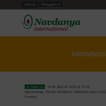
Join Us
Português
Internation
Share via
24 de abril de 2018 at 19:39
Agroecology
,
Climate Resilience
,
Alimentos para a Sa
Eventos