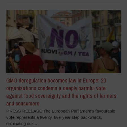
GMO deregulation becomes law in Europe: 20
organisations condemn a deeply harmful vote
against food sovereignty and the rights of farmers
and consumers
PRESS RELEASE The European Parliament’s favourable
vote represents a twenty-five-year step backwards,
eliminating risk...