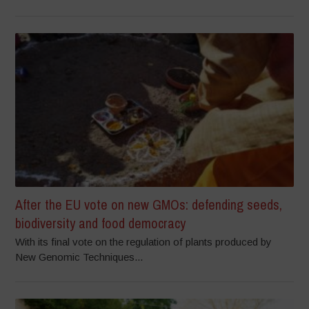
After the EU vote on new GMOs: defending seeds,
biodiversity and food democracy
With its final vote on the regulation of plants produced by
New Genomic Techniques...