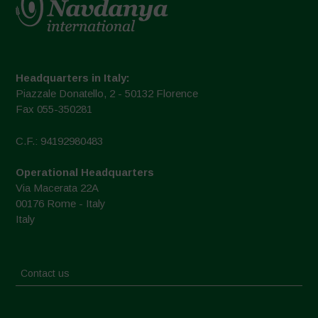
Headquarters in Italy:
Piazzale Donatello, 2 - 50132 Florence
Fax 055-350281
C.F.: 94192980483
Operational Headquarters
Via Macerata 22A
00176 Rome - Italy
Italy
Contact us