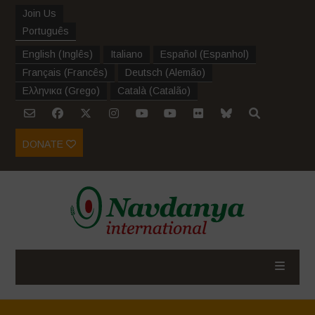
Join Us
Português
English
(
Inglês
)
Italiano
Español
(
Espanhol
)
Français
(
Francês
)
Deutsch
(
Alemão
)
Ελληνικα
(
Grego
)
Català
(
Catalão
)
DONATE