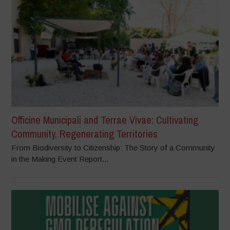
Officine Municipali and Terrae Vivae: Cultivating
Community, Regenerating Territories
From Biodiversity to Citizenship: The Story of a Community
in the Making Event Report...