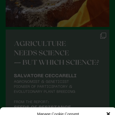
Manage Cookie Consent