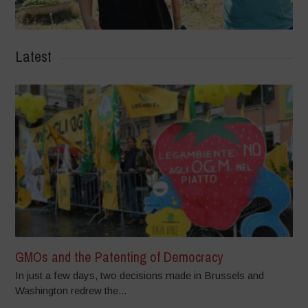
Latest
GMOs and the Patenting of Democracy
In just a few days, two decisions made in Brussels and
Washington redrew the...