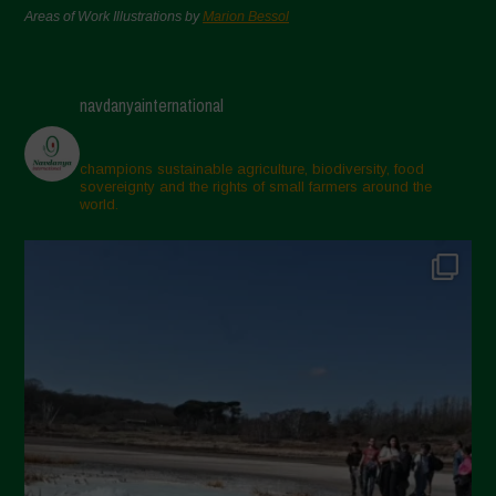
Areas of Work Illustrations by
Marion Bessol
navdanyainternational
champions sustainable agriculture, biodiversity, food
sovereignty and the rights of small farmers around the
world.