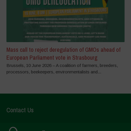
Mass call to reject deregulation of GMOs ahead of
European Parliament vote in Strasbourg
Brussels, 10 June 2026 – A coalition of farmers, breeders,
processors, beekeepers, environmentalists and...
Contact Us