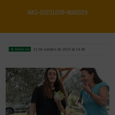
IMG-20231009-WA0029
Home
>
IMG-20231009-WA0029
>
IMG-20231009-WA0029
Share via
12 de outubro de 2023 at 14:48