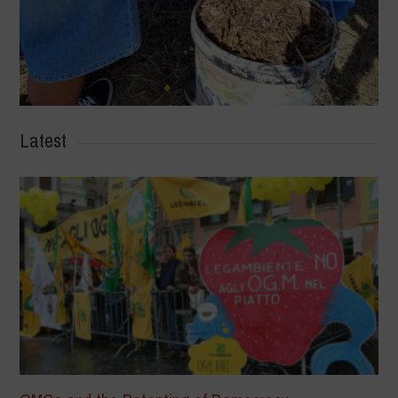
Latest