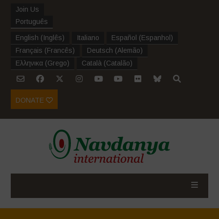
Join Us
Português
English
(
Inglês
)
Italiano
Español
(
Espanhol
)
Français
(
Francês
)
Deutsch
(
Alemão
)
Ελληνικα
(
Grego
)
Català
(
Catalão
)
DONATE