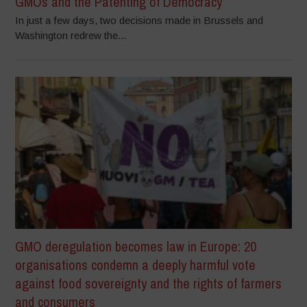
GMOs and the Patenting of Democracy
In just a few days, two decisions made in Brussels and
Washington redrew the...
GMO deregulation becomes law in Europe: 20
organisations condemn a deeply harmful vote
against food sovereignty and the rights of farmers
and consumers