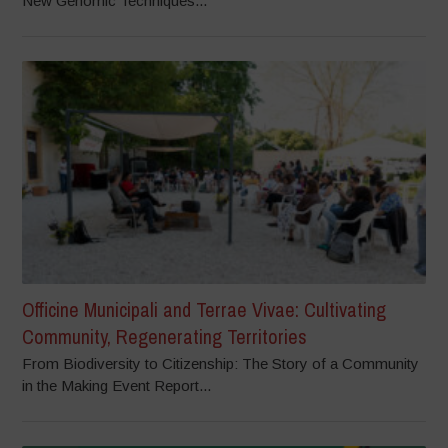
New Genomic Techniques...
Officine Municipali and Terrae Vivae: Cultivating
Community, Regenerating Territories
From Biodiversity to Citizenship: The Story of a Community
in the Making Event Report...