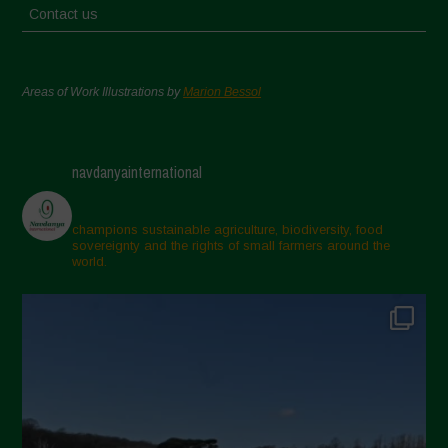
Contact us
Areas of Work Illustrations by
Marion Bessol
navdanyainternational
champions sustainable agriculture, biodiversity, food
sovereignty and the rights of small farmers around the
world.