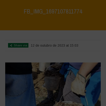
FB_IMG_1697107811774
Home
>
FB_IMG_1697107811774
>
FB_IMG_1697107811774
Share via
12 de outubro de 2023 at 15:03