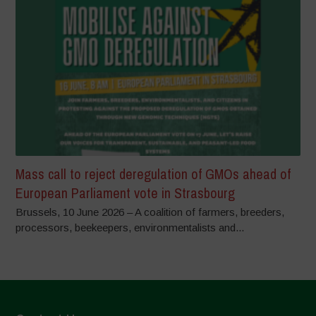
Mass call to reject deregulation of GMOs ahead of
European Parliament vote in Strasbourg
Brussels, 10 June 2026 – A coalition of farmers, breeders,
processors, beekeepers, environmentalists and...