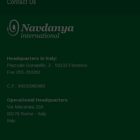
Contact Us
Headquarters in Italy:
Piazzale Donatello, 2 - 50132 Florence
Fax 055-350281
C.F.: 94192980483
Operational Headquarters
Via Macerata 22A
00176 Rome - Italy
Italy