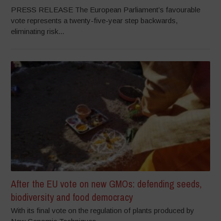
PRESS RELEASE The European Parliament’s favourable
vote represents a twenty-five-year step backwards,
eliminating risk...
After the EU vote on new GMOs: defending seeds,
biodiversity and food democracy
With its final vote on the regulation of plants produced by