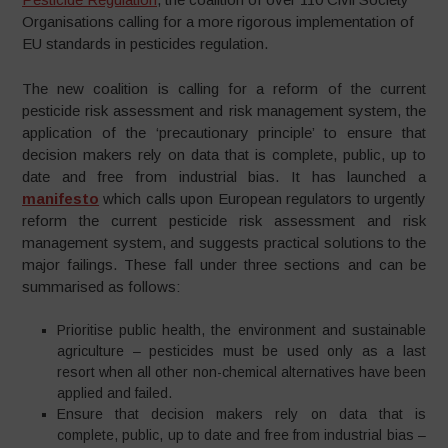
Organisations calling for a more rigorous implementation of
EU standards in pesticides regulation.
The new coalition is calling for a reform of the current
pesticide risk assessment and risk management system, the
application of the ‘precautionary principle’ to ensure that
decision makers rely on data that is complete, public, up to
date and free from industrial bias. It has launched a
manifesto
which calls upon European regulators to urgently
reform the current pesticide risk assessment and risk
management system, and suggests practical solutions to the
major failings. These fall under three sections and can be
summarised as follows:
Prioritise public health, the environment and sustainable
agriculture – pesticides must be used only as a last
resort when all other non-chemical alternatives have been
applied and failed.
Ensure that decision makers rely on data that is
complete, public, up to date and free from industrial bias –