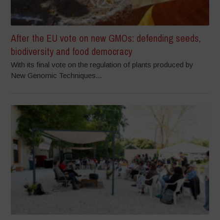
After the EU vote on new GMOs: defending seeds,
biodiversity and food democracy
With its final vote on the regulation of plants produced by
New Genomic Techniques...