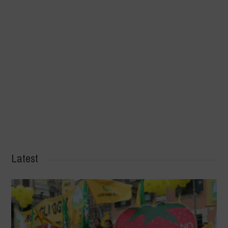
Latest