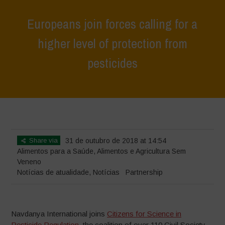
Europeans join forces calling for a
higher level of protection from
pesticides
Home
>
Notícias
>
Notícias de atualidade
>
Europeans join forces
calling for a higher level of protection from pesticides
Share via
31 de outubro de 2018 at 14:54
Alimentos para a Saúde
,
Alimentos e Agricultura Sem
Veneno
Notícias de atualidade
,
Notícias
Partnership
Navdanya International joins
Citizens for Science in
Pesticide Regulation
, the coalition of over 110 Civil Society