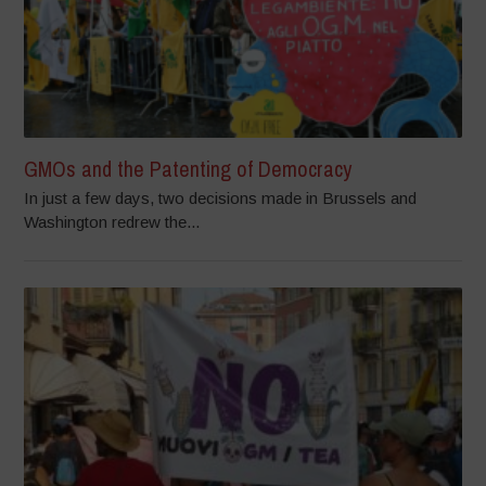
GMOs and the Patenting of Democracy
In just a few days, two decisions made in Brussels and
Washington redrew the...