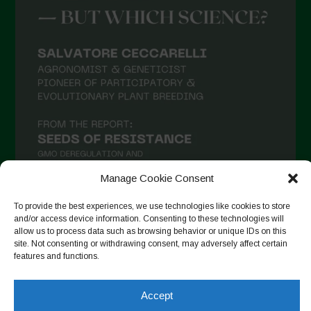
Manage Cookie Consent
To provide the best experiences, we use technologies like cookies to store
and/or access device information. Consenting to these technologies will
allow us to process data such as browsing behavior or unique IDs on this
Seguir no Instagram
site. Not consenting or withdrawing consent, may adversely affect certain
features and functions.
Accept
Copyright © 2026. All rights reserved.
Política de privacidade