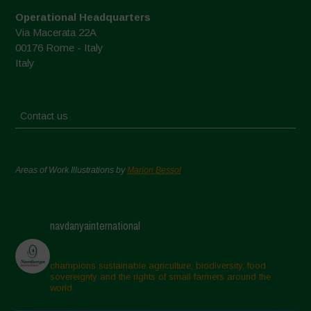
Operational Headquarters
Via Macerata 22A
00176 Rome - Italy
Italy
Contact us
Areas of Work Illustrations by
Marion Bessol
navdanyainternational
champions sustainable agriculture, biodiversity, food
sovereignty and the rights of small farmers around the
world.