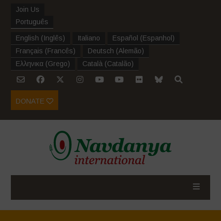
Join Us
Português
English
(
Inglês
)
Italiano
Español
(
Espanhol
)
Français
(
Francês
)
Deutsch
(
Alemão
)
Ελληνικα
(
Grego
)
Català
(
Catalão
)
DONATE