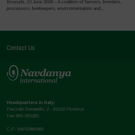
Brussels, 10 June 2026 – A coalition of farmers, breeders,
processors, beekeepers, environmentalists and...
Contact Us
Headquarters in Italy:
Piazzale Donatello, 2 - 50132 Florence
Fax 055-350281
C.F.: 94192980483