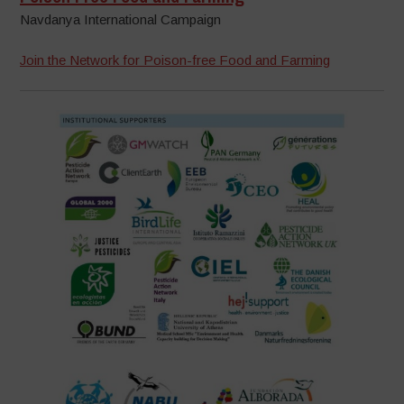
Navdanya International Campaign
Join the Network for Poison-free Food and Farming