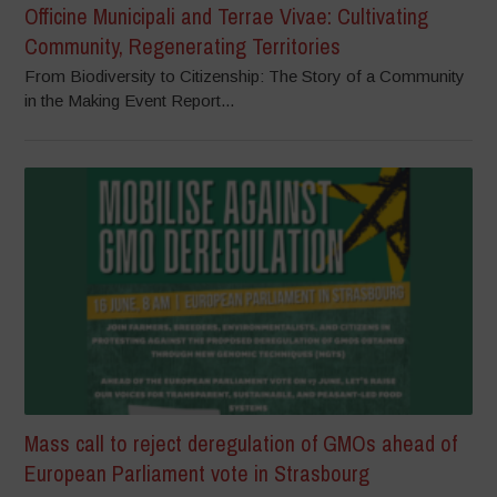
Officine Municipali and Terrae Vivae: Cultivating
Community, Regenerating Territories
From Biodiversity to Citizenship: The Story of a Community
in the Making Event Report...
Mass call to reject deregulation of GMOs ahead of
European Parliament vote in Strasbourg