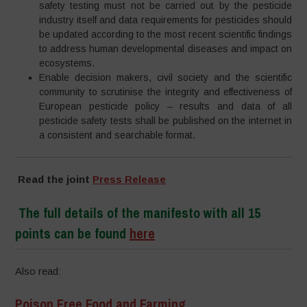
safety testing must not be carried out by the pesticide
industry itself and data requirements for pesticides should
be updated according to the most recent scientific findings
to address human developmental diseases and impact on
ecosystems.
Enable decision makers, civil society and the scientific
community to scrutinise the integrity and effectiveness of
European pesticide policy – results and data of all
pesticide safety tests shall be published on the internet in
a consistent and searchable format.
Read the joint
Press Release
The full details of the manifesto with all 15
points can be found
here
Also read:
Poison Free Food and Farming