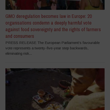
GMO deregulation becomes law in Europe: 20
organisations condemn a deeply harmful vote
against food sovereignty and the rights of farmers
and consumers
PRESS RELEASE The European Parliament’s favourable
vote represents a twenty-five-year step backwards,
eliminating risk...