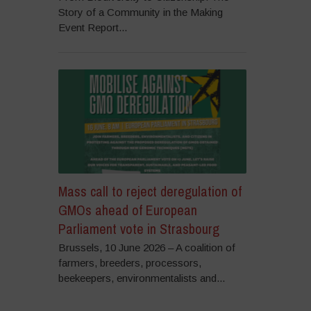
Story of a Community in the Making
Event Report...
Mass call to reject deregulation of
GMOs ahead of European
Parliament vote in Strasbourg
Brussels, 10 June 2026 – A coalition of
farmers, breeders, processors,
beekeepers, environmentalists and...