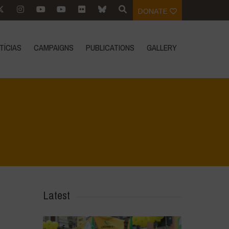
DONATE
TÍCIAS
CAMPAIGNS
PUBLICATIONS
GALLERY
Home
>
DSC_2816
>
DSC_2816
Latest