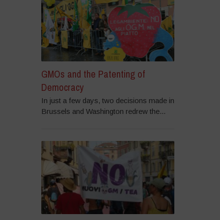
GMOs and the Patenting of
Democracy
In just a few days, two decisions made in
Brussels and Washington redrew the...