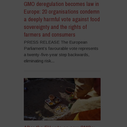
GMO deregulation becomes law in
Europe: 20 organisations condemn
a deeply harmful vote against food
sovereignty and the rights of
farmers and consumers
PRESS RELEASE The European
Parliament’s favourable vote represents
a twenty-five-year step backwards,
eliminating risk...