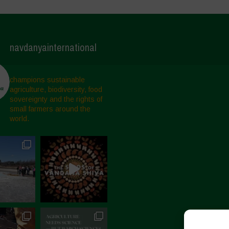
navdanyainternational
champions sustainable
agriculture, biodiversity, food
sovereignty and the rights of
small farmers around the
world.