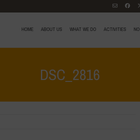
HOME
ABOUT US
WHAT WE DO
ACTIVITIES
NO
DSC_2816