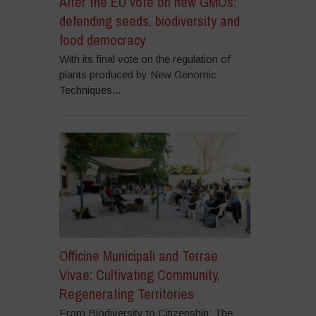
After the EU vote on new GMOs:
defending seeds, biodiversity and
food democracy
With its final vote on the regulation of
plants produced by New Genomic
Techniques...
Officine Municipali and Terrae
Vivae: Cultivating Community,
Regenerating Territories
From Biodiversity to Citizenship: The