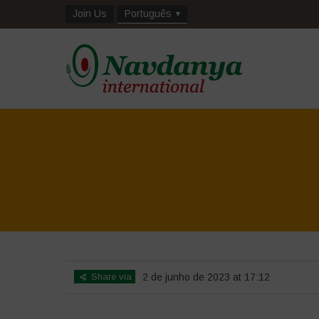
Join Us
Português
Share via
2 de junho de 2023 at 17:12