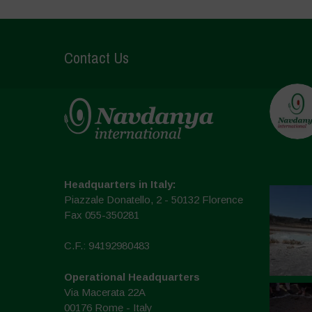
Contact Us
Headquarters in Italy:
Piazzale Donatello, 2 - 50132 Florence
Fax 055-350281
C.F.: 94192980483
Operational Headquarters
Via Macerata 22A
00176 Rome - Italy