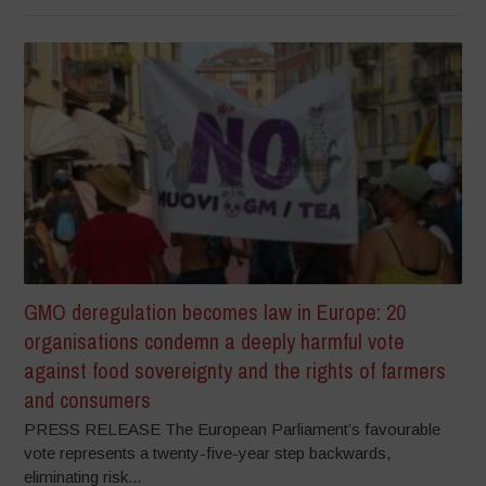
GMO deregulation becomes law in Europe: 20
organisations condemn a deeply harmful vote
against food sovereignty and the rights of farmers
and consumers
PRESS RELEASE The European Parliament’s favourable
vote represents a twenty-five-year step backwards,
eliminating risk...