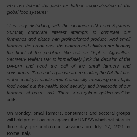
who are behind the push for further corporatization of the
global food systems”
“
It is very disturbing, with the incoming UN Food Systems
Summit, corporate interest attempts to dominate our
farmlands and plates with profit-oriented produce. And small
farmers, the urban poor, the women and children are bearing
the brunt of the problem. We call on Dept of Agriculture
Secretary William Dar to immediately junk the decision of the
DA-BPI and heed the call of the small farmers and
consumers. Time and again we are reminding the DA that rice
is the country’s staple crop. Genetically modifying our staple
food would put the health, food security and livelihoods of our
farmers at grave risk. There is no gold in golden rice”
he
adds.
On Monday, small farmers, consumers and sectoral groups
will hold protest actions against the UNFSS which will start its
three day pre-conference sessions on July 27, 2021 in
Rome, Italy.