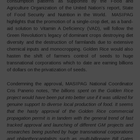
consumption patterns as supported by the Food and
Agriculture Organization of the United Nation’s report, State
of Food Security and Nutrition in the World. MASIPAG
highlights that the promotion of a single-crop diet, as a band-
aid solution to Vitamin A Deficiency (VAD), will follow the
Green Revolution’s legacy of dominant crops destroying diet
diversity and the destruction of farmlands due to extensive
chemical inputs and monocropping. Golden Rice would also
hasten the shift of farmers control of seeds to huge
transnational corporations which to date are earning billions
of dollars on the privatization of seeds.
Condemning the approval, MASIPAG National Coordinator
Cris Panerio notes,
“the billions spent on the Golden Rice
project would have been put into better use if it was utilized for
genuine support to diverse local production of food. It seems
that the hasty approval of the Golden Rice commercial
propagation permit is in tandem with the general trend of fast
tracked approval and launching of different GM projects and
researches being pushed by huge transnational corporations
and philanthrocapitalists such as multi-billionaire Bill Gates