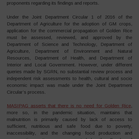
proponents regarding its findings and reports.
Under the Joint Department Circular 1 of 2016 of the
Department of Agriculture for the adoption of GM crops,
application for the commercial propagation of Golden Rice
must be assessed, reviewed, and approved by the
Department of Science and Technology, Department of
Agriculture, Department of Environment and Natural
Resources, Department of Health, and Department of
Interior and Local Government. However, under different
queries made by SGRN, no substantial review process and
independent risk assessments to health, cultural and socio
economic impact was made under the Joint Department
Circular’s process.
MASIPAG asserts that there is no need for Golden Rice
,
more so, in the pandemic situation, maintains that
malnutrition is primarily caused by lack of access to
sufficient, nutritious and safe food due to poverty,
inaccessibility, and the changing food production and