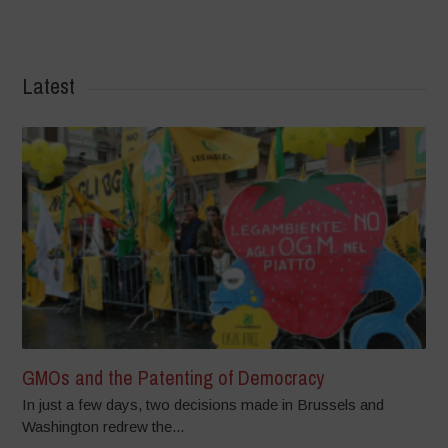
Latest
GMOs and the Patenting of Democracy
In just a few days, two decisions made in Brussels and
Washington redrew the...