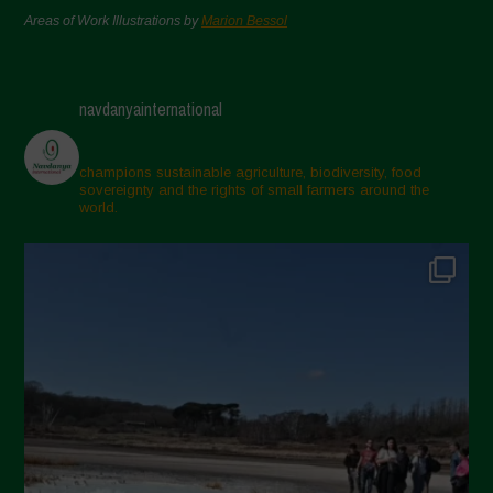
Areas of Work Illustrations by
Marion Bessol
navdanyainternational
champions sustainable agriculture, biodiversity, food
sovereignty and the rights of small farmers around the
world.