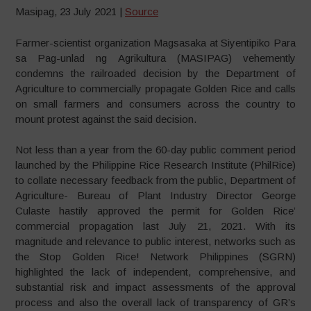
Masipag, 23 July 2021 |
Source
Farmer-scientist organization Magsasaka at Siyentipiko Para
sa Pag-unlad ng Agrikultura (MASIPAG) vehemently
condemns the railroaded decision by the Department of
Agriculture to commercially propagate Golden Rice and calls
on small farmers and consumers across the country to
mount protest against the said decision.
Not less than a year from the 60-day public comment period
launched by the Philippine Rice Research Institute (PhilRice)
to collate necessary feedback from the public, Department of
Agriculture- Bureau of Plant Industry Director George
Culaste hastily approved the permit for Golden Rice’
commercial propagation last July 21, 2021. With its
magnitude and relevance to public interest, networks such as
the Stop Golden Rice! Network Philippines (SGRN)
highlighted the lack of independent, comprehensive, and
substantial risk and impact assessments of the approval
process and also the overall lack of transparency of GR’s