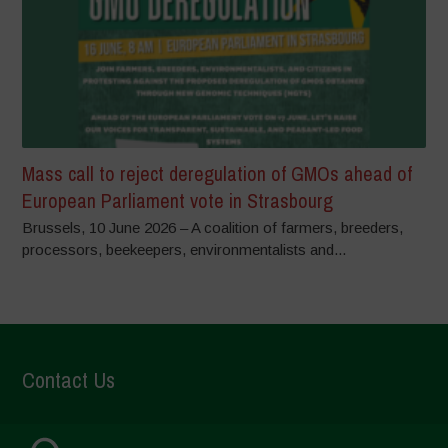
Mass call to reject deregulation of GMOs ahead of
European Parliament vote in Strasbourg
Brussels, 10 June 2026 – A coalition of farmers, breeders,
processors, beekeepers, environmentalists and...
Contact Us