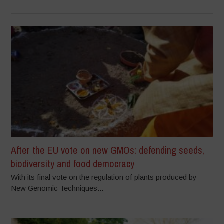
After the EU vote on new GMOs: defending seeds,
biodiversity and food democracy
With its final vote on the regulation of plants produced by
New Genomic Techniques...