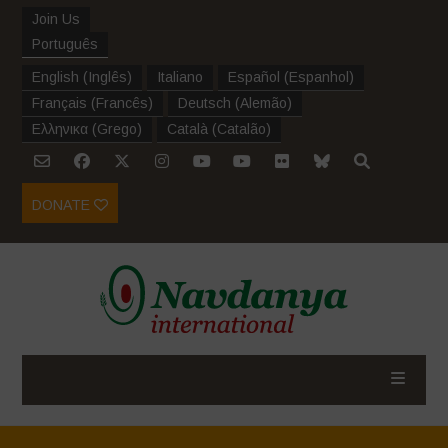
Join Us
Português
English
(
Inglês
)
Italiano
Español
(
Espanhol
)
Français
(
Francês
)
Deutsch
(
Alemão
)
Ελληνικα
(
Grego
)
Català
(
Catalão
)
DONATE