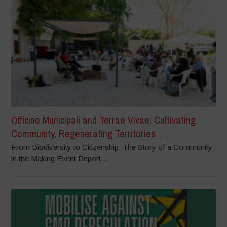
Officine Municipali and Terrae Vivae: Cultivating
Community, Regenerating Territories
From Biodiversity to Citizenship: The Story of a Community
in the Making Event Report...