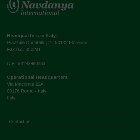
Headquarters in Italy:
Piazzale Donatello, 2 - 50132 Florence
Fax 055-350281
C.F.: 94192980483
Operational Headquarters
Via Macerata 22A
00176 Rome - Italy
Italy
Contact us