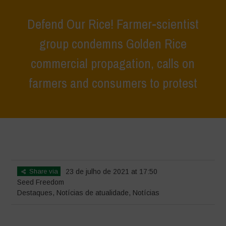
Defend Our Rice! Farmer-scientist
group condemns Golden Rice
commercial propagation, calls on
farmers and consumers to protest
Home
>
Destaques
>
Defend Our Rice! Farmer-scientist group
condemns Golden Rice commercial propagation, calls on farmers and
consumers to protest
Share via
23 de julho de 2021 at 17:50
Seed Freedom
Destaques
,
Notícias de atualidade
,
Notícias