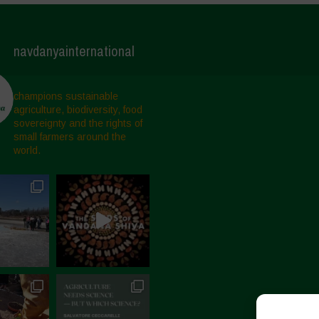
navdanyainternational
champions sustainable
agriculture, biodiversity, food
sovereignty and the rights of
small farmers around the
world.