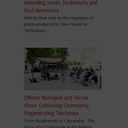
defending seeds, biodiversity and
food democracy
With its final vote on the regulation of
plants produced by New Genomic
Techniques...
Officine Municipali and Terrae
Vivae: Cultivating Community,
Regenerating Territories
From Biodiversity to Citizenship: The
Story of a Community in the Making