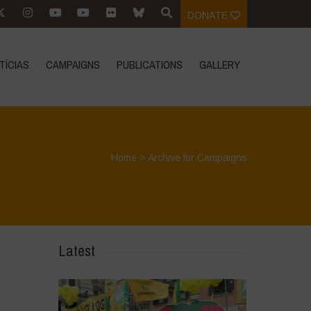
DONATE
TÍCIAS
CAMPAIGNS
PUBLICATIONS
GALLERY
Home
>
Archive for Campaigns
Latest