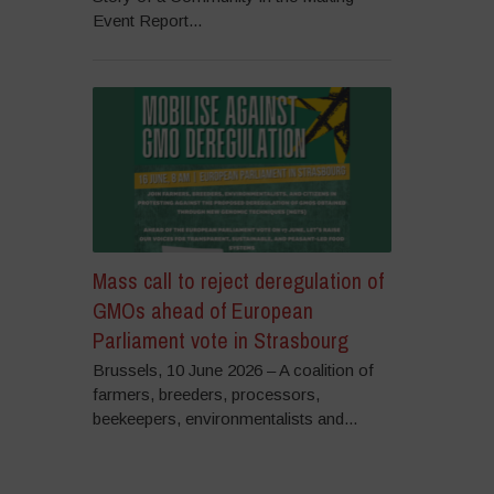
Event Report...
Mass call to reject deregulation of
GMOs ahead of European
Parliament vote in Strasbourg
Brussels, 10 June 2026 – A coalition of
farmers, breeders, processors,
beekeepers, environmentalists and...