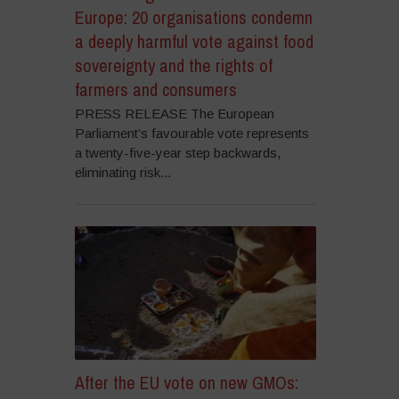
Europe: 20 organisations condemn
a deeply harmful vote against food
sovereignty and the rights of
farmers and consumers
PRESS RELEASE The European
Parliament’s favourable vote represents
a twenty-five-year step backwards,
eliminating risk...
After the EU vote on new GMOs: