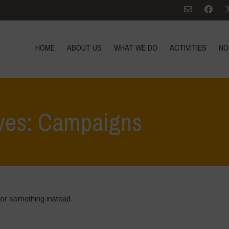
HOME
ABOUT US
WHAT WE DO
ACTIVITIES
NO
ives: Campaigns
for something instead.