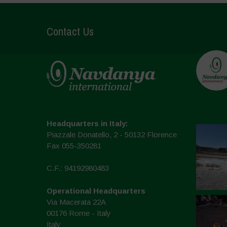
Contact Us
Headquarters in Italy:
Piazzale Donatello, 2 - 50132 Florence
Fax 055-350281
C.F.: 94192980483
Operational Headquarters
Via Macerata 22A
00176 Rome - Italy
Italy