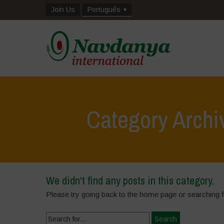
Join Us
Português
Category Arch
We didn't find any posts in this category.
Please try going back to the home page or searching 
Search