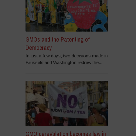
GMOs and the Patenting of
Democracy
In just a few days, two decisions made in
Brussels and Washington redrew the...
GMO deregulation becomes law in