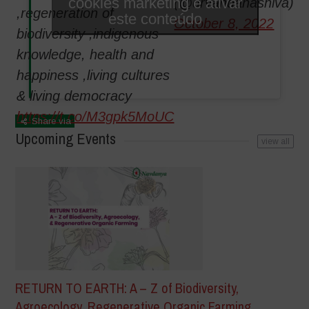
cookies marketing e ativar
(@drvandanashiva)
,regeneration of
este conteúdo
October 8, 2022
biodiversity ,indigenous
knowledge, health and
happiness ,living cultures
& living democracy
https://t.co/M3gpk5MoUC
Share via
Upcoming Events
view all
RETURN TO EARTH: A – Z of Biodiversity,
Agroecology, Regenerative Organic Farming