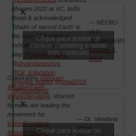
Bhoomi 2022 at IIC, lodhi
Road & acknowledged
— NEERU
'Shakti of sacred Earth' in
VIJH
the form of a painting
Clique para aceitar os
(@NeeruVijh)
cookies marketing e ativar
exhibition & a role-
October 1,
este conteúdo
play.
@NavdanyaBija
2022
@drvandanashiva
@Dir_Education
Celebrating
#Bhoomi
@gupta_iitdelhi
@shail2018
#MotherEarth
@PbpandeyB
@NavdanyaBija
.Women
pic.twitter.com/06yQYAzeFC
farmers are leading the
movement for
— Dr. Vandana
#SeedFreedom
Shiva
Clique para aceitar os
#FoodFreedom