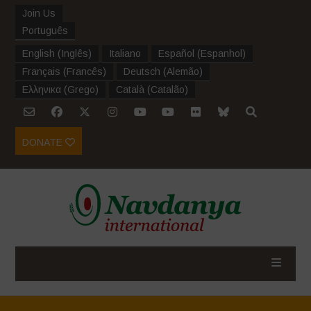
Join Us
Português
English
(
Inglês
)
Italiano
Español
(
Espanhol
)
Français
(
Francês
)
Deutsch
(
Alemão
)
Ελληνικα
(
Grego
)
Català
(
Catalão
)
DONATE