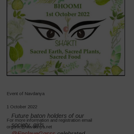
Event of Navdanya
1 October 2022
Future baton holders of our
For more information and registration email
society, girls
organic@navdanya.net
@EnclaveGgsss
celebrated