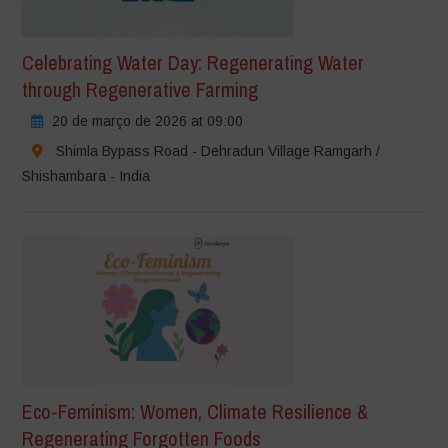
Celebrating Water Day: Regenerating Water
through Regenerative Farming
20 de março de 2026 at 09:00
Shimla Bypass Road - Dehradun Village Ramgarh /
Shishambara - India
Eco-Feminism: Women, Climate Resilience &
Regenerating Forgotten Foods