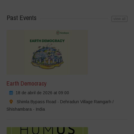
Past Events
view all
Earth Democracy
18 de abril de 2026 at 09:00
Shimla Bypass Road - Dehradun Village Ramgarh /
Shishambara - India