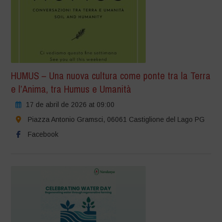
HUMUS – Una nuova cultura come ponte tra la Terra
e l’Anima, tra Humus e Umanità
17 de abril de 2026 at 09:00
Piazza Antonio Gramsci, 06061 Castiglione del Lago PG
Facebook