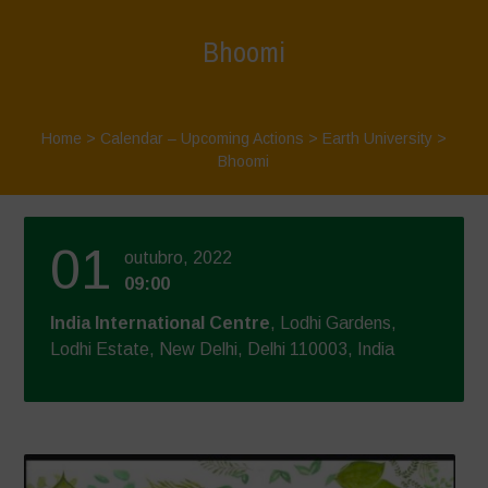
Bhoomi
Home
>
Calendar – Upcoming Actions
>
Earth University
>
Bhoomi
01
outubro, 2022
09:00
India International Centre
, Lodhi Gardens,
Lodhi Estate, New Delhi, Delhi 110003, India