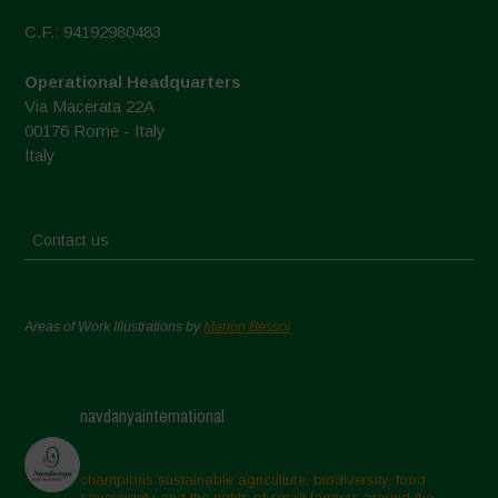
C.F.: 94192980483
Operational Headquarters
Via Macerata 22A
00176 Rome - Italy
Italy
Contact us
Areas of Work Illustrations by
Marion Bessol
navdanyainternational
champions sustainable agriculture, biodiversity, food
sovereignty and the rights of small farmers around the