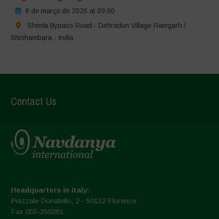
6 de março de 2026 at 09:00
Shimla Bypass Road - Dehradun Village Ramgarh /
Shishambara - India
Contact Us
Headquarters in Italy:
Piazzale Donatello, 2 - 50132 Florence
Fax 055-350281