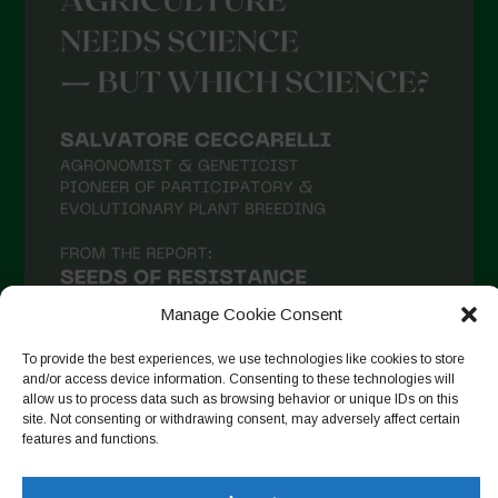
Manage Cookie Consent
To provide the best experiences, we use technologies like cookies to store
and/or access device information. Consenting to these technologies will
allow us to process data such as browsing behavior or unique IDs on this
site. Not consenting or withdrawing consent, may adversely affect certain
Seguir no Instagram
features and functions.