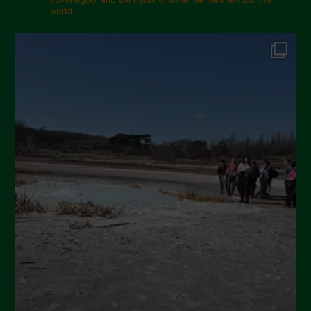
world.