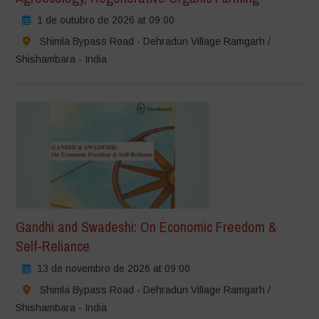
1 de outubro de 2026 at 09:00
Shimla Bypass Road - Dehradun Village Ramgarh /
Shishambara - India
Gandhi and Swadeshi: On Economic Freedom &
Self-Reliance
13 de novembro de 2026 at 09:00
Shimla Bypass Road - Dehradun Village Ramgarh /
Shishambara - India