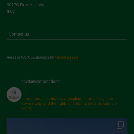
00176 Rome - Italy
Italy
Contact us
Areas of Work Illustrations by
Marion Bessol
navdanyainternational
champions sustainable agriculture, biodiversity, food
sovereignty and the rights of small farmers around the
world.