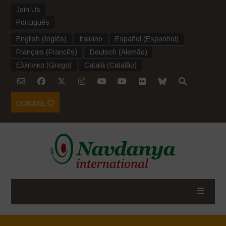
Join Us
Português
English
(
Inglês
)
Italiano
Español
(
Espanhol
)
Français
(
Francês
)
Deutsch
(
Alemão
)
Ελληνικα
(
Grego
)
Català
(
Catalão
)
DONATE