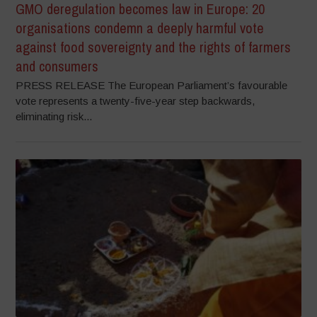
GMO deregulation becomes law in Europe: 20
organisations condemn a deeply harmful vote
against food sovereignty and the rights of farmers
and consumers
PRESS RELEASE The European Parliament’s favourable
vote represents a twenty-five-year step backwards,
eliminating risk...