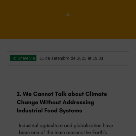
4
Home
>
4
>
4
Share via
11 de setembro de 2023 at 19:31