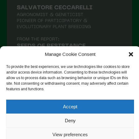
Manage Cookie Consent
To provide the best experiences, we use technologies like cookies to store
and/or access device information. Consenting to these technologies will
allow us to process data such as browsing behavior or unique IDs on this
site. Not consenting or withdrawing consent, may adversely affect certain
Seguir no Instagram
features and functions.
Accept
Copyright © 2026. All rights reserved.
Política de privacidade
Deny
-
Cookie Policy
View preferences
Designed by ESC