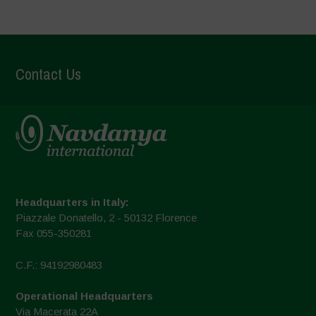
Contact Us
Headquarters in Italy:
Piazzale Donatello, 2 - 50132 Florence
Fax 055-350281
C.F.: 94192980483
Operational Headquarters
Via Macerata 22A