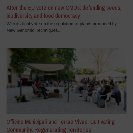
After the EU vote on new GMOs: defending seeds,
biodiversity and food democracy
With its final vote on the regulation of plants produced by
New Genomic Techniques...
Officine Municipali and Terrae Vivae: Cultivating
Community, Regenerating Territories