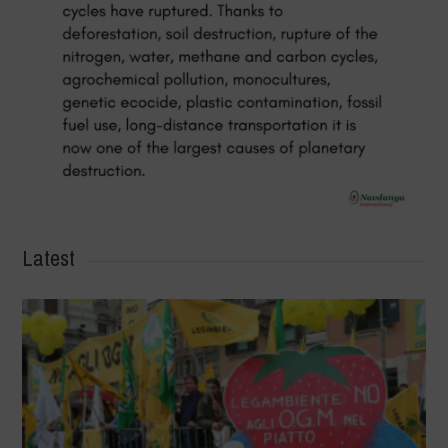
Latest