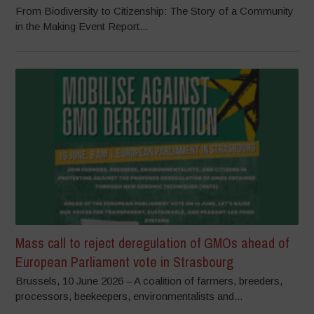
From Biodiversity to Citizenship: The Story of a Community
in the Making Event Report...
Mass call to reject deregulation of GMOs ahead of
European Parliament vote in Strasbourg
Brussels, 10 June 2026 – A coalition of farmers, breeders,
processors, beekeepers, environmentalists and...