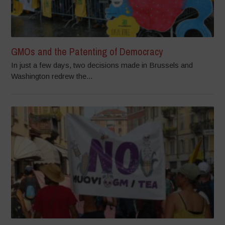
GMOs and the Patenting of Democracy
In just a few days, two decisions made in Brussels and
Washington redrew the...