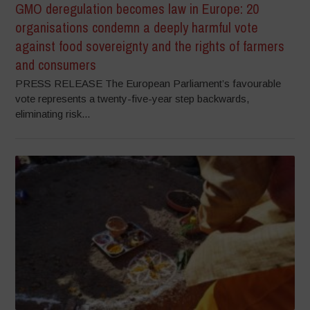
GMO deregulation becomes law in Europe: 20
organisations condemn a deeply harmful vote
against food sovereignty and the rights of farmers
and consumers
PRESS RELEASE The European Parliament’s favourable
vote represents a twenty-five-year step backwards,
eliminating risk...