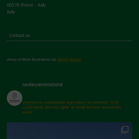
00176 Rome - Italy
Italy
Contact us
Areas of Work Illustrations by
Marion Bessol
navdanyainternational
champions sustainable agriculture, biodiversity, food
sovereignty and the rights of small farmers around the
world.