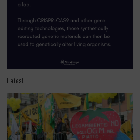
Latest