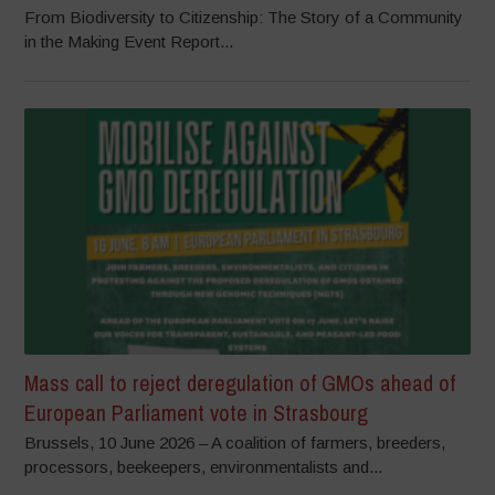
From Biodiversity to Citizenship: The Story of a Community
in the Making Event Report...
Mass call to reject deregulation of GMOs ahead of
European Parliament vote in Strasbourg
Brussels, 10 June 2026 – A coalition of farmers, breeders,
processors, beekeepers, environmentalists and...