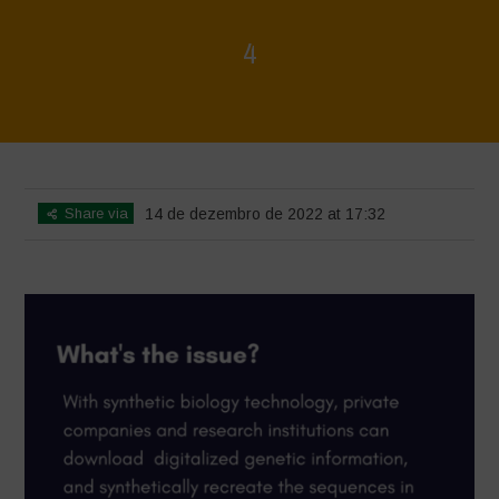
4
Home
>
4
>
4
Share via
14 de dezembro de 2022 at 17:32