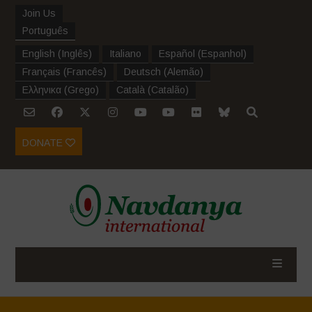
Join Us
Português
English
(
Inglês
)
Italiano
Español
(
Espanhol
)
Français
(
Francês
)
Deutsch
(
Alemão
)
Ελληνικα
(
Grego
)
Català
(
Catalão
)
DONATE