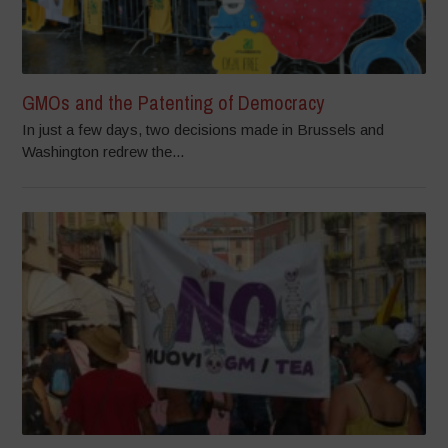
GMOs and the Patenting of Democracy
In just a few days, two decisions made in Brussels and
Washington redrew the...