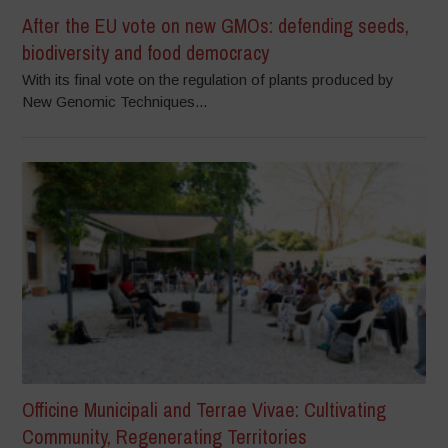
After the EU vote on new GMOs: defending seeds,
biodiversity and food democracy
With its final vote on the regulation of plants produced by
New Genomic Techniques...
Officine Municipali and Terrae Vivae: Cultivating
Community, Regenerating Territories