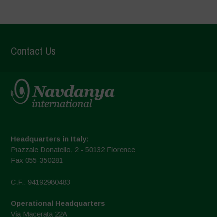
Contact Us
Headquarters in Italy:
Piazzale Donatello, 2 - 50132 Florence
Fax 055-350281
C.F.: 94192980483
Operational Headquarters
Via Macerata 22A