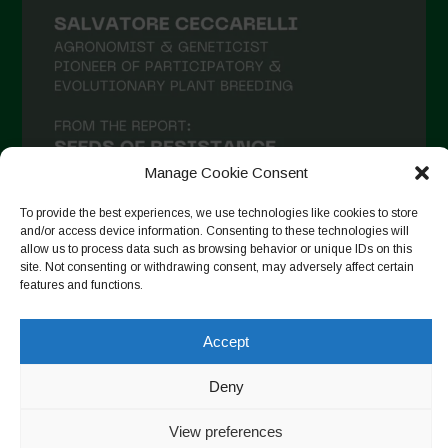
Manage Cookie Consent
To provide the best experiences, we use technologies like cookies to store
and/or access device information. Consenting to these technologies will
allow us to process data such as browsing behavior or unique IDs on this
site. Not consenting or withdrawing consent, may adversely affect certain
Seguir no Instagram
features and functions.
Accept
Copyright © 2026. All rights reserved.
Política de privacidade
Deny
-
Cookie Policy
View preferences
Designed by ESC