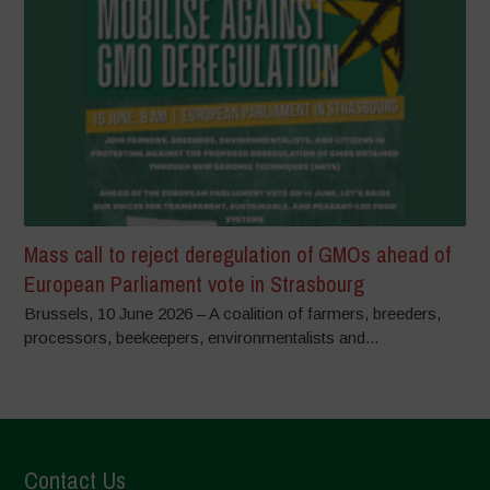
Mass call to reject deregulation of GMOs ahead of
European Parliament vote in Strasbourg
Brussels, 10 June 2026 – A coalition of farmers, breeders,
processors, beekeepers, environmentalists and...
Contact Us