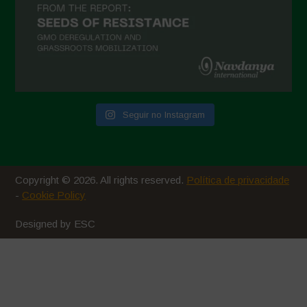
Seguir no Instagram
Copyright © 2026. All rights reserved.
Política de privacidade
-
Cookie Policy
Designed by ESC