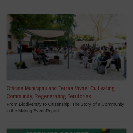
Officine Municipali and Terrae Vivae: Cultivating
Community, Regenerating Territories
From Biodiversity to Citizenship: The Story of a Community
in the Making Event Report...