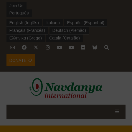
Join Us
Português
English
(
Inglês
)
Italiano
Español
(
Espanhol
)
Français
(
Francês
)
Deutsch
(
Alemão
)
Ελληνικα
(
Grego
)
Català
(
Catalão
)
DONATE