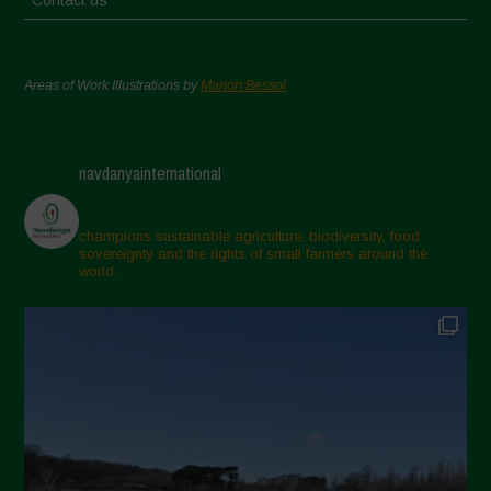
Contact us
Areas of Work Illustrations by
Marion Bessol
navdanyainternational
champions sustainable agriculture, biodiversity, food
sovereignty and the rights of small farmers around the
world.