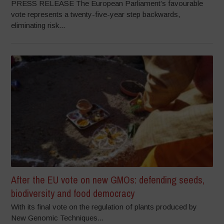
PRESS RELEASE The European Parliament’s favourable
vote represents a twenty-five-year step backwards,
eliminating risk...
After the EU vote on new GMOs: defending seeds,
biodiversity and food democracy
With its final vote on the regulation of plants produced by
New Genomic Techniques...