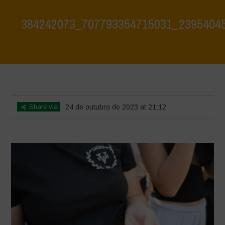
384242073_707793354715031_2395404
Home
>
384242073_707793354715031_2395404523284548894_n
>
384242073_707793354715031_2395404523284548894_n
Share via
24 de outubro de 2023 at 21:12