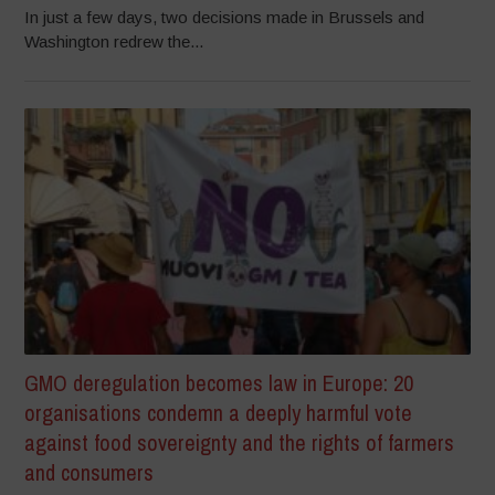
In just a few days, two decisions made in Brussels and
Washington redrew the...
GMO deregulation becomes law in Europe: 20
organisations condemn a deeply harmful vote
against food sovereignty and the rights of farmers
and consumers