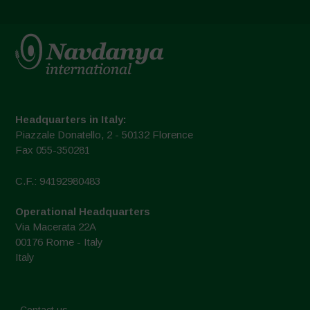
Headquarters in Italy:
Piazzale Donatello, 2 - 50132 Florence
Fax 055-350281
C.F.: 94192980483
Operational Headquarters
Via Macerata 22A
00176 Rome - Italy
Italy