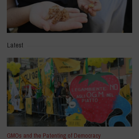
Latest
GMOs and the Patenting of Democracy