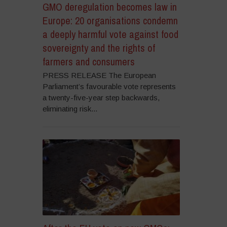
GMO deregulation becomes law in
Europe: 20 organisations condemn
a deeply harmful vote against food
sovereignty and the rights of
farmers and consumers
PRESS RELEASE The European
Parliament’s favourable vote represents
a twenty-five-year step backwards,
eliminating risk...