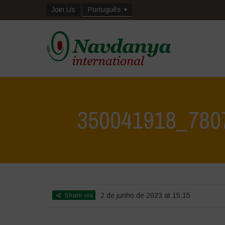
Join Us
Português
350041918_780
Share via
2 de junho de 2023 at 15:15