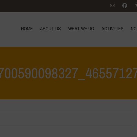
HOME
ABOUT US
WHAT WE DO
ACTIVITIES
NO
700590098327_4655712
Home
>
350041918_780700590098327_46557127038969