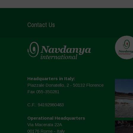
Contact Us
Headquarters in Italy:
Piazzale Donatello, 2 - 50132 Florence
Fax 055-350281
C.F.: 94192980483
Operational Headquarters
Via Macerata 22A
00176 Rome - Italy