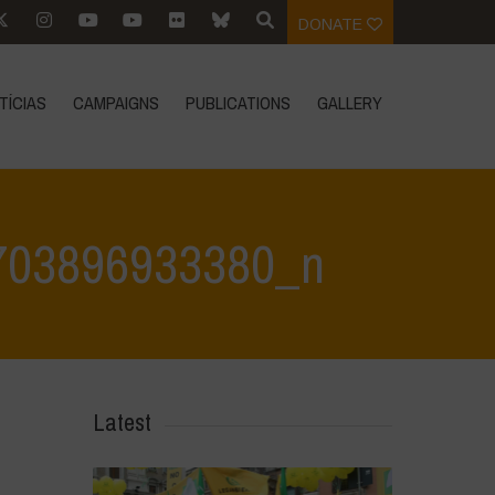
DONATE
TÍCIAS
CAMPAIGNS
PUBLICATIONS
GALLERY
703896933380_n
33380_n
>
350041918_780700590098327_4655712703896933380_n
Latest