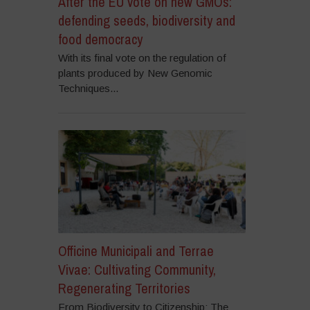
After the EU vote on new GMOs:
defending seeds, biodiversity and
food democracy
With its final vote on the regulation of
plants produced by New Genomic
Techniques...
Officine Municipali and Terrae
Vivae: Cultivating Community,
Regenerating Territories
From Biodiversity to Citizenship: The