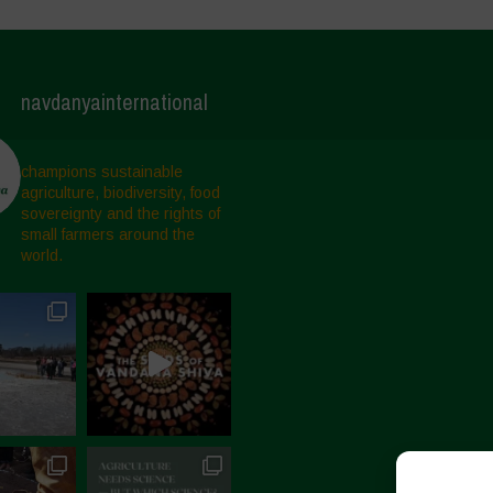
navdanyainternational
champions sustainable
agriculture, biodiversity, food
sovereignty and the rights of
small farmers around the
world.