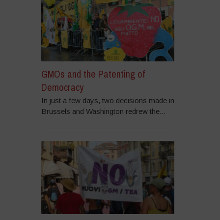
GMOs and the Patenting of
Democracy
In just a few days, two decisions made in
Brussels and Washington redrew the...