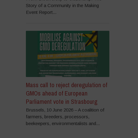
Story of a Community in the Making
Event Report...
Mass call to reject deregulation of
GMOs ahead of European
Parliament vote in Strasbourg
Brussels, 10 June 2026 – A coalition of
farmers, breeders, processors,
beekeepers, environmentalists and...