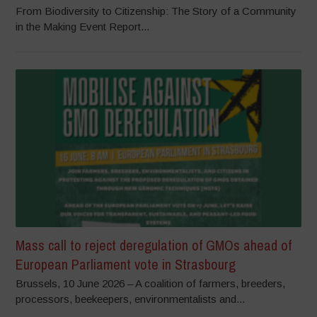
From Biodiversity to Citizenship: The Story of a Community
in the Making Event Report...
Mass call to reject deregulation of GMOs ahead of
European Parliament vote in Strasbourg
Brussels, 10 June 2026 – A coalition of farmers, breeders,
processors, beekeepers, environmentalists and...