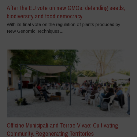
After the EU vote on new GMOs: defending seeds,
biodiversity and food democracy
With its final vote on the regulation of plants produced by
New Genomic Techniques...
Officine Municipali and Terrae Vivae: Cultivating
Community, Regenerating Territories