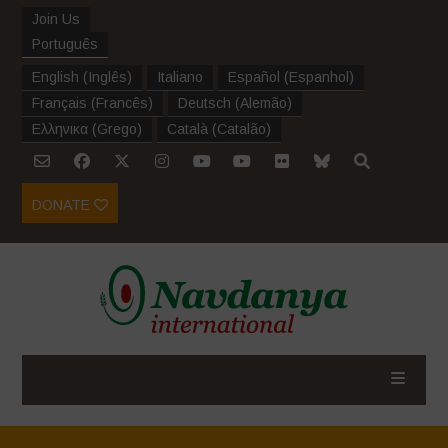
Join Us
Português
English
(
Inglês
)
Italiano
Español
(
Espanhol
)
Français
(
Francês
)
Deutsch
(
Alemão
)
Ελληνικα
(
Grego
)
Català
(
Catalão
)
DONATE