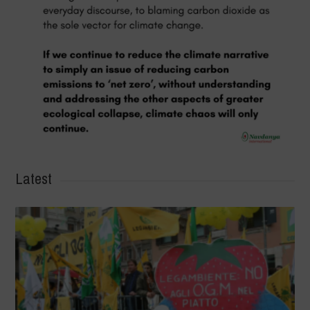
Latest