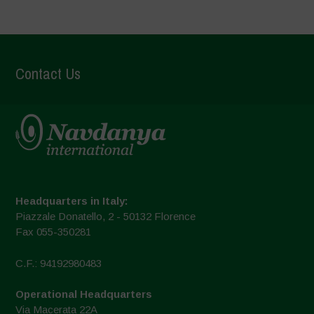
Contact Us
Headquarters in Italy:
Piazzale Donatello, 2 - 50132 Florence
Fax 055-350281
C.F.: 94192980483
Operational Headquarters
Via Macerata 22A