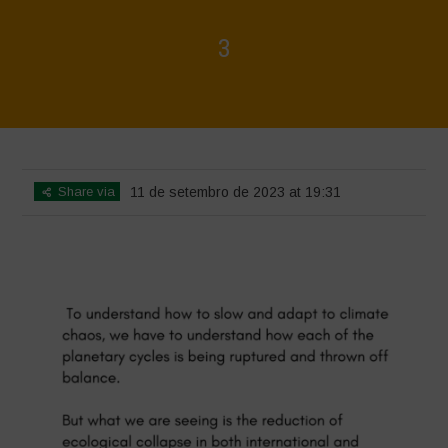
3
Home
>
3
>
3
Share via
11 de setembro de 2023 at 19:31