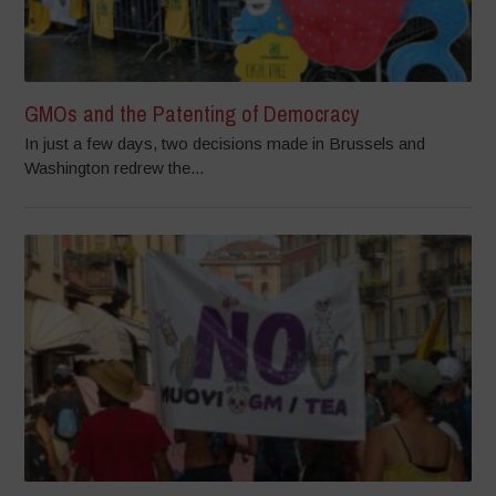
GMOs and the Patenting of Democracy
In just a few days, two decisions made in Brussels and
Washington redrew the...