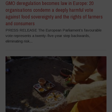
GMO deregulation becomes law in Europe: 20
organisations condemn a deeply harmful vote
against food sovereignty and the rights of farmers
and consumers
PRESS RELEASE The European Parliament’s favourable
vote represents a twenty-five-year step backwards,
eliminating risk...