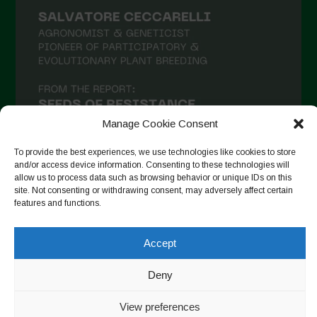
Manage Cookie Consent
To provide the best experiences, we use technologies like cookies to store
and/or access device information. Consenting to these technologies will
allow us to process data such as browsing behavior or unique IDs on this
site. Not consenting or withdrawing consent, may adversely affect certain
Seguir no Instagram
features and functions.
Accept
Copyright © 2026. All rights reserved.
Política de privacidade
Deny
-
Cookie Policy
View preferences
Designed by ESC