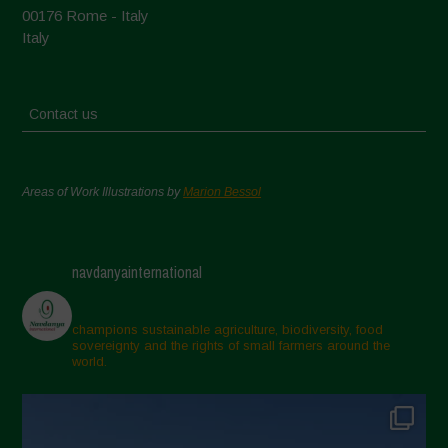
00176 Rome - Italy
Italy
Contact us
Areas of Work Illustrations by
Marion Bessol
navdanyainternational
champions sustainable agriculture, biodiversity, food
sovereignty and the rights of small farmers around the
world.