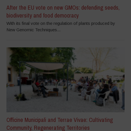
After the EU vote on new GMOs: defending seeds,
biodiversity and food democracy
With its final vote on the regulation of plants produced by
New Genomic Techniques...
Officine Municipali and Terrae Vivae: Cultivating
Community, Regenerating Territories