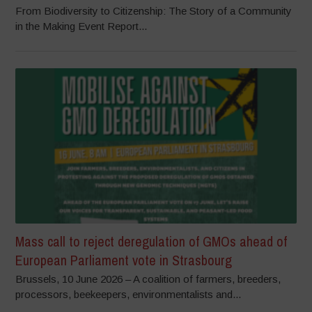
From Biodiversity to Citizenship: The Story of a Community
in the Making Event Report...
Mass call to reject deregulation of GMOs ahead of
European Parliament vote in Strasbourg
Brussels, 10 June 2026 – A coalition of farmers, breeders,
processors, beekeepers, environmentalists and...