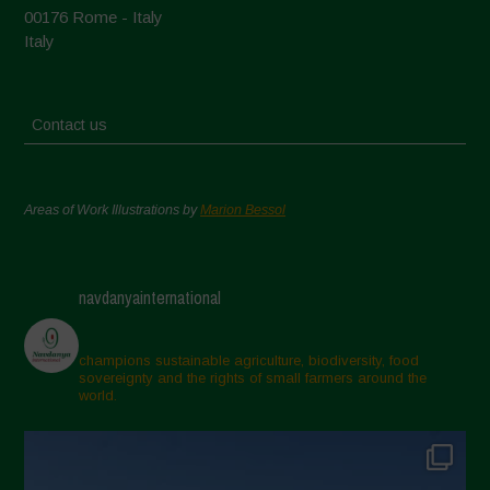
00176 Rome - Italy
Italy
Contact us
Areas of Work Illustrations by
Marion Bessol
navdanyainternational
champions sustainable agriculture, biodiversity, food
sovereignty and the rights of small farmers around the
world.