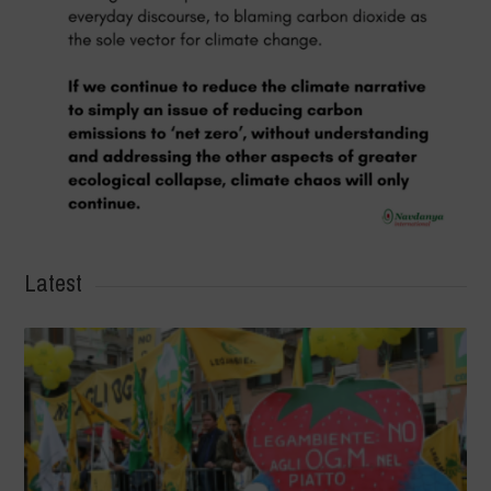
Latest