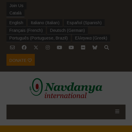
Join Us
Català
English
Italiano
(
Italian
)
Español
(
Spanish
)
Français
(
French
)
Deutsch
(
German
)
Português
(
Portuguese, Brazil
)
Ελληνικα
(
Greek
)
DONATE