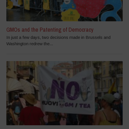
GMOs and the Patenting of Democracy
In just a few days, two decisions made in Brussels and
Washington redrew the...