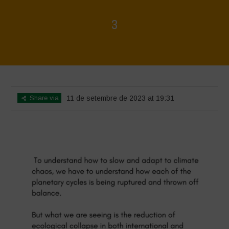
3
Home
>
3
>
3
Share via
11 de setembre de 2023 at 19:31