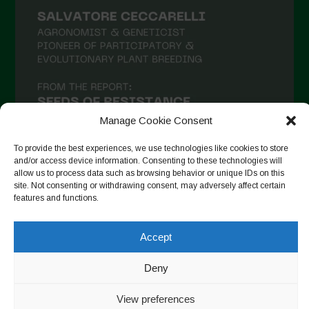
Manage Cookie Consent
To provide the best experiences, we use technologies like cookies to store
and/or access device information. Consenting to these technologies will
allow us to process data such as browsing behavior or unique IDs on this
site. Not consenting or withdrawing consent, may adversely affect certain
Follow on Instagram
features and functions.
Accept
Copyright © 2026. All rights reserved.
Política de privadesa
-
Deny
Cookie Policy
View preferences
Designed by ESC