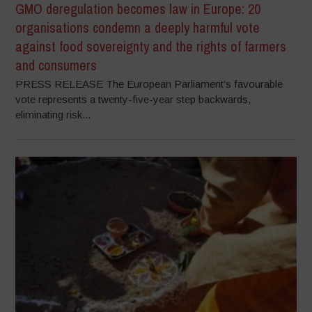
GMO deregulation becomes law in Europe: 20
organisations condemn a deeply harmful vote
against food sovereignty and the rights of farmers
and consumers
PRESS RELEASE The European Parliament’s favourable
vote represents a twenty-five-year step backwards,
eliminating risk...