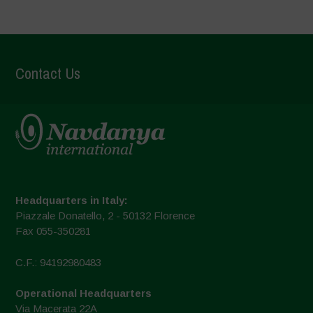
Contact Us
Headquarters in Italy:
Piazzale Donatello, 2 - 50132 Florence
Fax 055-350281
C.F.: 94192980483
Operational Headquarters
Via Macerata 22A