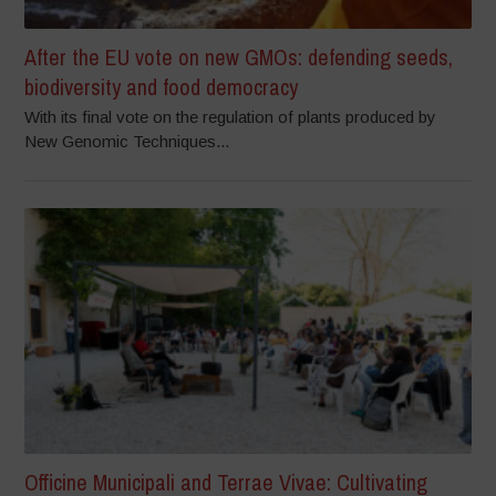
After the EU vote on new GMOs: defending seeds,
biodiversity and food democracy
With its final vote on the regulation of plants produced by
New Genomic Techniques...
Officine Municipali and Terrae Vivae: Cultivating