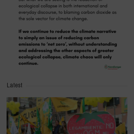
Latest