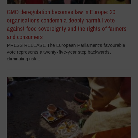
GMO deregulation becomes law in Europe: 20
organisations condemn a deeply harmful vote
against food sovereignty and the rights of farmers
and consumers
PRESS RELEASE The European Parliament’s favourable
vote represents a twenty-five-year step backwards,
eliminating risk...