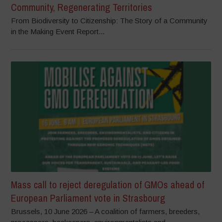
Community, Regenerating Territories
From Biodiversity to Citizenship: The Story of a Community
in the Making Event Report...
Mass call to reject deregulation of GMOs ahead of
European Parliament vote in Strasbourg
Brussels, 10 June 2026 – A coalition of farmers, breeders,