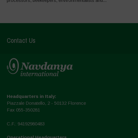
processors, beekeepers, environmentalists and...
Contact Us
Headquarters in Italy:
Piazzale Donatello, 2 - 50132 Florence
Fax 055-350281
C.F.: 94192980483
Operational Headquarters