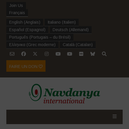
Join Us
Français
English
(
Anglais
)
Italiano
(
Italien
)
Español
(
Espagnol
)
Deutsch
(
Allemand
)
Português
(
Portugais – du Brésil
)
Ελληνικα
(
Grec moderne
)
Català
(
Catalan
)
FAIRE UN DON