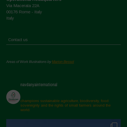
Via Macerata 22A
00176 Rome - Italy
Italy
Contact us
Areas of Work Illustrations by
Marion Bessol
navdanyainternational
champions sustainable agriculture, biodiversity, food
sovereignty and the rights of small farmers around the
world.