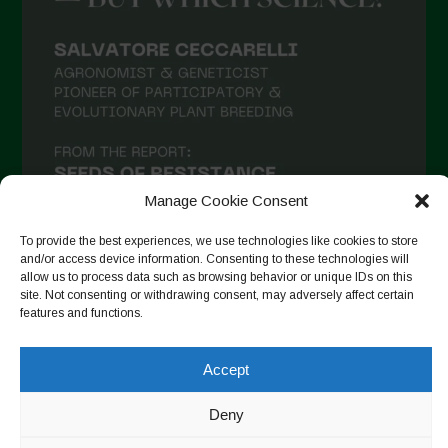
Manage Cookie Consent
To provide the best experiences, we use technologies like cookies to store
and/or access device information. Consenting to these technologies will
allow us to process data such as browsing behavior or unique IDs on this
site. Not consenting or withdrawing consent, may adversely affect certain
Suivre sur Instagram
features and functions.
Accept
Copyright © 2026. All rights reserved.
Politique de
Deny
confidentialité
-
Cookie Policy