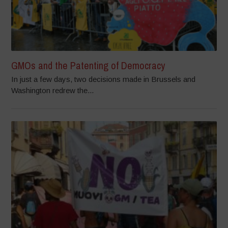
GMOs and the Patenting of Democracy
In just a few days, two decisions made in Brussels and
Washington redrew the...