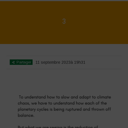
3
Home
>
3
>
3
Partager
11 septembre 2023à 19h31