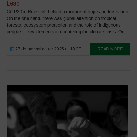
Leap
COP30 in Brazil left behind a mixture of hope and frustration.
On the one hand, there was global attention on tropical
forests, ecosystem protection and the role of indigenous
peoples – key elements in countering the climate crisis. On...
27 de novembro de 2025 at 18:37
READ MORE