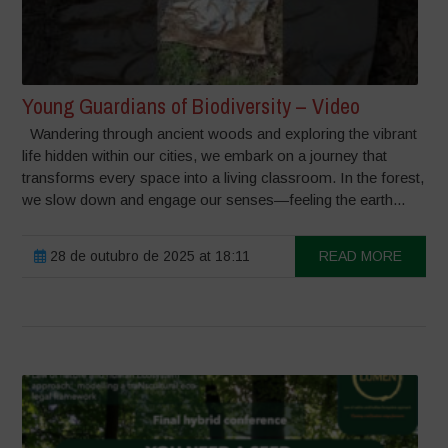
Young Guardians of Biodiversity – Video
Wandering through ancient woods and exploring the vibrant
life hidden within our cities, we embark on a journey that
transforms every space into a living classroom. In the forest,
we slow down and engage our senses—feeling the earth...
28 de outubro de 2025 at 18:11
READ MORE