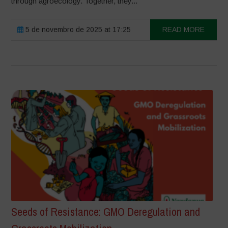
through agroecology. Together, they...
5 de novembro de 2025 at 17:25
READ MORE
Seeds of Resistance: GMO Deregulation and