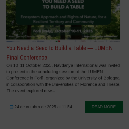
You Need a Seed to Build a Table — LUMEN
Final Conference
On 10–11 October 2025, Navdanya International was invited
to present in the concluding session of the LUMEN
Conference in Forlì, organized by the University of Bologna
in collaboration with the Universities of Florence and Trieste.
The event explored new...
24 de outubro de 2025 at 11:54
READ MORE