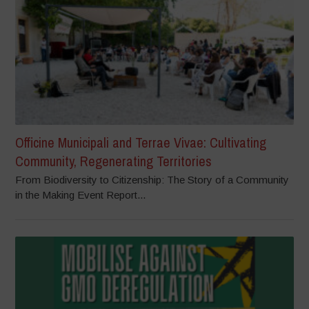
Officine Municipali and Terrae Vivae: Cultivating
Community, Regenerating Territories
From Biodiversity to Citizenship: The Story of a Community
in the Making Event Report...