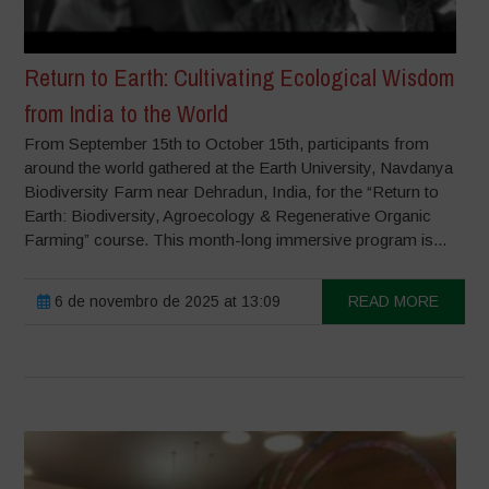
Return to Earth: Cultivating Ecological Wisdom
from India to the World
From September 15th to October 15th, participants from
around the world gathered at the Earth University, Navdanya
Biodiversity Farm near Dehradun, India, for the “Return to
Earth: Biodiversity, Agroecology & Regenerative Organic
Farming” course. This month-long immersive program is...
6 de novembro de 2025 at 13:09
READ MORE