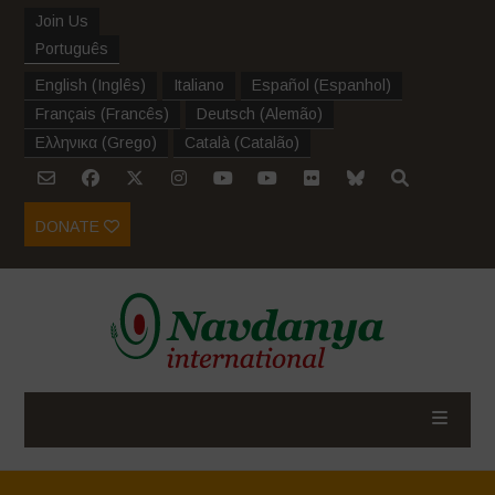
Join Us
Português
English
(
Inglês
)
Italiano
Español
(
Espanhol
)
Français
(
Francês
)
Deutsch
(
Alemão
)
Ελληνικα
(
Grego
)
Català
(
Catalão
)
DONATE