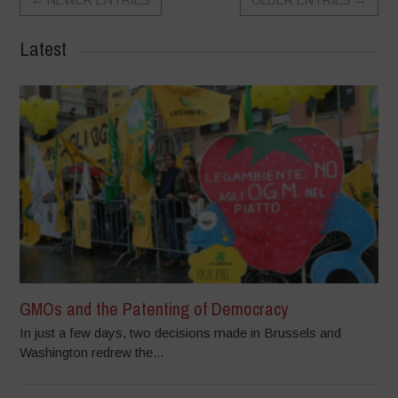
Latest
GMOs and the Patenting of Democracy
In just a few days, two decisions made in Brussels and
Washington redrew the...