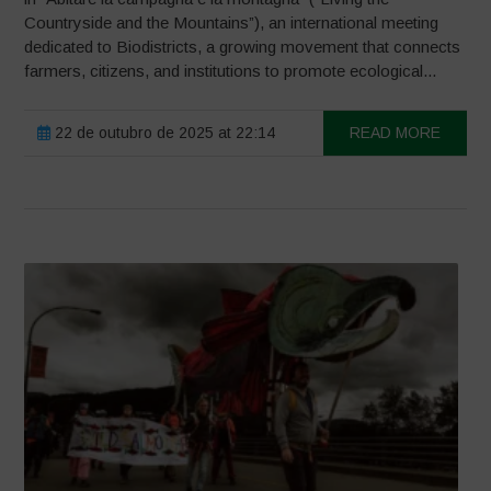
Countryside and the Mountains”), an international meeting
dedicated to Biodistricts, a growing movement that connects
farmers, citizens, and institutions to promote ecological...
22 de outubro de 2025 at 22:14
READ MORE