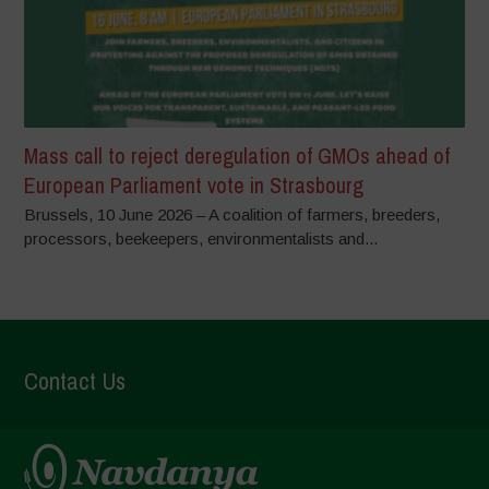
Mass call to reject deregulation of GMOs ahead of
European Parliament vote in Strasbourg
Brussels, 10 June 2026 – A coalition of farmers, breeders,
processors, beekeepers, environmentalists and...
Contact Us