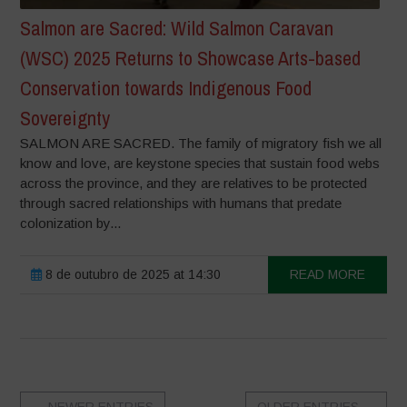
Salmon are Sacred: Wild Salmon Caravan
(WSC) 2025 Returns to Showcase Arts-based
Conservation towards Indigenous Food
Sovereignty
SALMON ARE SACRED. The family of migratory fish we all
know and love, are keystone species that sustain food webs
across the province, and they are relatives to be protected
through sacred relationships with humans that predate
colonization by...
8 de outubro de 2025 at 14:30
READ MORE
←
NEWER ENTRIES
OLDER ENTRIES
→