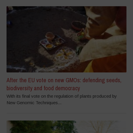
After the EU vote on new GMOs: defending seeds,
biodiversity and food democracy
With its final vote on the regulation of plants produced by
New Genomic Techniques...