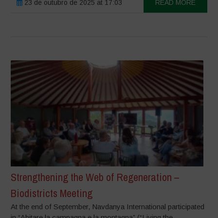
23 de outubro de 2025 at 17:03
READ MORE
Strengthening the Web of Regeneration –
Biodistricts Meeting
At the end of September, Navdanya International participated
in “Abitare la campagna e la montagna” (“Living the