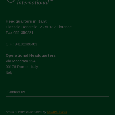
Headquarters in Italy:
Piazzale Donatello, 2 - 50132 Florence
Fax 055-350281
C.F.: 94192980483
Operational Headquarters
Via Macerata 22A
00176 Rome - Italy
Italy
Contact us
Areas of Work Illustrations by
Marion Bessol