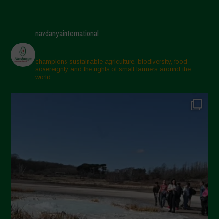
navdanyainternational
champions sustainable agriculture, biodiversity, food
sovereignty and the rights of small farmers around the
world.