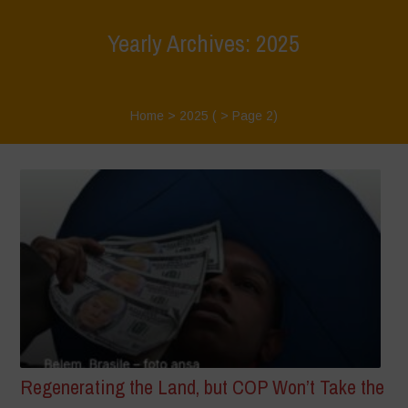
Yearly Archives: 2025
Home
>
2025
( > Page 2)
Regenerating the Land, but COP Won’t Take the