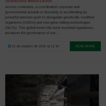
Grassroots Mobilization
Across continents, a coordinated corporate and
governmental assault on biosafety is accelerating as
powerful interests push to deregulate genetically modified
organisms (GMOs) and new gene-editing technologies
(NGTs). This global trend rolls back essential regulations,
privatizes the governance of our...
31 de outubro de 2025 at 12:47
READ MORE