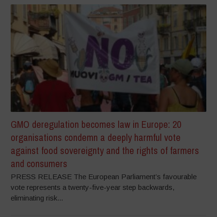
GMO deregulation becomes law in Europe: 20
organisations condemn a deeply harmful vote
against food sovereignty and the rights of farmers
and consumers
PRESS RELEASE The European Parliament’s favourable
vote represents a twenty-five-year step backwards,
eliminating risk...