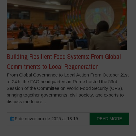
Building Resilient Food Systems: From Global
Commitments to Local Regeneration
From Global Governance to Local Action From October 21st
to 24th, the FAO headquarters in Rome hosted the 53rd
Session of the Committee on World Food Security (CFS),
bringing together governments, civil society, and experts to
discuss the future...
5 de novembro de 2025 at 18:19
READ MORE