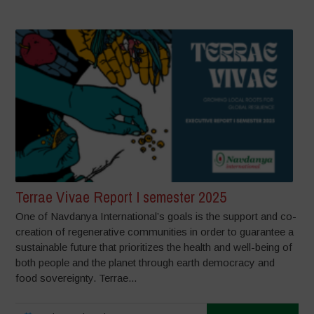
Terrae Vivae Report I semester 2025
One of Navdanya International’s goals is the support and co-
creation of regenerative communities in order to guarantee a
sustainable future that prioritizes the health and well-being of
both people and the planet through earth democracy and
food sovereignty. Terrae...