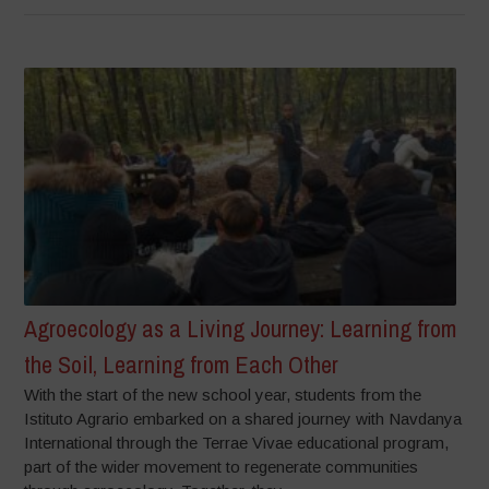
Agroecology as a Living Journey: Learning from
the Soil, Learning from Each Other
With the start of the new school year, students from the
Istituto Agrario embarked on a shared journey with Navdanya
International through the Terrae Vivae educational program,
part of the wider movement to regenerate communities