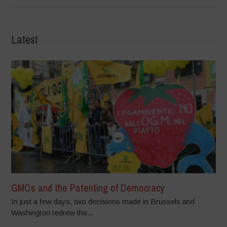
Latest
GMOs and the Patenting of Democracy
In just a few days, two decisions made in Brussels and
Washington redrew the...