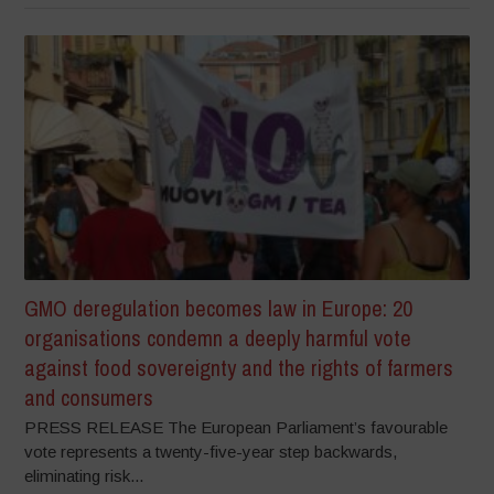
GMO deregulation becomes law in Europe: 20
organisations condemn a deeply harmful vote
against food sovereignty and the rights of farmers
and consumers
PRESS RELEASE The European Parliament’s favourable
vote represents a twenty-five-year step backwards,
eliminating risk...