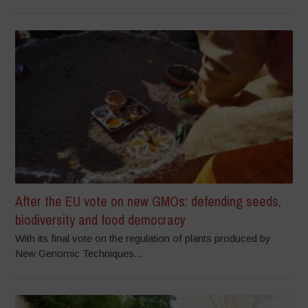
After the EU vote on new GMOs: defending seeds,
biodiversity and food democracy
With its final vote on the regulation of plants produced by
New Genomic Techniques...