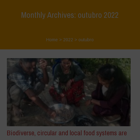
Monthly Archives: outubro 2022
Home
>
2022
>
outubro
Biodiverse, circular and local food systems are