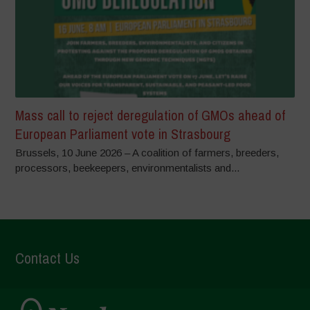
Mass call to reject deregulation of GMOs ahead of
European Parliament vote in Strasbourg
Brussels, 10 June 2026 – A coalition of farmers, breeders,
processors, beekeepers, environmentalists and...
Contact Us