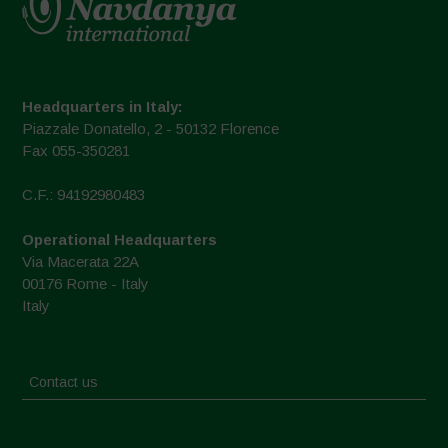
Headquarters in Italy:
Piazzale Donatello, 2 - 50132 Florence
Fax 055-350281
C.F.: 94192980483
Operational Headquarters
Via Macerata 22A
00176 Rome - Italy
Italy
Contact us