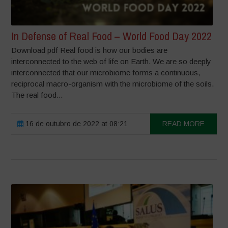
In Defense of Real Food – World Food Day 2022
Download pdf Real food is how our bodies are
interconnected to the web of life on Earth. We are so deeply
interconnected that our microbiome forms a continuous,
reciprocal macro-organism with the microbiome of the soils.
The real food...
16 de outubro de 2022 at 08:21
READ MORE