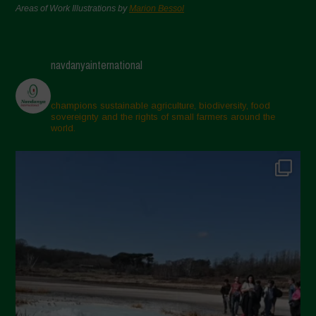
Areas of Work Illustrations by
Marion Bessol
navdanyainternational
champions sustainable agriculture, biodiversity, food
sovereignty and the rights of small farmers around the
world.