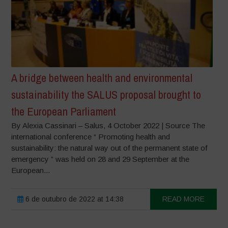
A bridge between health and environmental
sustainability the SALUS proposal brought to
the European Parliament
By Alexia Cassinari – Salus, 4 October 2022 | Source The
international conference “ Promoting health and
sustainability: the natural way out of the permanent state of
emergency ” was held on 28 and 29 September at the
European...
6 de outubro de 2022 at 14:38
READ MORE