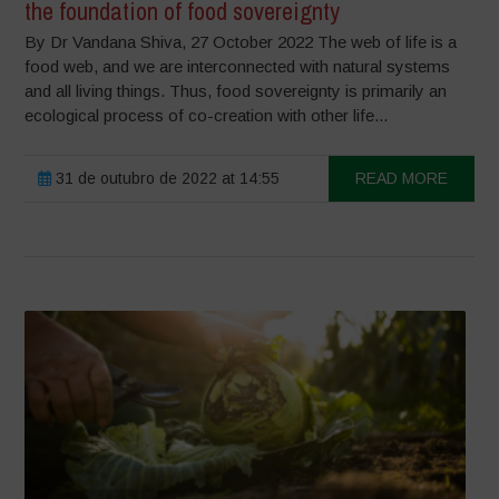
the foundation of food sovereignty
By Dr Vandana Shiva, 27 October 2022 The web of life is a
food web, and we are interconnected with natural systems
and all living things. Thus, food sovereignty is primarily an
ecological process of co-creation with other life...
31 de outubro de 2022 at 14:55
READ MORE