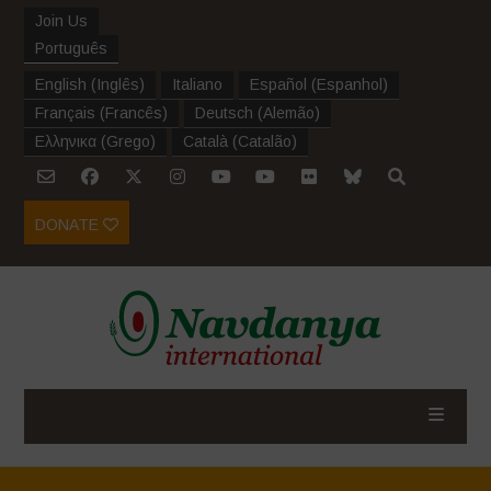
Join Us
Português
English
(
Inglês
)
Italiano
Español
(
Espanhol
)
Français
(
Francês
)
Deutsch
(
Alemão
)
Ελληνικα
(
Grego
)
Català
(
Catalão
)
DONATE