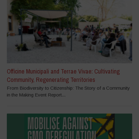
Officine Municipali and Terrae Vivae: Cultivating
Community, Regenerating Territories
From Biodiversity to Citizenship: The Story of a Community
in the Making Event Report...