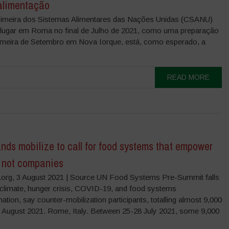
alimentação
cimeira dos Sistemas Alimentares das Nações Unidas (CSANU)
 lugar em Roma no final de Julho de 2021, como uma preparação
imeira de Setembro em Nova Iorque, está, como esperado, a
READ MORE
ds mobilize to call for food systems that empower
, not companies
org, 3 August 2021 | Source UN Food Systems Pre-Summit falls
 climate, hunger crisis, COVID-19, and food systems
ation, say counter-mobilization participants, totalling almost 9,000
3 August 2021. Rome, Italy. Between 25-28 July 2021, some 9,000