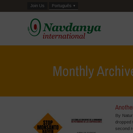
Join Us
Português
Monthly Archiv
Anothe
By Natur
dropped t
second re