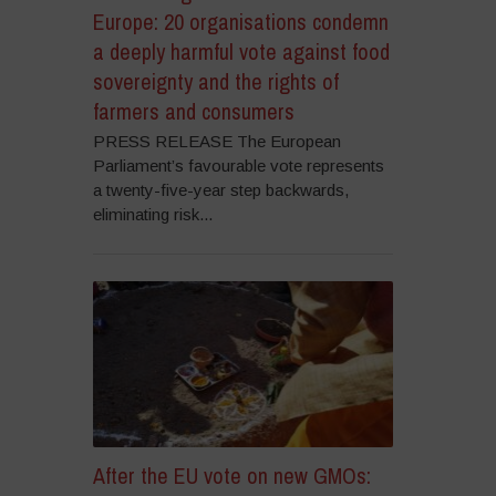
Europe: 20 organisations condemn
a deeply harmful vote against food
sovereignty and the rights of
farmers and consumers
PRESS RELEASE The European
Parliament’s favourable vote represents
a twenty-five-year step backwards,
eliminating risk...
After the EU vote on new GMOs: