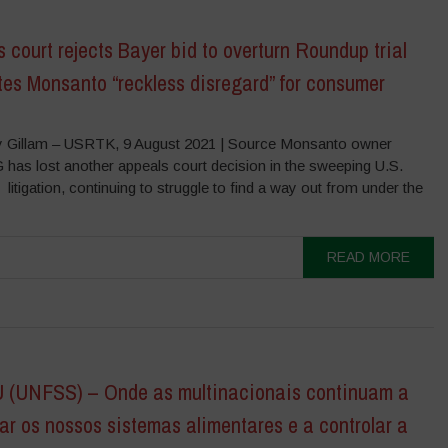
 court rejects Bayer bid to overturn Roundup trial
ites Monsanto “reckless disregard” for consumer
 Gillam – USRTK, 9 August 2021 | Source Monsanto owner
 has lost another appeals court decision in the sweeping U.S.
itigation, continuing to struggle to find a way out from under the
READ MORE
(UNFSS) – Onde as multinacionais continuam a
r os nossos sistemas alimentares e a controlar a