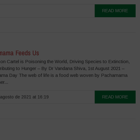
READ MORE
mama Feeds Us
n Cartel is Poisoning the World, Driving Species to Extinction,
ributing to Hunger – By Dr Vandana Shiva, 1st August 2021 –
ma Day The web of life is a food web woven by Pachamama
er...
agosto de 2021 at 16:19
READ MORE