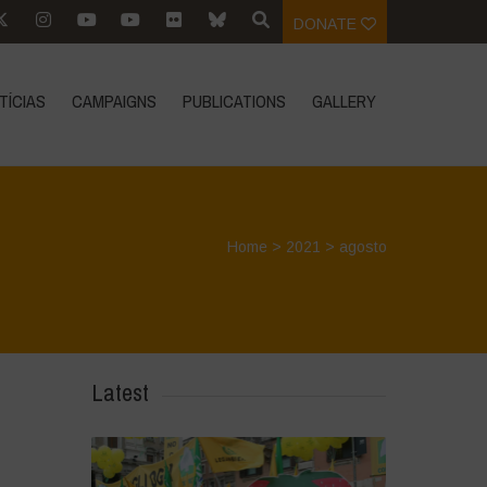
DONATE
TÍCIAS
CAMPAIGNS
PUBLICATIONS
GALLERY
Home
>
2021
>
agosto
Latest