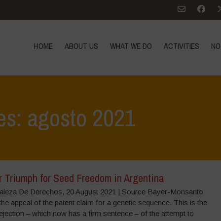
HOME
ABOUT US
WHAT WE DO
ACTIVITIES
NO
es: agosto 2021
r Triumph for Seed Freedom in Argentina
aleza De Derechos, 20 August 2021 | Source Bayer-Monsanto
he appeal of the patent claim for a genetic sequence. This is the
jection – which now has a firm sentence – of the attempt to