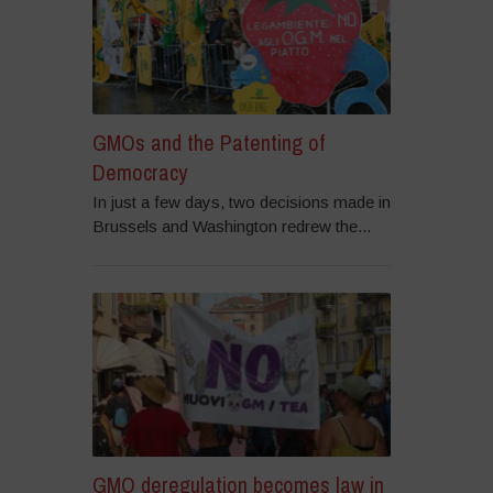
GMOs and the Patenting of
Democracy
In just a few days, two decisions made in
Brussels and Washington redrew the...
GMO deregulation becomes law in