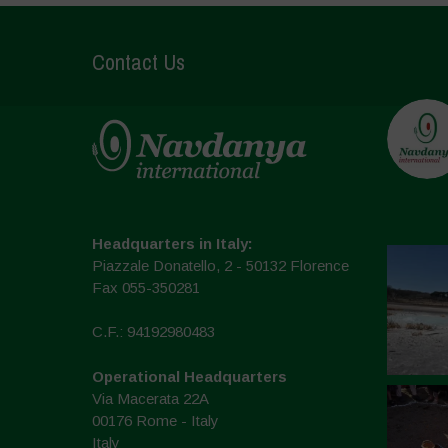
Contact Us
Headquarters in Italy:
Piazzale Donatello, 2 - 50132 Florence
Fax 055-350281
C.F.: 94192980483
Operational Headquarters
Via Macerata 22A
00176 Rome - Italy
Italy