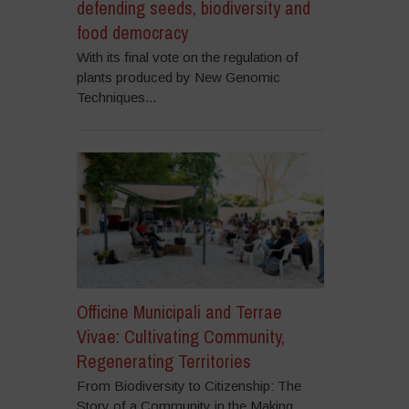
defending seeds, biodiversity and
food democracy
With its final vote on the regulation of
plants produced by New Genomic
Techniques...
Officine Municipali and Terrae
Vivae: Cultivating Community,
Regenerating Territories
From Biodiversity to Citizenship: The
Story of a Community in the Making