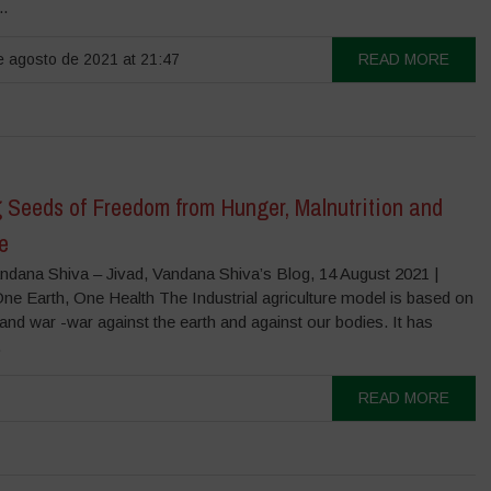
..
 agosto de 2021 at 21:47
READ MORE
 Seeds of Freedom from Hunger, Malnutrition and
e
ndana Shiva – Jivad, Vandana Shiva’s Blog, 14 August 2021 |
ne Earth, One Health The Industrial agriculture model is based on
and war -war against the earth and against our bodies. It has
.
READ MORE