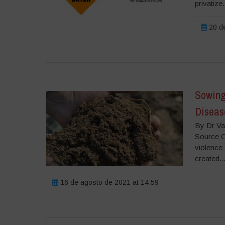
privatize.
20 de
Sowing
Diseas
By Dr Va
Source O
violence 
created..
16 de agosto de 2021 at 14:59