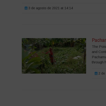
3 de agosto de 2021 at 14:14
Pacha
The Poiso
and Cont
Pachama
through h
2 de 