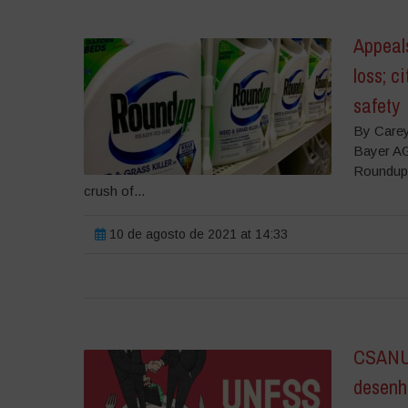
Appeals
loss; c
safety
By Carey
Bayer AG
Roundup l
crush of...
10 de agosto de 2021 at 14:33
CSANU 
desenha