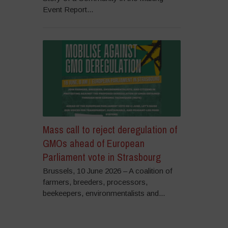
Event Report...
Mass call to reject deregulation of
GMOs ahead of European
Parliament vote in Strasbourg
Brussels, 10 June 2026 – A coalition of
farmers, breeders, processors,
beekeepers, environmentalists and...