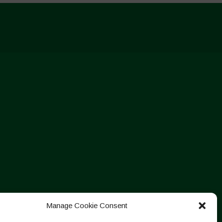
Manage Cookie Consent