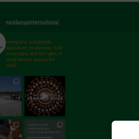
navdanyainternational
champions sustainable
agriculture, biodiversity, food
sovereignty and the rights of
small farmers around the
world.