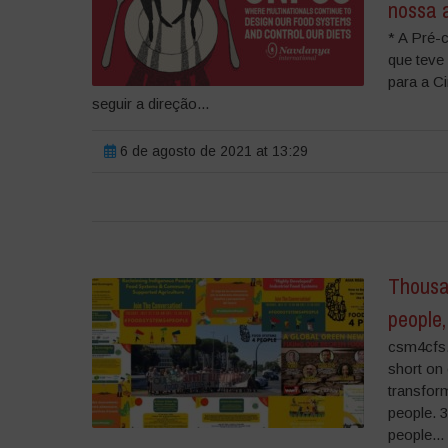
nossa 
* A Pré-
que teve
para a C
seguir a direção...
6 de agosto de 2021 at 13:29
Thousan
people
csm4cfs.
short on
transform
people. 
people...