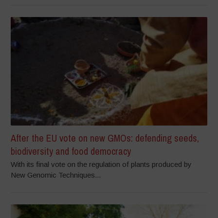
After the EU vote on new GMOs: defending seeds,
biodiversity and food democracy
With its final vote on the regulation of plants produced by
New Genomic Techniques...