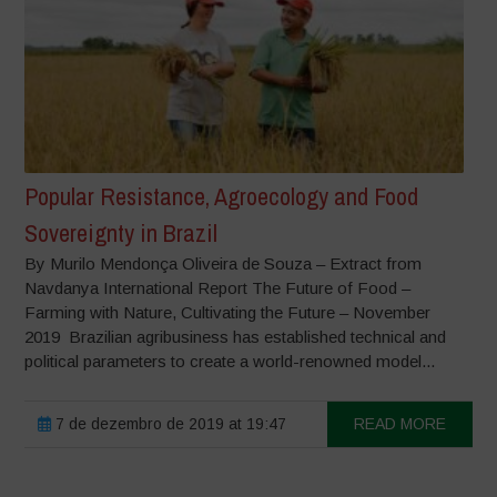
Popular Resistance, Agroecology and Food
Sovereignty in Brazil
By Murilo Mendonça Oliveira de Souza – Extract from
Navdanya International Report The Future of Food –
Farming with Nature, Cultivating the Future – November
2019 Brazilian agribusiness has established technical and
political parameters to create a world-renowned model...
7 de dezembro de 2019 at 19:47
READ MORE