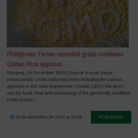
Philippines: Farmer-scientist group condemns
Golden Rice approval
Masipag, 19 December 2019 | Source In a sly move
characteristic of the GM proponents including the various
agencies in the Joint Department Circular (JDC), the direct
use for food, feed and processing of the genetically modified
(GM) Golden...
19 de dezembro de 2019 at 15:28
READ MORE