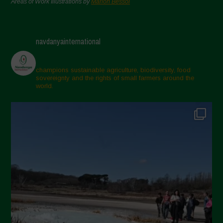
Areas of Work Illustrations by
Marion Bessol
navdanyainternational
champions sustainable agriculture, biodiversity, food
sovereignty and the rights of small farmers around the
world.