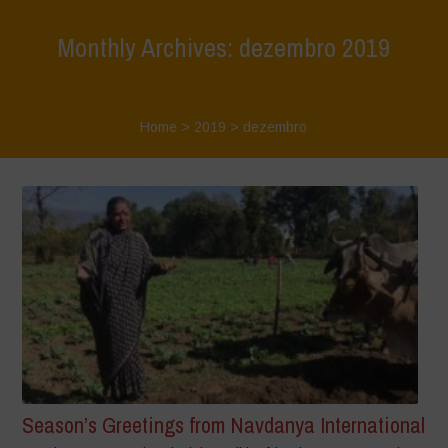
Monthly Archives: dezembro 2019
Home
>
2019
>
dezembro
Season’s Greetings from Navdanya International