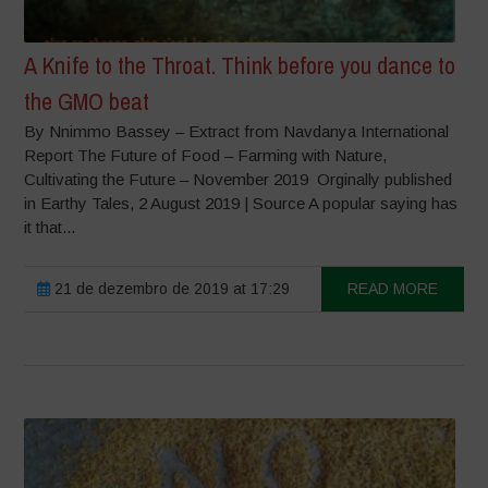
A Knife to the Throat. Think before you dance to
the GMO beat
By Nnimmo Bassey – Extract from Navdanya International
Report The Future of Food – Farming with Nature,
Cultivating the Future – November 2019 Orginally published
in Earthy Tales, 2 August 2019 | Source A popular saying has
it that...
21 de dezembro de 2019 at 17:29
READ MORE