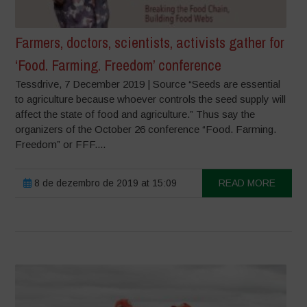
Farmers, doctors, scientists, activists gather for
‘Food. Farming. Freedom’ conference
Tessdrive, 7 December 2019 | Source “Seeds are essential
to agriculture because whoever controls the seed supply will
affect the state of food and agriculture.” Thus say the
organizers of the October 26 conference “Food. Farming.
Freedom” or FFF....
8 de dezembro de 2019 at 15:09
READ MORE