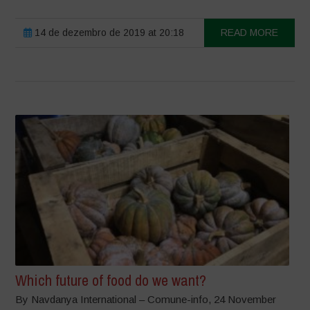
14 de dezembro de 2019 at 20:18
READ MORE
Which future of food do we want?
By Navdanya International – Comune-info, 24 November