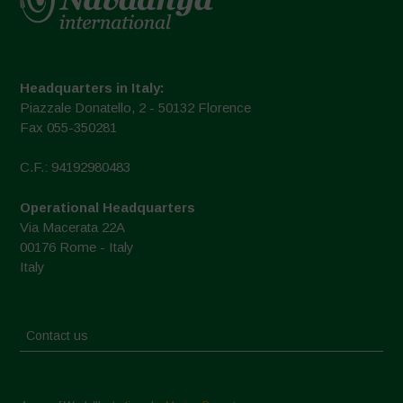
Headquarters in Italy:
Piazzale Donatello, 2 - 50132 Florence
Fax 055-350281
C.F.: 94192980483
Operational Headquarters
Via Macerata 22A
00176 Rome - Italy
Italy
Contact us