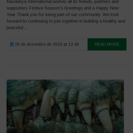
Navdanya International wishes all its friends, partners and
supporters Festive Season’s Greetings and a Happy New
Year Thank you for being part of our community. We look
forward to continuing to join together in building a healthy and
peaceful...
28 de dezembro de 2019 at 13:48
READ MORE