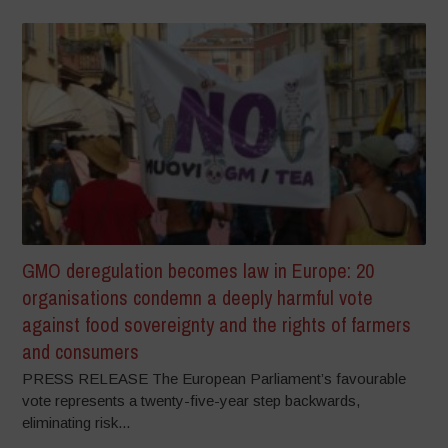
GMO deregulation becomes law in Europe: 20
organisations condemn a deeply harmful vote
against food sovereignty and the rights of farmers
and consumers
PRESS RELEASE The European Parliament’s favourable
vote represents a twenty-five-year step backwards,
eliminating risk...