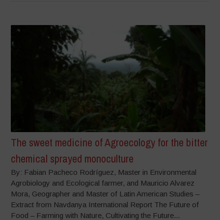
The sweet medicine of Agroecology for the bitter
chemical sprayed monoculture
By: Fabian Pacheco Rodríguez, Master in Environmental
Agrobiology and Ecological farmer, and Mauricio Alvarez
Mora, Geographer and Master of Latin American Studies –
Extract from Navdanya International Report The Future of
Food – Farming with Nature, Cultivating the Future...