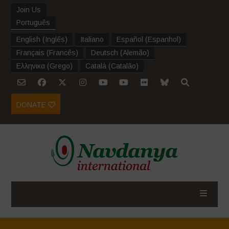
Join Us
Português
English
(
Inglês
)
Italiano
Español
(
Espanhol
)
Français
(
Francês
)
Deutsch
(
Alemão
)
Ελληνικα
(
Grego
)
Català
(
Catalão
)
DONATE