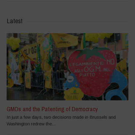
Latest
GMOs and the Patenting of Democracy
In just a few days, two decisions made in Brussels and
Washington redrew the...