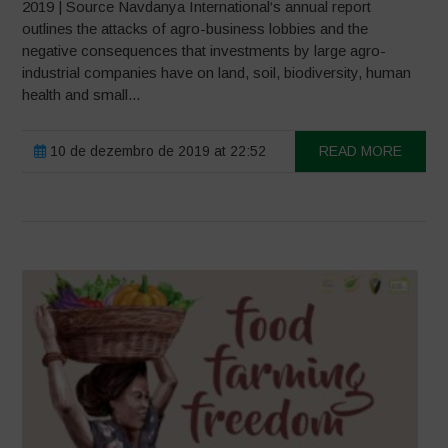
2019 | Source Navdanya International‘s annual report
outlines the attacks of agro-business lobbies and the
negative consequences that investments by large agro-
industrial companies have on land, soil, biodiversity, human
health and small...
10 de dezembro de 2019 at 22:52
READ MORE