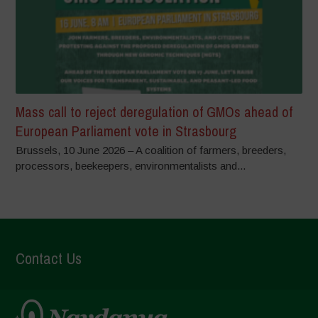
Mass call to reject deregulation of GMOs ahead of
European Parliament vote in Strasbourg
Brussels, 10 June 2026 – A coalition of farmers, breeders,
processors, beekeepers, environmentalists and...
Contact Us