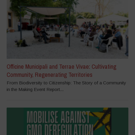
Officine Municipali and Terrae Vivae: Cultivating
Community, Regenerating Territories
From Biodiversity to Citizenship: The Story of a Community
in the Making Event Report...