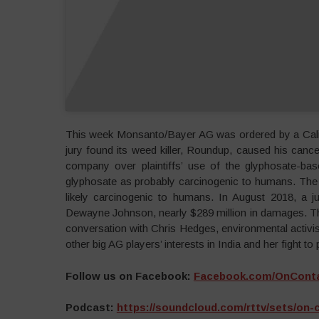
This week Monsanto/Bayer AG was ordered by a Califo
jury found its weed killer, Roundup, caused his cance
company over plaintiffs’ use of the glyphosate-bas
glyphosate as probably carcinogenic to humans. The 
likely carcinogenic to humans. In August 2018, a j
Dewayne Johnson, nearly $289 million in damages. The 
conversation with Chris Hedges, environmental activ
other big AG players’ interests in India and her fight to
Follow us on Facebook:
Facebook.com/OnCont
Podcast:
https://soundcloud.com/rttv/sets/on-