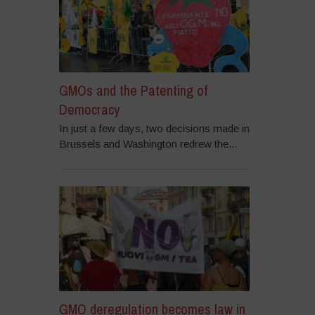
GMOs and the Patenting of
Democracy
In just a few days, two decisions made in
Brussels and Washington redrew the...
GMO deregulation becomes law in