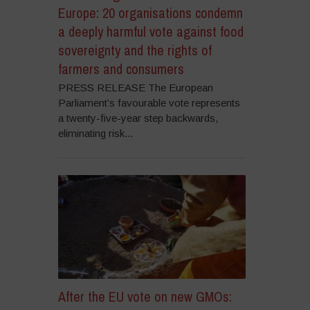
Europe: 20 organisations condemn
a deeply harmful vote against food
sovereignty and the rights of
farmers and consumers
PRESS RELEASE The European
Parliament’s favourable vote represents
a twenty-five-year step backwards,
eliminating risk...
After the EU vote on new GMOs: