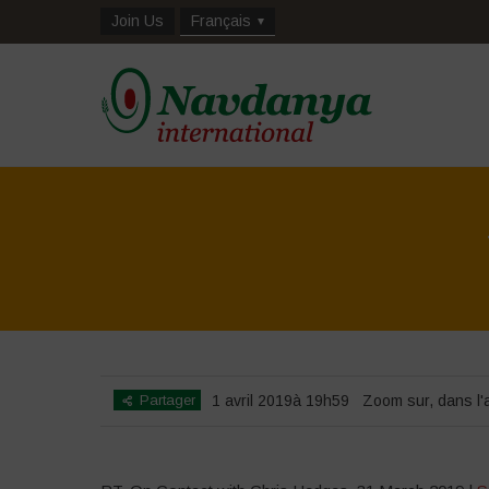
Join Us
Français
Partager
1 avril 2019à 19h59
Zoom sur
,
dans l'