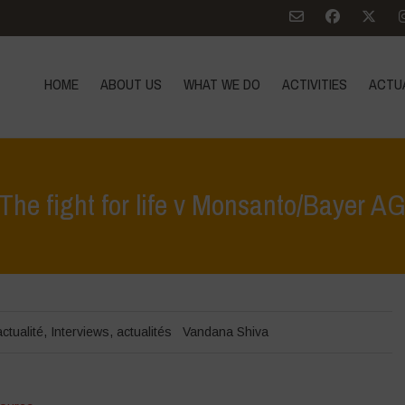
HOME
ABOUT US
WHAT WE DO
ACTIVITIES
ACTU
The fight for life v Monsanto/Bayer A
actualité
,
Interviews
,
actualités
Vandana Shiva