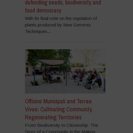
defending seeds, biodiversity and
food democracy
With its final vote on the regulation of
plants produced by New Genomic
Techniques...
Officine Municipali and Terrae
Vivae: Cultivating Community,
Regenerating Territories
From Biodiversity to Citizenship: The
Story of a Community in the Making