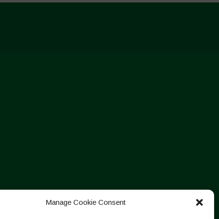
Manage Cookie Consent