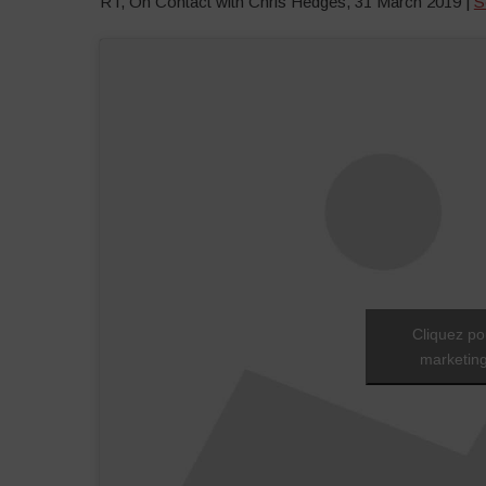
RT, On Contact with Chris Hedges, 31 March 2019 |
S
Cliquez po
marketing