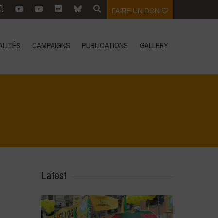
FAIRE UN DON
ALITÉS
CAMPAIGNS
PUBLICATIONS
GALLERY
G
Home
>
Zoom sur
>
The fight for life v Monsanto/Bayer AG
Latest