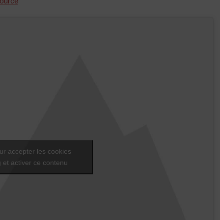
ource
ur accepter les cookies
 et activer ce contenu