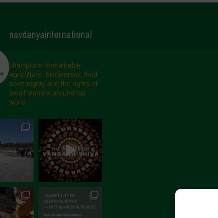
navdanyainternational
champions sustainable
agriculture, biodiversity, food
sovereignty and the rights of
small farmers around the
world.