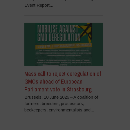
Event Report...
Mass call to reject deregulation of
GMOs ahead of European
Parliament vote in Strasbourg
Brussels, 10 June 2026 – A coalition of
farmers, breeders, processors,
beekeepers, environmentalists and...