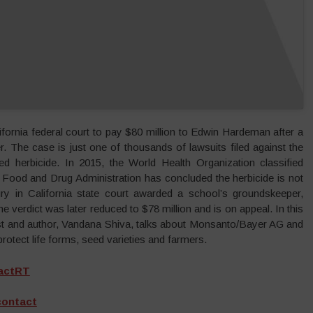
rnia federal court to pay $80 million to Edwin Hardeman after a
r. The case is just one of thousands of lawsuits filed against the
ed herbicide. In 2015, the World Health Organization classified
Food and Drug Administration has concluded the herbicide is not
ury in California state court awarded a school’s groundskeeper,
verdict was later reduced to $78 million and is on appeal. In this
ist and author, Vandana Shiva, talks about Monsanto/Bayer AG and
 protect life forms, seed varieties and farmers.
actRT
contact