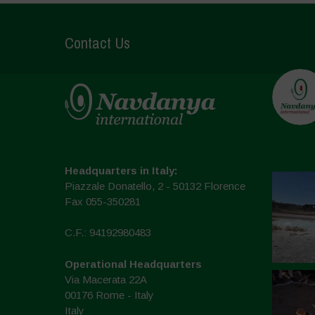
Contact Us
Headquarters in Italy:
Piazzale Donatello, 2 - 50132 Florence
Fax 055-350281
C.F.: 94192980483
Operational Headquarters
Via Macerata 22A
00176 Rome - Italy
Italy