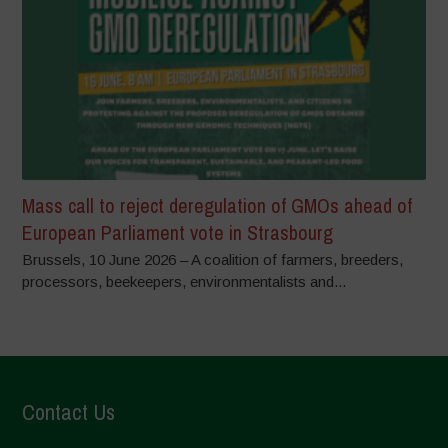
Mass call to reject deregulation of GMOs ahead of
European Parliament vote in Strasbourg
Brussels, 10 June 2026 – A coalition of farmers, breeders,
processors, beekeepers, environmentalists and...
Contact Us