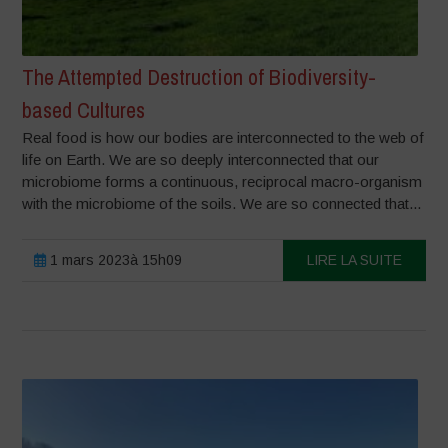
The Attempted Destruction of Biodiversity-
based Cultures
Real food is how our bodies are interconnected to the web of
life on Earth. We are so deeply interconnected that our
microbiome forms a continuous, reciprocal macro-organism
with the microbiome of the soils. We are so connected that...
1 mars 2023à 15h09
LIRE LA SUITE