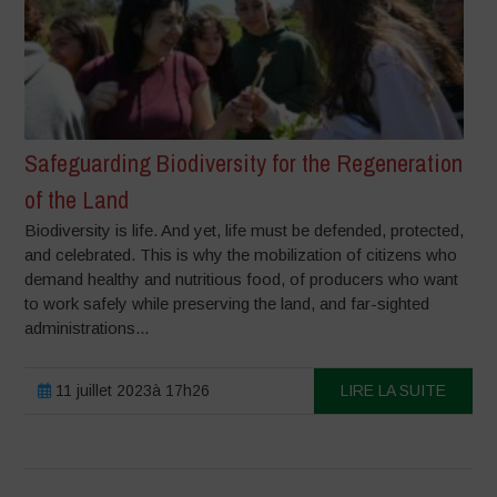
Safeguarding Biodiversity for the Regeneration
of the Land
Biodiversity is life. And yet, life must be defended, protected,
and celebrated. This is why the mobilization of citizens who
demand healthy and nutritious food, of producers who want
to work safely while preserving the land, and far-sighted
administrations...
11 juillet 2023à 17h26
LIRE LA SUITE