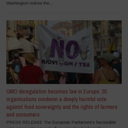
Washington redrew the...
GMO deregulation becomes law in Europe: 20
organisations condemn a deeply harmful vote
against food sovereignty and the rights of farmers
and consumers
PRESS RELEASE The European Parliament’s favourable