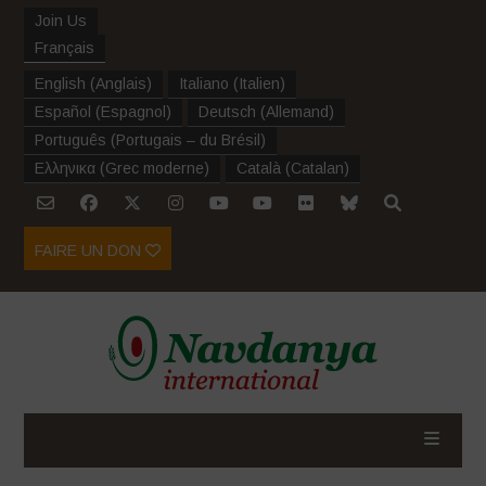
Join Us
Français
English
(
Anglais
)
Italiano
(
Italien
)
Español
(
Espagnol
)
Deutsch
(
Allemand
)
Português
(
Portugais – du Brésil
)
Ελληνικα
(
Grec moderne
)
Català
(
Catalan
)
FAIRE UN DON