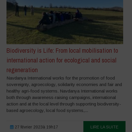
Biodiversity is Life: From local mobilisation to
international action for ecological and social
regeneration
Navdanya International works for the promotion of food
sovereignty, agroecology, solidarity economies and fair and
healthy agri-food systems. Navdanya International works
both through awareness-raising campaigns, international
action and at the local level through supporting biodiversity-
based agroecology, local food systems,...
27 février 2023à 19h17
LIRE LA SUITE