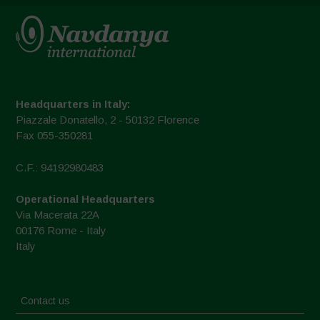
Headquarters in Italy:
Piazzale Donatello, 2 - 50132 Florence
Fax 055-350281
C.F.: 94192980483
Operational Headquarters
Via Macerata 22A
00176 Rome - Italy
Italy
Contact us