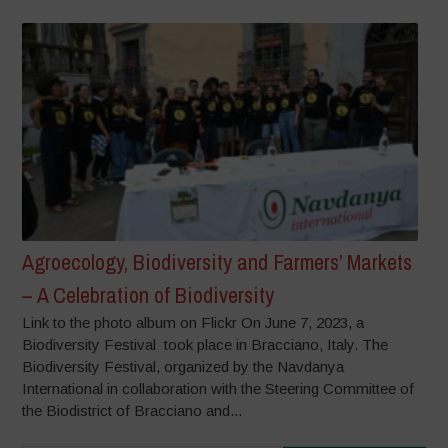
Agroecology, Biodiversity and Farmers’ Markets
– A Celebration of Biodiversity
Link to the photo album on Flickr On June 7, 2023, a
Biodiversity Festival took place in Bracciano, Italy. The
Biodiversity Festival, organized by the Navdanya
International in collaboration with the Steering Committee of
the Biodistrict of Bracciano and...