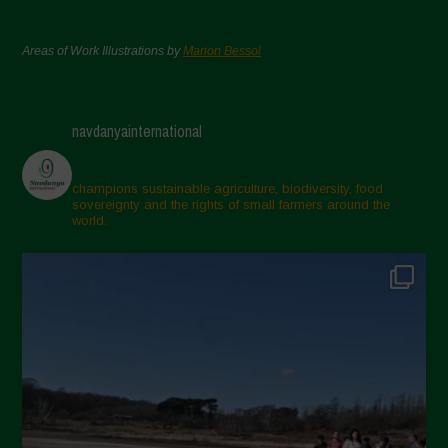
Areas of Work Illustrations by
Marion Bessol
navdanyainternational
champions sustainable agriculture, biodiversity, food
sovereignty and the rights of small farmers around the
world.