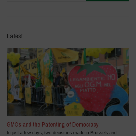
Latest
GMOs and the Patenting of Democracy
In just a few days, two decisions made in Brussels and