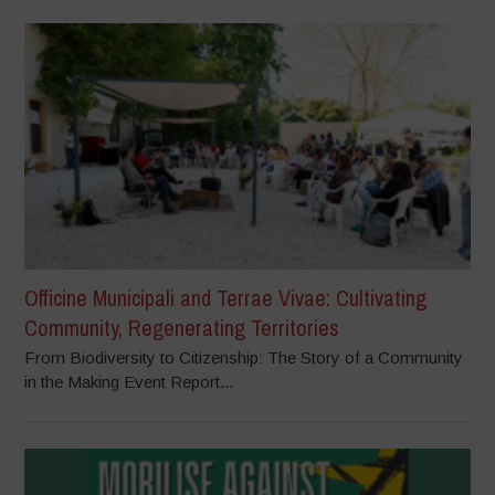
Officine Municipali and Terrae Vivae: Cultivating
Community, Regenerating Territories
From Biodiversity to Citizenship: The Story of a Community
in the Making Event Report...