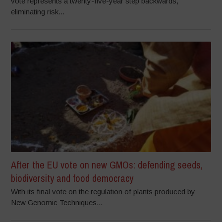
vote represents a twenty-five-year step backwards,
eliminating risk...
After the EU vote on new GMOs: defending seeds,
biodiversity and food democracy
With its final vote on the regulation of plants produced by
New Genomic Techniques...