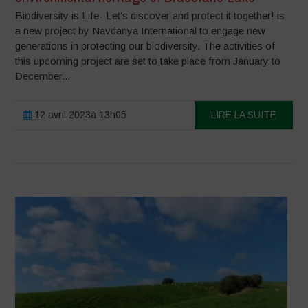
Biodiversity is Life- Let’s discover and protect it together! is
a new project by Navdanya International to engage new
generations in protecting our biodiversity. The activities of
this upcoming project are set to take place from January to
December...
12 avril 2023à 13h05
LIRE LA SUITE