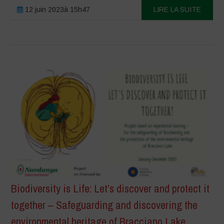
12 juin 2023à 15h47
LIRE LA SUITE
Biodiversity is Life: Let’s discover and protect it
together – Safeguarding and discovering the
environmental heritage of Bracciano Lake