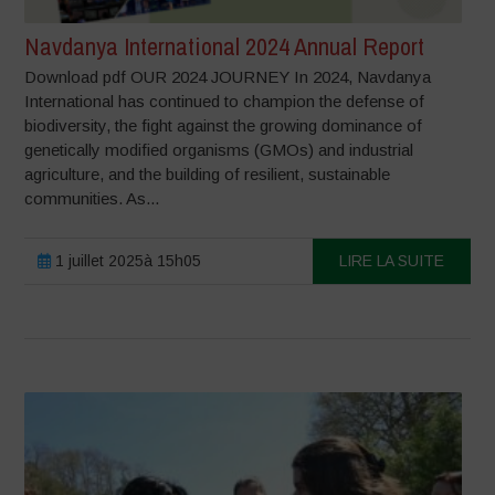
Navdanya International 2024 Annual Report
Download pdf OUR 2024 JOURNEY In 2024, Navdanya
International has continued to champion the defense of
biodiversity, the fight against the growing dominance of
genetically modified organisms (GMOs) and industrial
agriculture, and the building of resilient, sustainable
communities. As...
1 juillet 2025à 15h05
LIRE LA SUITE