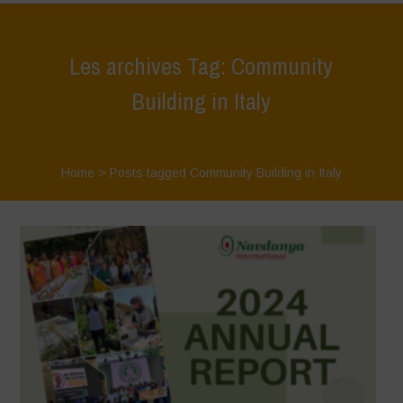
Les archives Tag: Community
Building in Italy
Home
>
Posts tagged Community Building in Italy