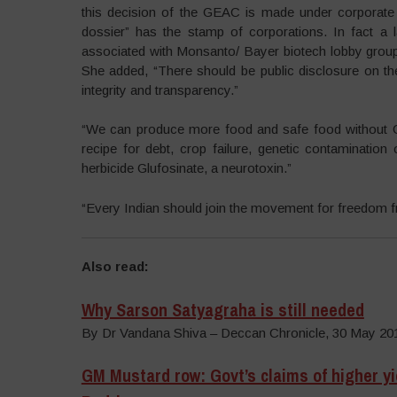
this decision of the GEAC is made under corporate
dossier” has the stamp of corporations. In fact 
associated with Monsanto/ Bayer biotech lobby groups
She added, “There should be public disclosure on t
integrity and transparency.”
“We can produce more food and safe food without G
recipe for debt, crop failure, genetic contamination
herbicide Glufosinate, a neurotoxin.”
“Every Indian should join the movement for freedom fr
Also read:
Why Sarson Satyagraha is still needed
By Dr Vandana Shiva – Deccan Chronicle, 30 May 20
GM Mustard row: Govt’s claims of higher yie