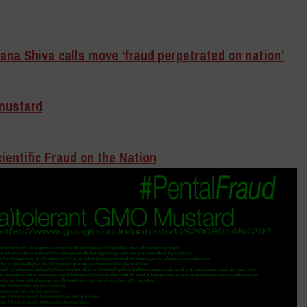
na Shiva calls move ‘fraud perpetrated on nation’
mustard
entific Fraud on the Nation