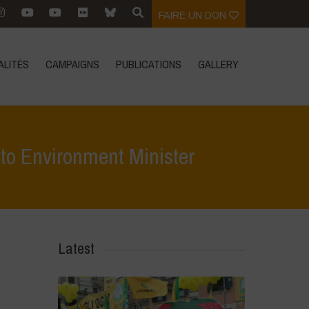
FAIRE UN DON
ALITÉS
CAMPAIGNS
PUBLICATIONS
GALLERY
o Environment Minister
emns GEAC decision on GM Mustard – writes to Environment Minister
Latest