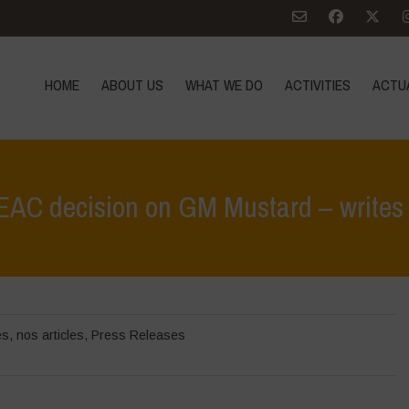
HOME
ABOUT US
WHAT WE DO
ACTIVITIES
ACTU
C decision on GM Mustard – writes t
Home
>
Zoom sur
>
Navdanya cond
és
,
nos articles
,
Press Releases