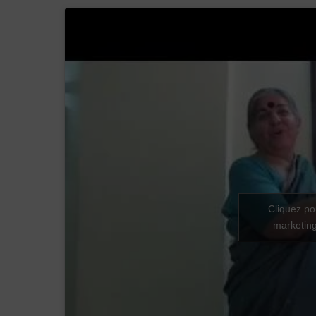
Cliquez po
marketing