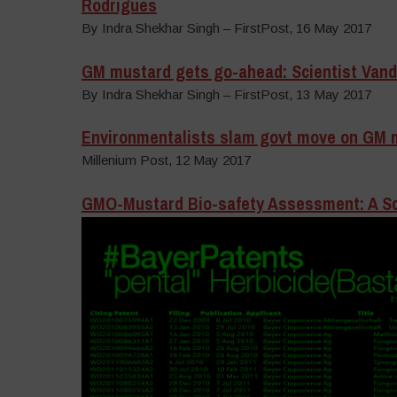
Rodrigues
By Indra Shekhar Singh – FirstPost, 16 May 2017
GM mustard gets go-ahead: Scientist Vanda
By Indra Shekhar Singh – FirstPost, 13 May 2017
Environmentalists slam govt move on GM 
Millenium Post, 12 May 2017
GMO-Mustard Bio-safety Assessment: A Sci