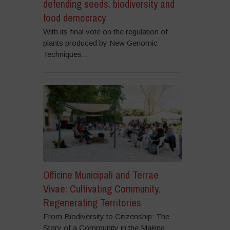
defending seeds, biodiversity and
food democracy
With its final vote on the regulation of
plants produced by New Genomic
Techniques...
Officine Municipali and Terrae
Vivae: Cultivating Community,
Regenerating Territories
From Biodiversity to Citizenship: The
Story of a Community in the Making