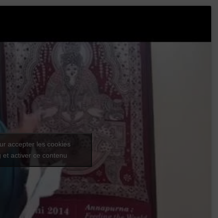
ur accepter les cookies
 et activer ce contenu