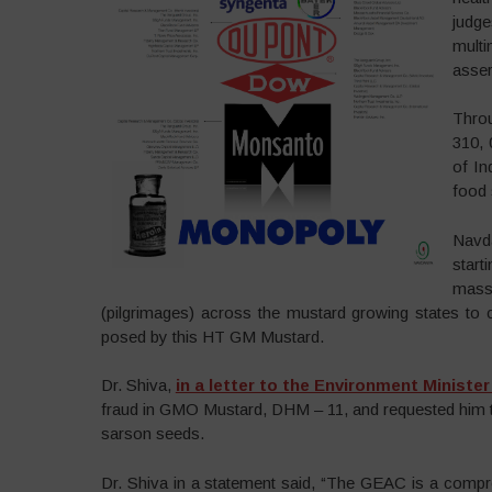
judg
multi
asser
Thro
310, 
of In
food 
Navd
star
massi
(pilgrimages) across the mustard growing states to
posed by this HT GM Mustard.
Dr. Shiva,
in a letter to the Environment Ministe
fraud in GMO Mustard, DHM – 11, and requested him to 
sarson seeds.
Dr. Shiva in a statement said, “The GEAC is a comp