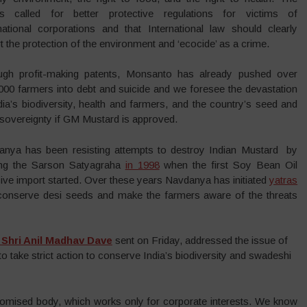
es called for better protective regulations for victims of
national corporations and that International law should clearly
t the protection of the environment and ‘ecocide’ as a crime.
ugh profit-making patents, Monsanto has already pushed over
000 farmers into debt and suicide and we foresee the devastation
dia’s biodiversity, health and farmers, and the country’s seed and
sovereignty if GM Mustard is approved.
anya has been resisting attempts to destroy Indian Mustard by
ting the Sarson Satyagraha
in 1998
when the first Soy Bean Oil
ve import started. Over these years Navdanya has initiated
yatras
 conserve desi seeds and make the farmers aware of the threats
r Shri Anil Madhav Dave
sent on Friday, addressed the issue of
take strict action to conserve India’s biodiversity and swadeshi
romised body, which works only for corporate interests. We know