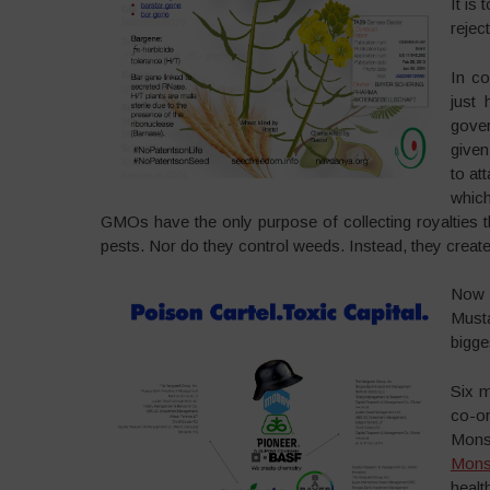
It is
rejec
In c
just 
gover
given
to at
whic
GMOs have the only purpose of collecting royalties t
pests. Nor do they control weeds. Instead, they crea
Now 
Must
bigge
Six m
co-or
Monsa
Monsa
healt