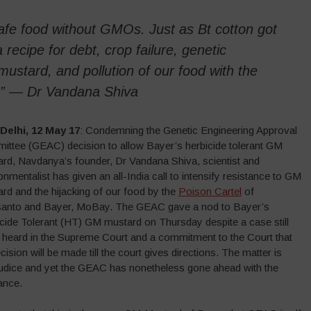
fe food without GMOs. Just as Bt cotton got
recipe for debt, crop failure, genetic
ustard, and pollution of our food with the
in” — Dr Vandana Shiva
Delhi, 12 May 17
: Condemning the Genetic Engineering Approval
ttee (GEAC) decision to allow Bayer’s herbicide tolerant GM
rd, Navdanya’s founder, Dr Vandana Shiva, scientist and
onmentalist has given an all-India call to intensify resistance to GM
rd and the hijacking of our food by the
Poison Cartel
of
anto and Bayer, MoBay. The GEAC gave a nod to Bayer’s
cide Tolerant (HT) GM mustard on Thursday despite a case still
 heard in the Supreme Court and a commitment to the Court that
cision will be made till the court gives directions. The matter is
udice and yet the GEAC has nonetheless gone ahead with the
ance.