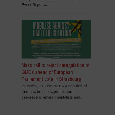
Event Report...
Mass call to reject deregulation of
GMOs ahead of European
Parliament vote in Strasbourg
Brussels, 10 June 2026 – A coalition of
farmers, breeders, processors,
beekeepers, environmentalists and...