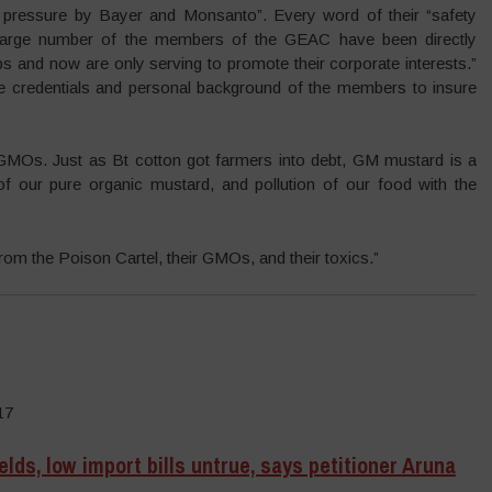
 pressure by Bayer and Monsanto”. Every word of their “safety
a large number of the members of the GEAC have been directly
 and now are only serving to promote their corporate interests.”
he credentials and personal background of the members to insure
MOs. Just as Bt cotton got farmers into debt, GM mustard is a
 of our pure organic mustard, and pollution of our food with the
om the Poison Cartel, their GMOs, and their toxics.”
17
lds, low import bills untrue, says petitioner Aruna