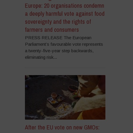
Europe: 20 organisations condemn
a deeply harmful vote against food
sovereignty and the rights of
farmers and consumers
PRESS RELEASE The European
Parliament’s favourable vote represents
a twenty-five-year step backwards,
eliminating risk...
After the EU vote on new GMOs: