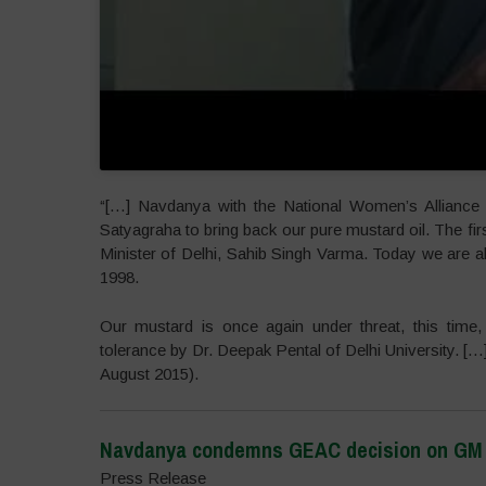
“[…] Navdanya with the National Women’s Alliance 
Satyagraha to bring back our pure mustard oil. The fir
Minister of Delhi, Sahib Singh Varma. Today we are a
1998.
Our mustard is once again under threat, this time, 
tolerance by Dr. Deepak Pental of Delhi University. 
August 2015).
Navdanya condemns GEAC decision on GM M
Press Release