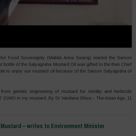
for Food Sovereignty (Mahila Anna Swaraj) started the Sarson
st bottle of the Satyagraha Mustard Oil was gifted to the then Chief
ble to enjoy our mustard oil because of the Sarson Satyagraha of
from genetic engineering of mustard for sterility and herbicide
[…]” (GMO in my mustard, By Dr Vandana Shiva – The Asian Age, 11
ustard – writes to Environment Minister