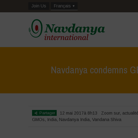
Join Us
Français
Navdanya condemns GEA
Partager
12 mai 2017à 8h13
Zoom sur
,
actualit
GMOs
,
India
,
Navdanya India
,
Vandana Shiva