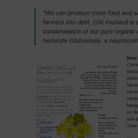
“We can produce more food and sa
farmers into debt, GM mustard is a 
contamination of our pure organic m
herbicide Glufosinate, a neurotox
New 
Commi
Musta
envir
Musta
Mons
Herbi
being
no de
sub-j
clear