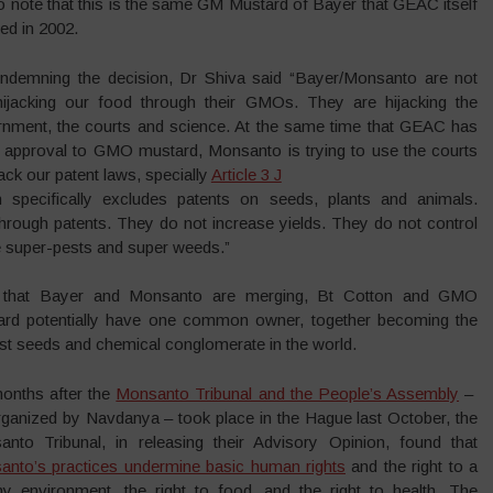
 to note that this is the same GM Mustard of Bayer that GEAC itself
ted in 2002.
ondemning the decision, Dr Shiva said “Bayer/Monsanto are not
hijacking our food through their GMOs. They are hijacking the
nment, the courts and science. At the same time that GEAC has
 approval to GMO mustard, Monsanto is trying to use the courts
tack our patent laws, specially
Article 3 J
h specifically excludes patents on seeds, plants and animals.
hrough patents. They do not increase yields. They do not control
te super-pests and super weeds.”
that Bayer and Monsanto are merging, Bt Cotton and GMO
ard potentially have one common owner, together becoming the
st seeds and chemical conglomerate in the world.
onths after the
Monsanto Tribunal and the People’s Assembly
–
ganized by Navdanya – took place in the Hague last October, the
nto Tribunal, in releasing their Advisory Opinion, found that
nto’s practices undermine basic human rights
and the right to a
hy environment, the right to food, and the right to health. The