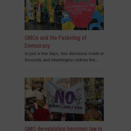
GMOs and the Patenting of
Democracy
In just a few days, two decisions made in
Brussels and Washington redrew the...
GMO deregulation becomes law in