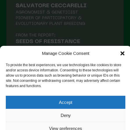
Manage Cookie Consent
To provide the best experiences, we use technologies like cookies to store
and/or access device information. Consenting to these technologies will
allow us to process data such as browsing behavior or unique IDs on this
Suivre sur Instagram
site. Not consenting or withdrawing consent, may adversely affect certain
features and functions.
Accept
Copyright © 2026. All rights reserved.
Politique de
confidentialité
-
Cookie Policy
Deny
Designed by ESC
View preferences