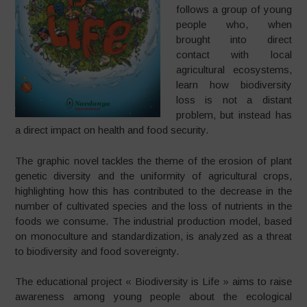
follows a group of young
people who, when
brought into direct
contact with local
agricultural ecosystems,
learn how biodiversity
loss is not a distant
problem, but instead has
a direct impact on health and food security.
The graphic novel tackles the theme of the erosion of plant
genetic diversity and the uniformity of agricultural crops,
highlighting how this has contributed to the decrease in the
number of cultivated species and the loss of nutrients in the
foods we consume. The industrial production model, based
on monoculture and standardization, is analyzed as a threat
to biodiversity and food sovereignty.
The educational project « Biodiversity is Life » aims to raise
awareness among young people about the ecological