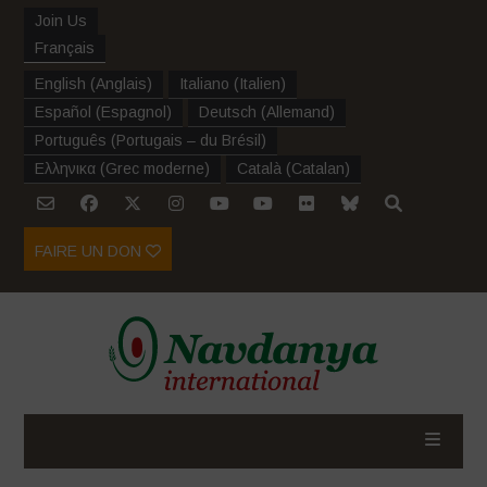
Join Us
Français
English
(
Anglais
)
Italiano
(
Italien
)
Español
(
Espagnol
)
Deutsch
(
Allemand
)
Português
(
Portugais – du Brésil
)
Ελληνικα
(
Grec moderne
)
Català
(
Catalan
)
FAIRE UN DON