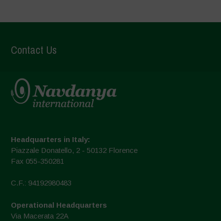
Contact Us
Headquarters in Italy:
Piazzale Donatello, 2 - 50132 Florence
Fax 055-350281
C.F.: 94192980483
Operational Headquarters
Via Macerata 22A