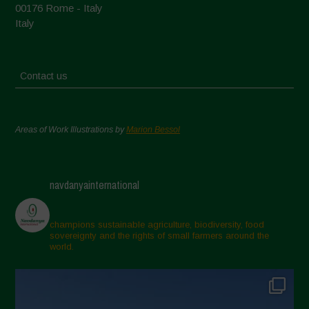
00176 Rome - Italy
Italy
Contact us
Areas of Work Illustrations by
Marion Bessol
navdanyainternational
champions sustainable agriculture, biodiversity, food
sovereignty and the rights of small farmers around the
world.