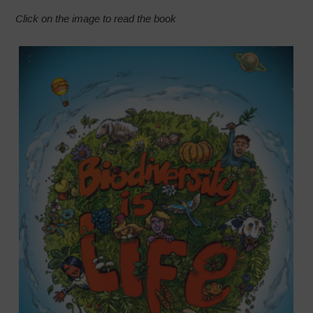
Click on the image to read the book