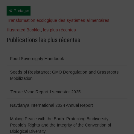
Partager
Transformation écologique des systèmes alimentaires
Illustrated Booklet
,
les plus récentes
Publications les plus récentes
Food Sovereignty Handbook
Seeds of Resistance: GMO Deregulation and Grassroots
Mobilization
Terrae Vivae Report I semester 2025
Navdanya International 2024 Annual Report
Making Peace with the Earth: Protecting Biodiversity,
People’s Rights and the Integrity of the Convention of
Biological Diversity