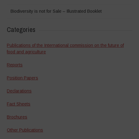
Biodiversity is not for Sale – Illustrated Booklet
Categories
Publications of the International commission on the future of
food and agriculture
Reports
Position Papers
Declarations
Fact Sheets
Brochures
Other Publications