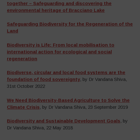
together – Safeguarding and discovering the
environmental heritage of Bracciano Lake
Safeguarding Biodiversity for the Regeneration of the
Land
Biodiversity is Life: From local mobilisation to
international action for ecological and social
regeneration
Biodiverse, circular and local food systems are the
foundation of food sovereignty
, by Dr Vandana Shiva,
31st October 2022
We Need Biodiversity-Based Agriculture to Solve the
Climate Crisis
, by Dr Vandana Shiva, 23 September 2019
Biodiversity and Sustainable Development Goals
, by
Dr Vandana Shiva, 22 May 2018