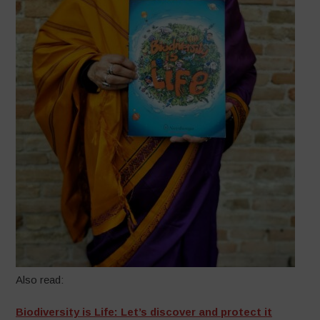
Also read:
Biodiversity is Life: Let’s discover and protect it