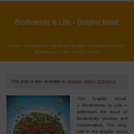
Biodiversity is Life – Graphic Novel
Home
>
Publications
>
Illustrated Booklet
,
les plus récentes
>
Biodiversity is Life – Graphic Novel
This post is also available in:
Anglais
,
Italien
,
Espagnol
The Graphic Novel
« Biodiversity is Life »
addresses the issue of
biodiversity erosion and
conservation. The story
told in the graphic novel