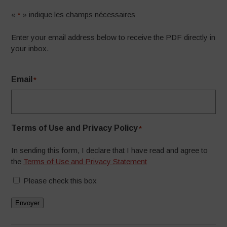
«
» indique les champs nécessaires
*
Enter your email address below to receive the PDF directly in
your inbox.
Email
*
Terms of Use and Privacy Policy
*
In sending this form, I declare that I have read and agree to
the
Terms of Use and Privacy Statement
Please check this box
Envoyer