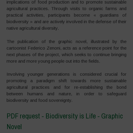
implications of food production and to promote sustainable
agricultural practices. Through visits to organic farms and
practical activities, participants become « guardians of
biodiversity » and are actively involved in the defense of their
native agricultural diversity.
The publication of the graphic novel, illustrated by the
cartoonist Federico Zenoni, acts as a reference point for the
next phases of the project, which seeks to continue bringing
more and more young people out into the fields.
Involving younger generations is considered crucial for
promoting a paradigm shift towards more sustainable
agricultural practices and for re-establishing the bond
between humans and nature, in order to safeguard
biodiversity and food sovereignty.
PDF request - Biodiversity is Life - Graphic
Novel