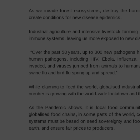
As we invade forest ecosystems, destroy the homes
create conditions for new disease epidemics.
Industrial agriculture and intensive livestock farming 
immune systems, leaving us more exposed to new di
“Over the past 50 years, up to 300 new pathogens ha
human pathogens, including HIV, Ebola, Influen
invaded, and viruses jumped from animals to humans
swine flu and bird flu spring up and spread.”
While claiming to feed the world, globalised industr
number is growing with the world-wide lockdown and th
As the Pandemic shows, it is local food communitie
globalised food chains, in some parts of the world, c
systems must be based on seed sovereignty and food 
earth, and ensure fair prices to producers.