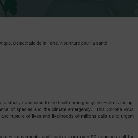
atique
,
Démocratie de la Terre
,
Nourriture pour la santé
s strictly connected to the health emergency the Earth is facing:
earance of species and the climate emergency. This Corona virus
d rupture of lives and livelihoods of millions calls us to urgent
ntries, movements and leaders from over 50 countries call for