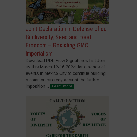
Joint Declaration in Defense of our
Biodiversity, Seed and Food
Freedom – Resisting GMO
Imperialism
Download PDF View Signatories List Join
us this March 12-16 2024, for a series of
events in Mexico City to continue building
a common strategy against the further
imposition...
Learn more