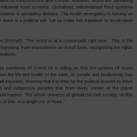
elated to noncommunicable chronic diseases which are spreading
 industrial food systems. Globalised, industrialised food systems
station is spreading disease. The health emergency is forcing us
here is a political will. Let us make this transition to localization
on (Homef): “The world is at a crossroads right now. This is the
transiting from dependence on fossil fuels, recognising the rights
stations.”
is pandemic of Covid-19 is telling us that the system of mass
s the life and health of the earth, its people and biodiversity has
ell exposed, showing that it is time for the political powers to listen
ers and indigenous peoples that from every corner of the planet
ld happen. The whole universe of globalized civil society, on this
e of this, in a single cry of hope.”