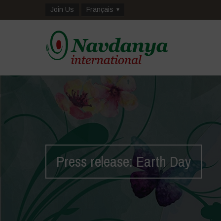
Join Us
Français
Press release: Earth Day