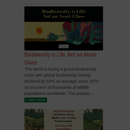
Biodiversity is Life, Not an Asset
Class
The world is facing a grave biodiversity
crisis with global biodiversity having
declined by 69% on average since 1970
across tens of thousands of wildlife
populations worldwide. The primary...
Learn more