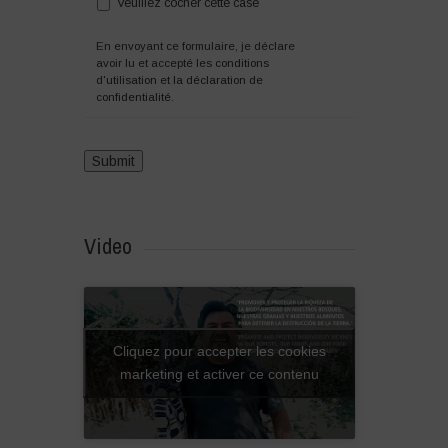
Veuillez cocher cette case
En envoyant ce formulaire, je déclare
avoir lu et accepté les
conditions
d'utilisation et la déclaration de
confidentialité.
Video
Cliquez pour accepter les cookies
marketing et activer ce contenu