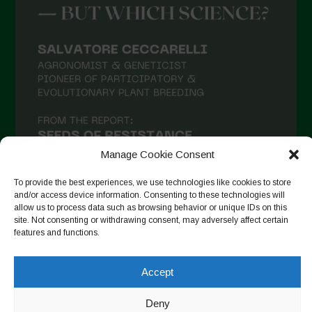
Manage Cookie Consent
To provide the best experiences, we use technologies like cookies to store
and/or access device information. Consenting to these technologies will
allow us to process data such as browsing behavior or unique IDs on this
site. Not consenting or withdrawing consent, may adversely affect certain
Suivre sur Instagram
features and functions.
Accept
Copyright © 2026. All rights reserved.
Politique de
Deny
confidentialité
-
Cookie Policy