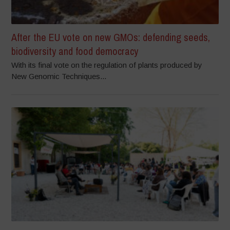
After the EU vote on new GMOs: defending seeds,
biodiversity and food democracy
With its final vote on the regulation of plants produced by
New Genomic Techniques...