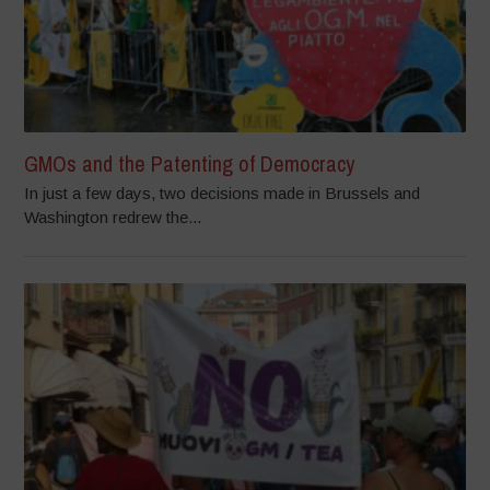
GMOs and the Patenting of Democracy
In just a few days, two decisions made in Brussels and
Washington redrew the...