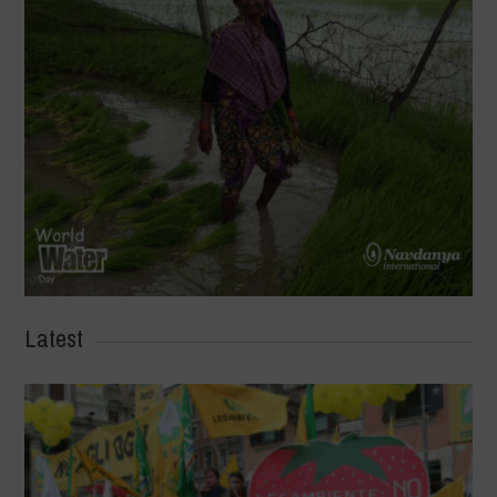
Latest