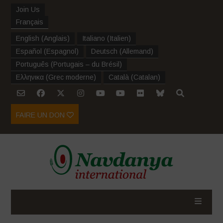
Join Us
Français
English
(
Anglais
)
Italiano
(
Italien
)
Español
(
Espagnol
)
Deutsch
(
Allemand
)
Português
(
Portugais – du Brésil
)
Ελληνικα
(
Grec moderne
)
Català
(
Catalan
)
FAIRE UN DON