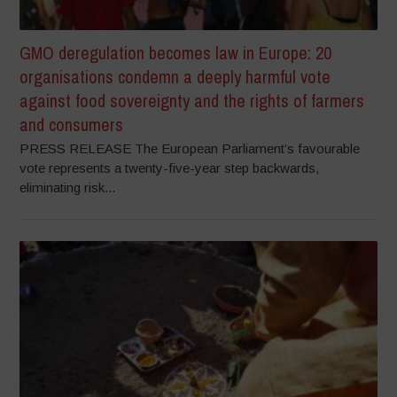
GMO deregulation becomes law in Europe: 20
organisations condemn a deeply harmful vote
against food sovereignty and the rights of farmers
and consumers
PRESS RELEASE The European Parliament’s favourable
vote represents a twenty-five-year step backwards,
eliminating risk...