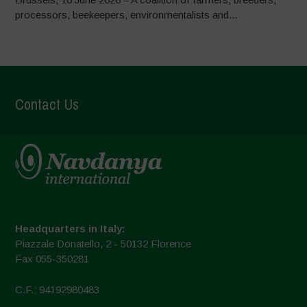
processors, beekeepers, environmentalists and...
Contact Us
Headquarters in Italy:
Piazzale Donatello, 2 - 50132 Florence
Fax 055-350281
C.F.: 94192980483