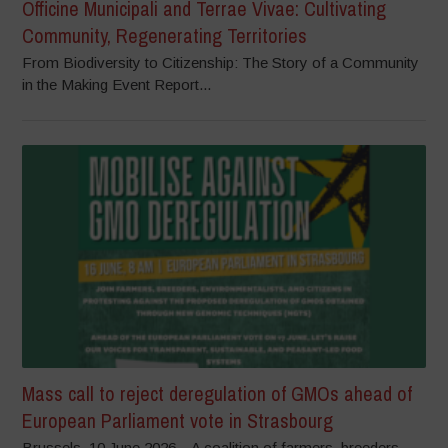
Officine Municipali and Terrae Vivae: Cultivating
Community, Regenerating Territories
From Biodiversity to Citizenship: The Story of a Community
in the Making Event Report...
Mass call to reject deregulation of GMOs ahead of
European Parliament vote in Strasbourg
Brussels, 10 June 2026 – A coalition of farmers, breeders,