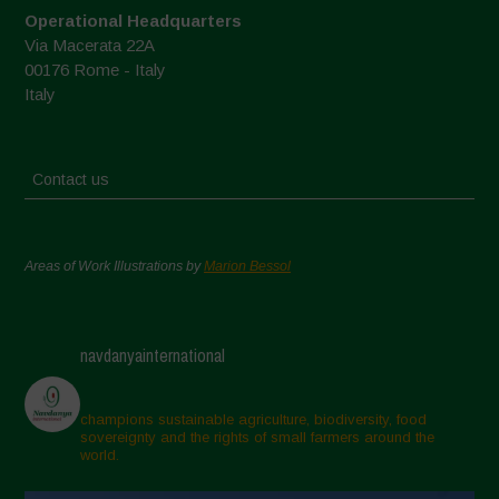
Operational Headquarters
Via Macerata 22A
00176 Rome - Italy
Italy
Contact us
Areas of Work Illustrations by
Marion Bessol
navdanyainternational
champions sustainable agriculture, biodiversity, food
sovereignty and the rights of small farmers around the
world.