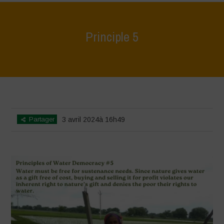
Principle 5
Home
>
World Water Day - Principles of Water Democracy
>
Principle
5
Partager
3 avril 2024à 16h49