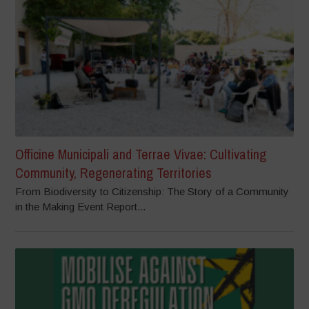
Officine Municipali and Terrae Vivae: Cultivating
Community, Regenerating Territories
From Biodiversity to Citizenship: The Story of a Community
in the Making Event Report...