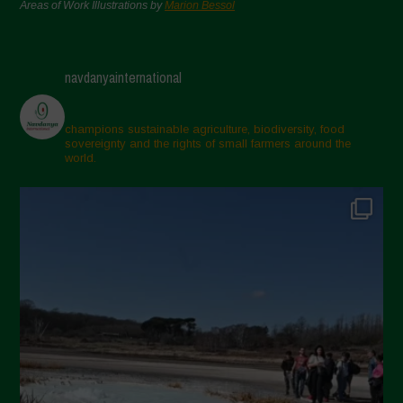
Areas of Work Illustrations by
Marion Bessol
navdanyainternational
champions sustainable agriculture, biodiversity, food
sovereignty and the rights of small farmers around the
world.