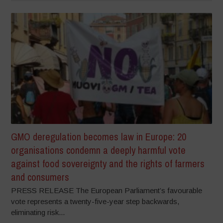
GMO deregulation becomes law in Europe: 20
organisations condemn a deeply harmful vote
against food sovereignty and the rights of farmers
and consumers
PRESS RELEASE The European Parliament’s favourable
vote represents a twenty-five-year step backwards,
eliminating risk...