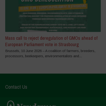
Mass call to reject deregulation of GMOs ahead of
European Parliament vote in Strasbourg
Brussels, 10 June 2026 – A coalition of farmers, breeders,
processors, beekeepers, environmentalists and...
Contact Us