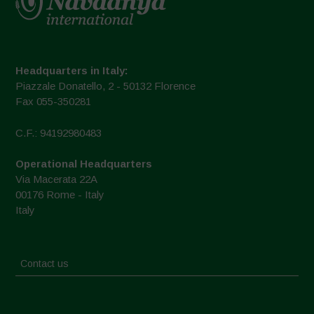
Headquarters in Italy:
Piazzale Donatello, 2 - 50132 Florence
Fax 055-350281
C.F.: 94192980483
Operational Headquarters
Via Macerata 22A
00176 Rome - Italy
Italy
Contact us