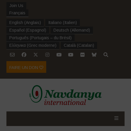
Join Us
Français
English
(
Anglais
)
Italiano
(
Italien
)
Español
(
Espagnol
)
Deutsch
(
Allemand
)
Português
(
Portugais – du Brésil
)
Ελληνικα
(
Grec moderne
)
Català
(
Catalan
)
FAIRE UN DON