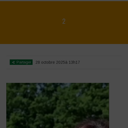
2
Home
>
Video Gallery Home ENG
>
2
Partager
28 octobre 2025à 13h17