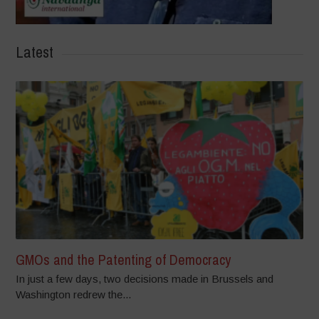
Latest
GMOs and the Patenting of Democracy
In just a few days, two decisions made in Brussels and
Washington redrew the...