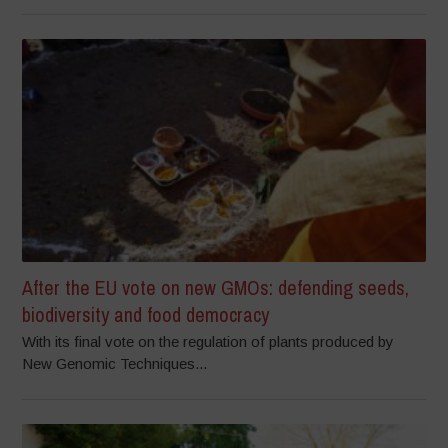
After the EU vote on new GMOs: defending seeds,
biodiversity and food democracy
With its final vote on the regulation of plants produced by
New Genomic Techniques...