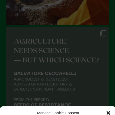
Manage Cookie Consent