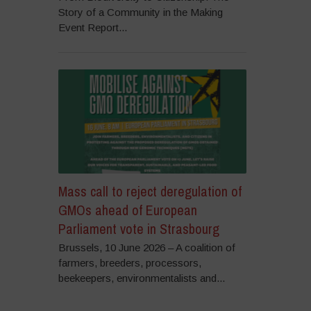
Story of a Community in the Making
Event Report...
Mass call to reject deregulation of
GMOs ahead of European
Parliament vote in Strasbourg
Brussels, 10 June 2026 – A coalition of
farmers, breeders, processors,
beekeepers, environmentalists and...