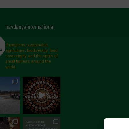
navdanyainternational
champions sustainable
agriculture, biodiversity, food
sovereignty and the rights of
small farmers around the
world.