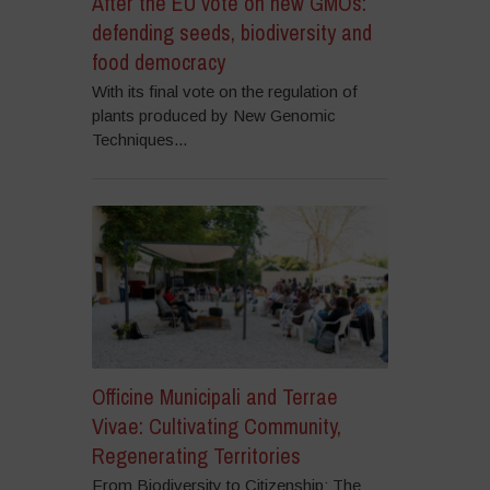
After the EU vote on new GMOs:
defending seeds, biodiversity and
food democracy
With its final vote on the regulation of
plants produced by New Genomic
Techniques...
Officine Municipali and Terrae
Vivae: Cultivating Community,
Regenerating Territories
From Biodiversity to Citizenship: The