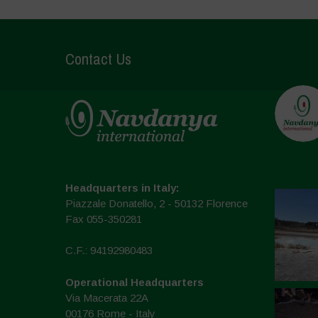
Contact Us
Headquarters in Italy:
Piazzale Donatello, 2 - 50132 Florence
Fax 055-350281
C.F.: 94192980483
Operational Headquarters
Via Macerata 22A
00176 Rome - Italy