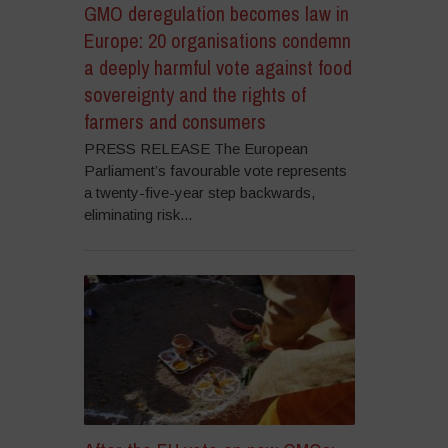
GMO deregulation becomes law in
Europe: 20 organisations condemn
a deeply harmful vote against food
sovereignty and the rights of
farmers and consumers
PRESS RELEASE The European
Parliament’s favourable vote represents
a twenty-five-year step backwards,
eliminating risk...