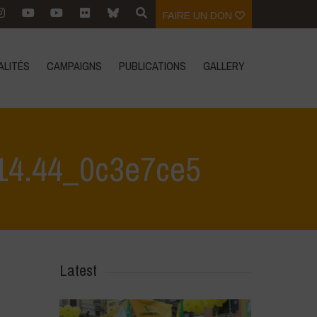
FAIRE UN DON
ALITÉS
CAMPAIGNS
PUBLICATIONS
GALLERY
14.44_0c3e7ce5
nference 1
>
Immagine WhatsApp 2024-10-16 ore 10.14.44_0c3e7ce5
Latest