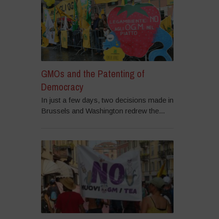
GMOs and the Patenting of
Democracy
In just a few days, two decisions made in
Brussels and Washington redrew the...