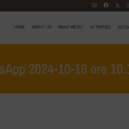
HOME
ABOUT US
WHAT WE DO
ACTIVITIES
ACTU
sApp 2024-10-16 ore 10.
Home
>
Vasundhara - World Food Day 2024 Co