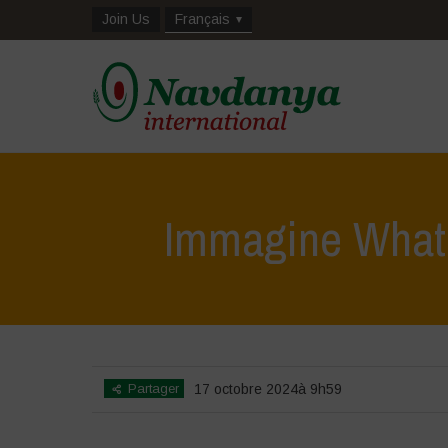
Join Us
Français
Immagine What
Partager
17 octobre 2024à 9h59