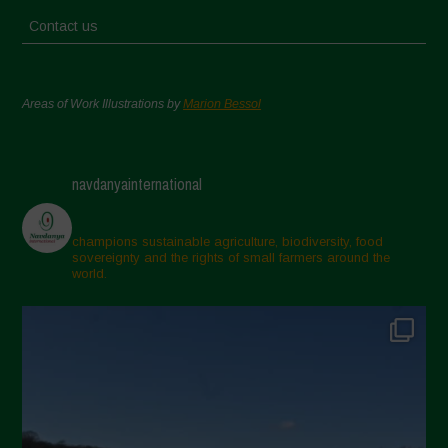
Contact us
Areas of Work Illustrations by
Marion Bessol
navdanyainternational
champions sustainable agriculture, biodiversity, food
sovereignty and the rights of small farmers around the
world.