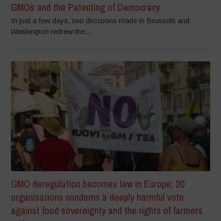
GMOs and the Patenting of Democracy
In just a few days, two decisions made in Brussels and
Washington redrew the...
GMO deregulation becomes law in Europe: 20
organisations condemn a deeply harmful vote
against food sovereignty and the rights of farmers