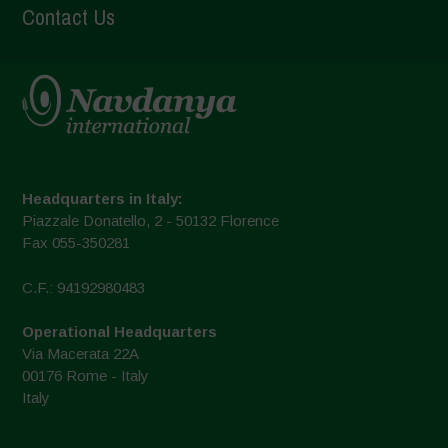
Contact Us
Headquarters in Italy:
Piazzale Donatello, 2 - 50132 Florence
Fax 055-350281
C.F.: 94192980483
Operational Headquarters
Via Macerata 22A
00176 Rome - Italy
Italy