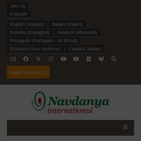
Join Us
Français
English
(
Anglais
)
Italiano
(
Italien
)
Español
(
Espagnol
)
Deutsch
(
Allemand
)
Português
(
Portugais – du Brésil
)
Ελληνικα
(
Grec moderne
)
Català
(
Catalan
)
FAIRE UN DON