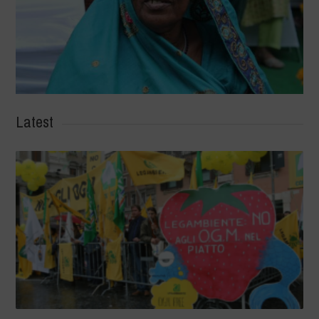
Latest