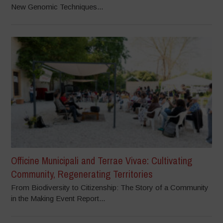
New Genomic Techniques...
Officine Municipali and Terrae Vivae: Cultivating
Community, Regenerating Territories
From Biodiversity to Citizenship: The Story of a Community
in the Making Event Report...