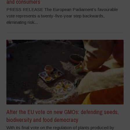
and consumers
PRESS RELEASE The European Parliament’s favourable
vote represents a twenty-five-year step backwards,
eliminating risk...
After the EU vote on new GMOs: defending seeds,
biodiversity and food democracy
With its final vote on the regulation of plants produced by