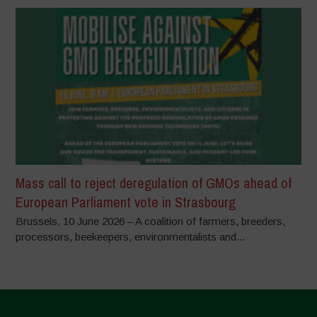
Mass call to reject deregulation of GMOs ahead of
European Parliament vote in Strasbourg
Brussels, 10 June 2026 – A coalition of farmers, breeders,
processors, beekeepers, environmentalists and...