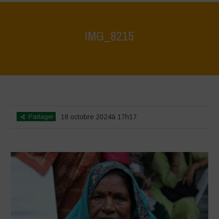
IMG_8215
Home
>
Vasundhara - World Food Day 2024 Conference 1
>
IMG_8215
Partager
18 octobre 2024à 17h17