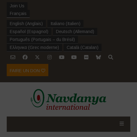
Join Us
Français
English
(
Anglais
)
Italiano
(
Italien
)
Español
(
Espagnol
)
Deutsch
(
Allemand
)
Português
(
Portugais – du Brésil
)
Ελληνικα
(
Grec moderne
)
Català
(
Catalan
)
FAIRE UN DON