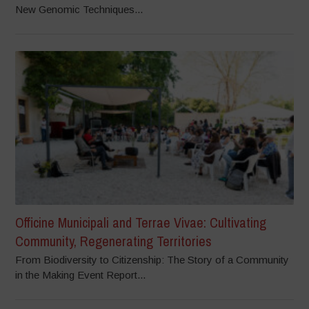
New Genomic Techniques...
Officine Municipali and Terrae Vivae: Cultivating
Community, Regenerating Territories
From Biodiversity to Citizenship: The Story of a Community
in the Making Event Report...