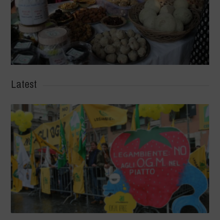
Latest