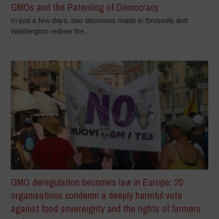
GMOs and the Patenting of Democracy
In just a few days, two decisions made in Brussels and
Washington redrew the...
GMO deregulation becomes law in Europe: 20
organisations condemn a deeply harmful vote
against food sovereignty and the rights of farmers