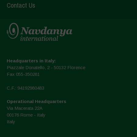
Contact Us
Headquarters in Italy:
Piazzale Donatello, 2 - 50132 Florence
Fax 055-350281
C.F.: 94192980483
Operational Headquarters
Via Macerata 22A
00176 Rome - Italy
Italy