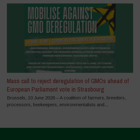
Mass call to reject deregulation of GMOs ahead of
European Parliament vote in Strasbourg
Brussels, 10 June 2026 – A coalition of farmers, breeders,
processors, beekeepers, environmentalists and...