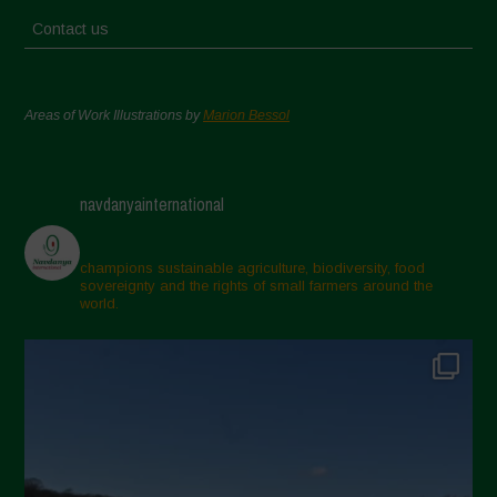
Contact us
Areas of Work Illustrations by
Marion Bessol
navdanyainternational
champions sustainable agriculture, biodiversity, food
sovereignty and the rights of small farmers around the
world.