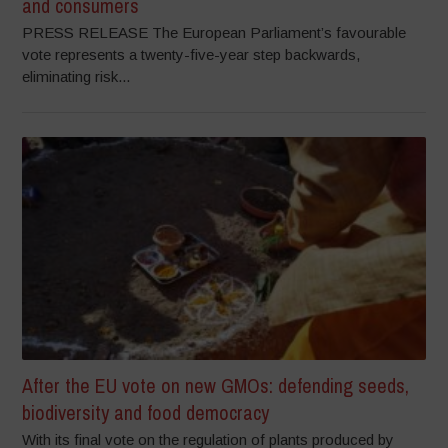
and consumers
PRESS RELEASE The European Parliament’s favourable
vote represents a twenty-five-year step backwards,
eliminating risk...
After the EU vote on new GMOs: defending seeds,
biodiversity and food democracy
With its final vote on the regulation of plants produced by