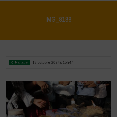
IMG_8188
Home
>
Vasundhara - World Food Day 2024 Conference 1
>
IMG_8188
Partager
18 octobre 2024à 15h47