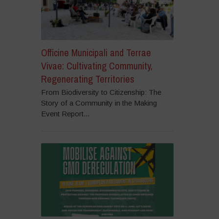
Officine Municipali and Terrae
Vivae: Cultivating Community,
Regenerating Territories
From Biodiversity to Citizenship: The
Story of a Community in the Making
Event Report...