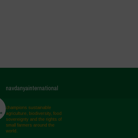
navdanyainternational
champions sustainable
agriculture, biodiversity, food
sovereignty and the rights of
small farmers around the
world.