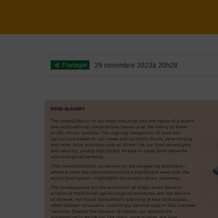
Partager
29 novembre 2023à 20h28