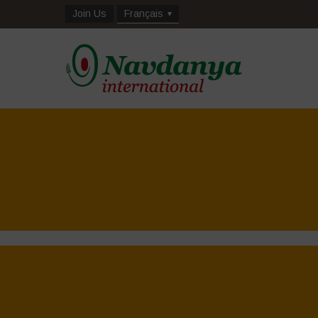
Join Us
Français