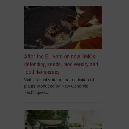
After the EU vote on new GMOs:
defending seeds, biodiversity and
food democracy
With its final vote on the regulation of
plants produced by New Genomic
Techniques...