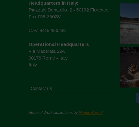
Headquarters in Italy:
Piazzale Donatello, 2 - 50132 Florence
Fax 055-350281
C.F.: 94192980483
Operational Headquarters
Via Macerata 22A
00176 Rome - Italy
Italy
Contact us
Areas of Work Illustrations by
Marion Bessol
Copyright © 2026. All rights reserved.
Politique de conf