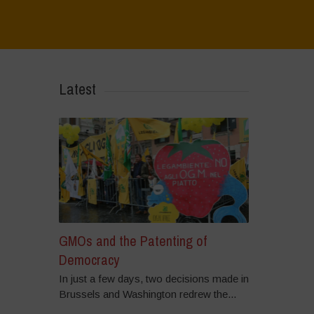
Home
>
Regeneration is Life - Booklet layout
>
7
Latest
GMOs and the Patenting of
Democracy
In just a few days, two decisions made in
Brussels and Washington redrew the...