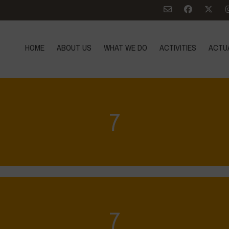
HOME
ABOUT US
WHAT WE DO
ACTIVITIES
ACTU
7
7