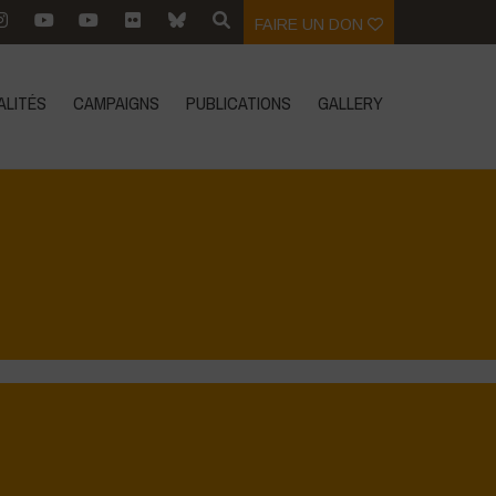
FAIRE UN DON
ALITÉS
CAMPAIGNS
PUBLICATIONS
GALLERY
Home
>
Regeneration is Life - Booklet layout
>
7