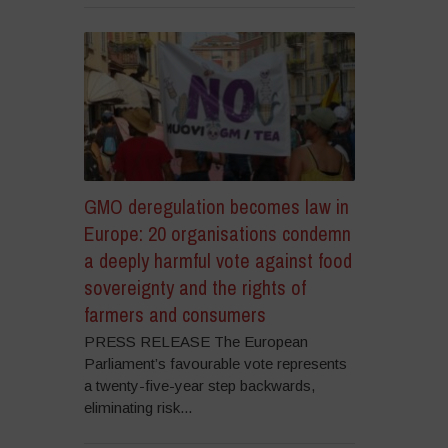
GMO deregulation becomes law in
Europe: 20 organisations condemn
a deeply harmful vote against food
sovereignty and the rights of
farmers and consumers
PRESS RELEASE The European
Parliament’s favourable vote represents
a twenty-five-year step backwards,
eliminating risk...