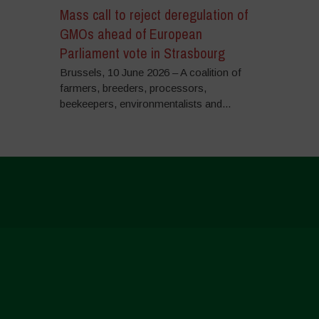
Mass call to reject deregulation of
GMOs ahead of European
Parliament vote in Strasbourg
Brussels, 10 June 2026 – A coalition of
farmers, breeders, processors,
beekeepers, environmentalists and...