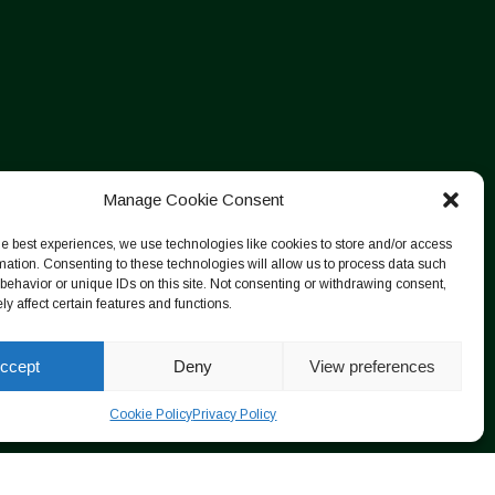
Manage Cookie Consent
he best experiences, we use technologies like cookies to store and/or access
mation. Consenting to these technologies will allow us to process data such
behavior or unique IDs on this site. Not consenting or withdrawing consent,
y affect certain features and functions.
ccept
Deny
View preferences
Cookie Policy
Privacy Policy
Designed by ESC