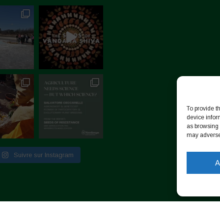
To provide t
device infor
as browsing 
may adversel
Suivre sur Instagram
A
identialité
-
Cookie Policy