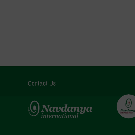
Contact Us