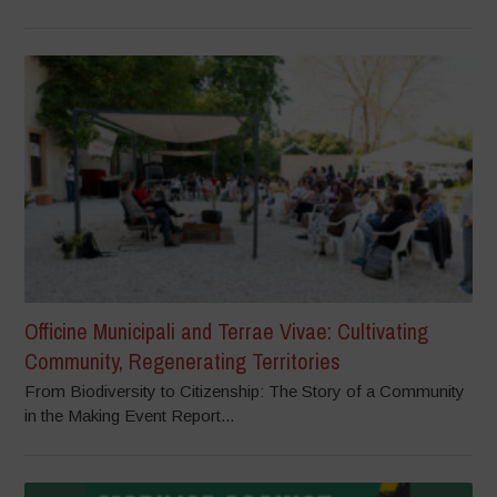
Officine Municipali and Terrae Vivae: Cultivating
Community, Regenerating Territories
From Biodiversity to Citizenship: The Story of a Community
in the Making Event Report...