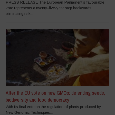
PRESS RELEASE The European Parliament’s favourable
vote represents a twenty-five-year step backwards,
eliminating risk...
After the EU vote on new GMOs: defending seeds,
biodiversity and food democracy
With its final vote on the regulation of plants produced by
New Genomic Techniques...