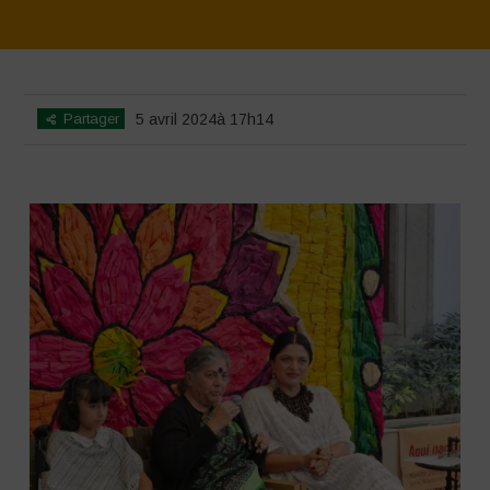
Home
>
SimpLy Gallery
>
Mexico – 16th May: Press Conference
Partager
5 avril 2024à 17h14