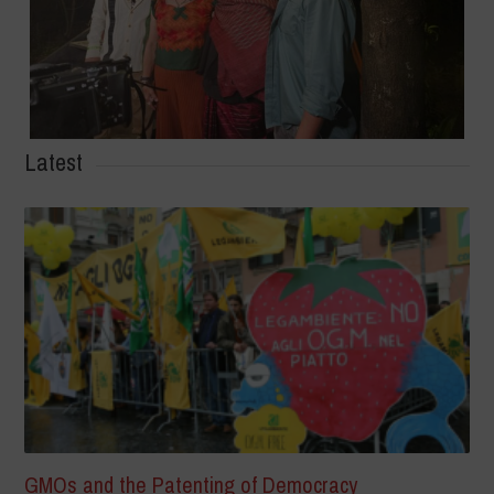
Latest
GMOs and the Patenting of Democracy