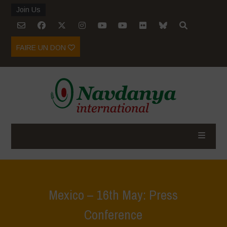
Join Us
FAIRE UN DON
Mexico – 16th May: Press
Conference