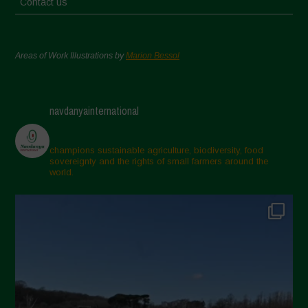
Contact us
Areas of Work Illustrations by
Marion Bessol
navdanyainternational
champions sustainable agriculture, biodiversity, food
sovereignty and the rights of small farmers around the
world.