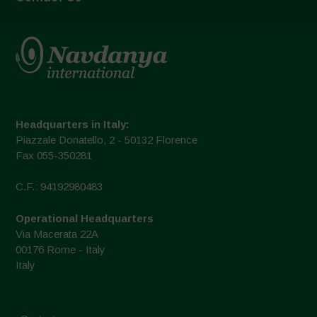
Headquarters in Italy:
Piazzale Donatello, 2 - 50132 Florence
Fax 055-350281
C.F.: 94192980483
Operational Headquarters
Via Macerata 22A
00176 Rome - Italy
Italy