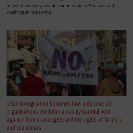
In just a few days, two decisions made in Brussels and
Washington redrew the...
GMO deregulation becomes law in Europe: 20
organisations condemn a deeply harmful vote
against food sovereignty and the rights of farmers
and consumers