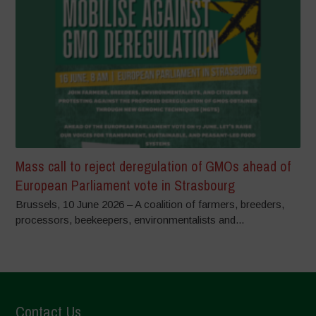
Mass call to reject deregulation of GMOs ahead of
European Parliament vote in Strasbourg
Brussels, 10 June 2026 – A coalition of farmers, breeders,
processors, beekeepers, environmentalists and...
Contact Us