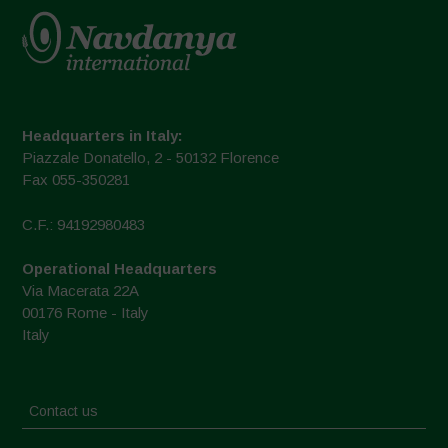
Headquarters in Italy:
Piazzale Donatello, 2 - 50132 Florence
Fax 055-350281
C.F.: 94192980483
Operational Headquarters
Via Macerata 22A
00176 Rome - Italy
Italy
Contact us