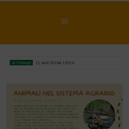
30
Home
>
Mappa della Biodiversità
>
30
Partager
11 avril 2024à 12h14