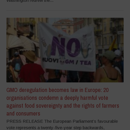
Washington redrew the...
GMO deregulation becomes law in Europe: 20
organisations condemn a deeply harmful vote
against food sovereignty and the rights of farmers
and consumers
PRESS RELEASE The European Parliament’s favourable
vote represents a twenty-five-year step backwards,