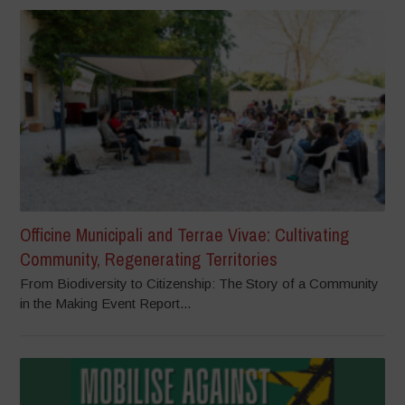
Officine Municipali and Terrae Vivae: Cultivating
Community, Regenerating Territories
From Biodiversity to Citizenship: The Story of a Community
in the Making Event Report...