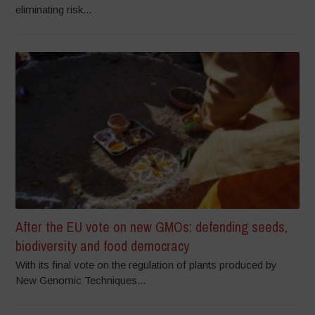
eliminating risk...
After the EU vote on new GMOs: defending seeds,
biodiversity and food democracy
With its final vote on the regulation of plants produced by
New Genomic Techniques...