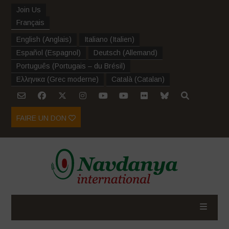
Join Us
Français
English
(
Anglais
)
Italiano
(
Italien
)
Español
(
Espagnol
)
Deutsch
(
Allemand
)
Português
(
Portugais – du Brésil
)
Ελληνικα
(
Grec moderne
)
Català
(
Catalan
)
FAIRE UN DON