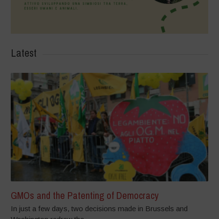
Latest
GMOs and the Patenting of Democracy
In just a few days, two decisions made in Brussels and