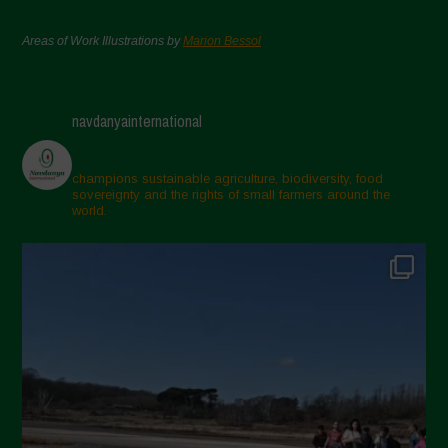
Areas of Work Illustrations by
Marion Bessol
navdanyainternational
champions sustainable agriculture, biodiversity, food
sovereignty and the rights of small farmers around the
world.