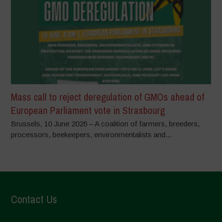
Mass call to reject deregulation of GMOs ahead of
European Parliament vote in Strasbourg
Brussels, 10 June 2026 – A coalition of farmers, breeders,
processors, beekeepers, environmentalists and...
Contact Us