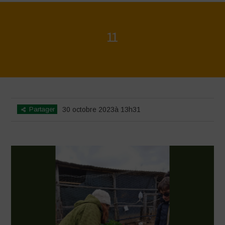
11
Home
>
Agrihouse - Spring
>
11
Partager
30 octobre 2023à 13h31