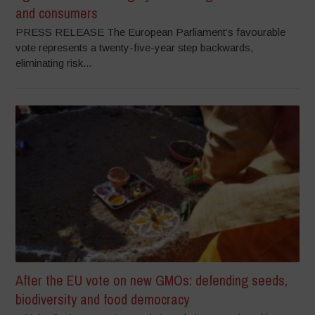
and consumers
PRESS RELEASE The European Parliament’s favourable
vote represents a twenty-five-year step backwards,
eliminating risk...
After the EU vote on new GMOs: defending seeds,
biodiversity and food democracy