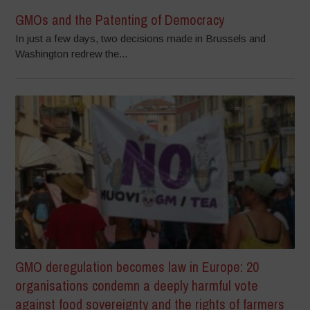
GMOs and the Patenting of Democracy
In just a few days, two decisions made in Brussels and
Washington redrew the...
GMO deregulation becomes law in Europe: 20
organisations condemn a deeply harmful vote
against food sovereignty and the rights of farmers