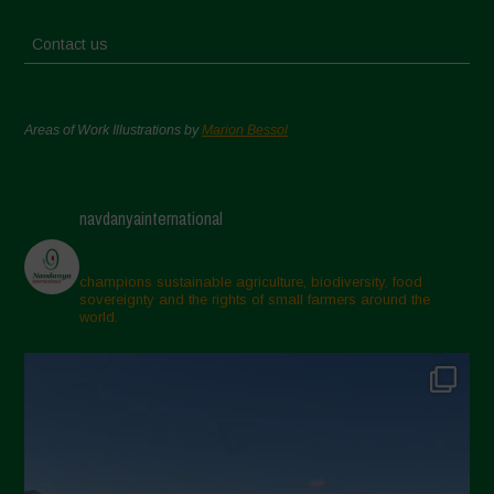
Contact us
Areas of Work Illustrations by
Marion Bessol
navdanyainternational
champions sustainable agriculture, biodiversity, food
sovereignty and the rights of small farmers around the
world.