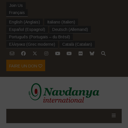
Join Us
Français
English
(
Anglais
)
Italiano
(
Italien
)
Español
(
Espagnol
)
Deutsch
(
Allemand
)
Português
(
Portugais – du Brésil
)
Ελληνικα
(
Grec moderne
)
Català
(
Catalan
)
FAIRE UN DON