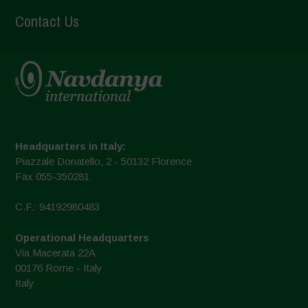
Contact Us
Headquarters in Italy:
Piazzale Donatello, 2 - 50132 Florence
Fax 055-350281
C.F.: 94192980483
Operational Headquarters
Via Macerata 22A
00176 Rome - Italy
Italy