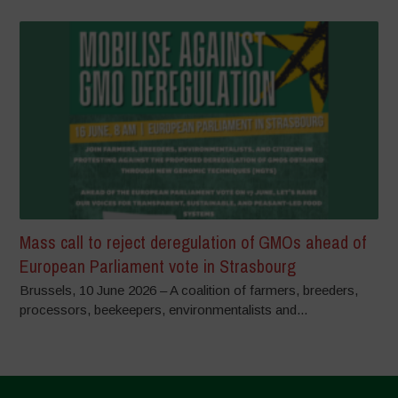
Mass call to reject deregulation of GMOs ahead of
European Parliament vote in Strasbourg
Brussels, 10 June 2026 – A coalition of farmers, breeders,
processors, beekeepers, environmentalists and...