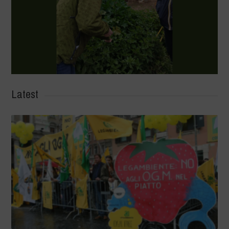
Latest