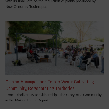
With its final vote on the regulation of plants produced by
New Genomic Techniques...
Officine Municipali and Terrae Vivae: Cultivating
Community, Regenerating Territories
From Biodiversity to Citizenship: The Story of a Community
in the Making Event Report...