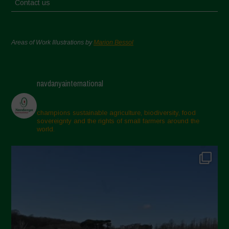
Contact us
Areas of Work Illustrations by
Marion Bessol
navdanyainternational
champions sustainable agriculture, biodiversity, food
sovereignty and the rights of small farmers around the
world.