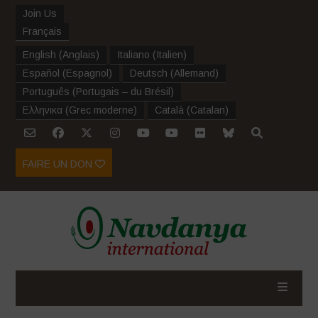
Join Us
Français
English
(
Anglais
)
Italiano
(
Italien
)
Español
(
Espagnol
)
Deutsch
(
Allemand
)
Português
(
Portugais – du Brésil
)
Ελληνικα
(
Grec moderne
)
Català
(
Catalan
)
FAIRE UN DON