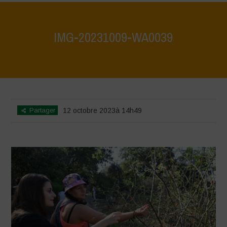
IMG-20231009-WA0039
Home
>
IMG-20231009-WA0039
>
IMG-20231009-WA0039
Partager
12 octobre 2023à 14h49