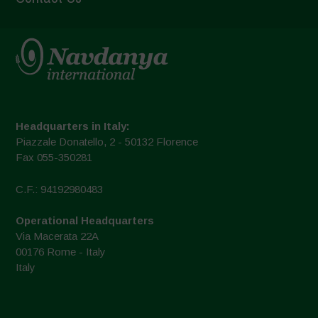
Headquarters in Italy:
Piazzale Donatello, 2 - 50132 Florence
Fax 055-350281
C.F.: 94192980483
Operational Headquarters
Via Macerata 22A
00176 Rome - Italy
Italy