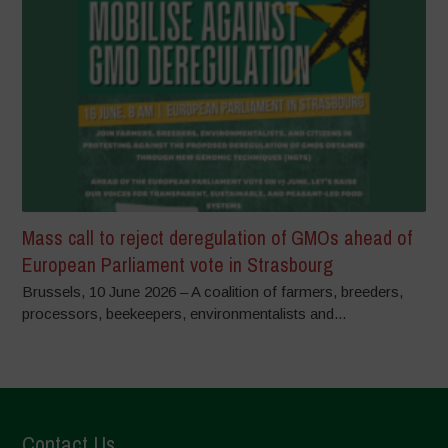
Mass call to reject deregulation of GMOs ahead of
European Parliament vote in Strasbourg
Brussels, 10 June 2026 – A coalition of farmers, breeders,
processors, beekeepers, environmentalists and...
Contact Us