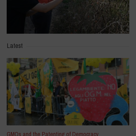
Latest
GMOs and the Patenting of Democracy