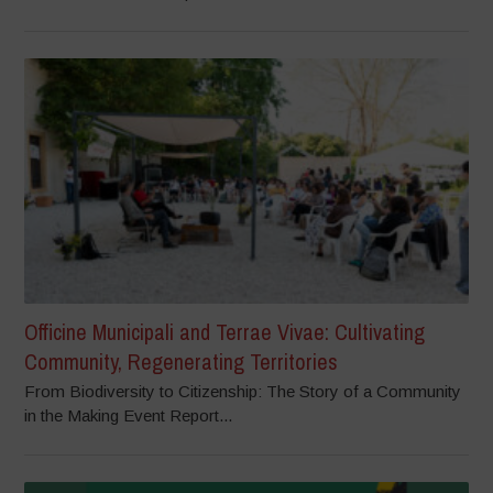
Officine Municipali and Terrae Vivae: Cultivating
Community, Regenerating Territories
From Biodiversity to Citizenship: The Story of a Community
in the Making Event Report...