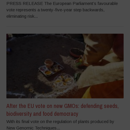
PRESS RELEASE The European Parliament’s favourable
vote represents a twenty-five-year step backwards,
eliminating risk...
After the EU vote on new GMOs: defending seeds,
biodiversity and food democracy
With its final vote on the regulation of plants produced by
New Genomic Techniques...