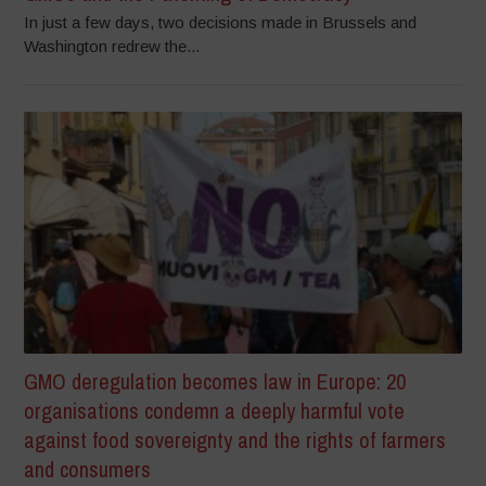
In just a few days, two decisions made in Brussels and
Washington redrew the...
GMO deregulation becomes law in Europe: 20
organisations condemn a deeply harmful vote
against food sovereignty and the rights of farmers
and consumers