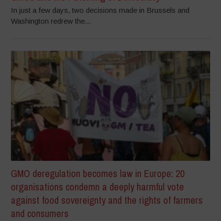
In just a few days, two decisions made in Brussels and
Washington redrew the...
GMO deregulation becomes law in Europe: 20
organisations condemn a deeply harmful vote
against food sovereignty and the rights of farmers
and consumers