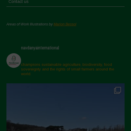
Contact us
Areas of Work Illustrations by
Marion Bessol
navdanyainternational
champions sustainable agriculture, biodiversity, food
sovereignty and the rights of small farmers around the
world.