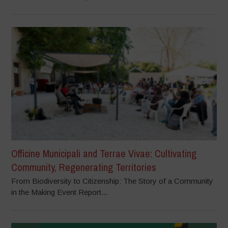
Officine Municipali and Terrae Vivae: Cultivating
Community, Regenerating Territories
From Biodiversity to Citizenship: The Story of a Community
in the Making Event Report...