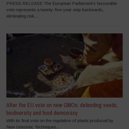
PRESS RELEASE The European Parliament’s favourable
vote represents a twenty-five-year step backwards,
eliminating risk...
After the EU vote on new GMOs: defending seeds,
biodiversity and food democracy
With its final vote on the regulation of plants produced by
New Genomic Techniques...