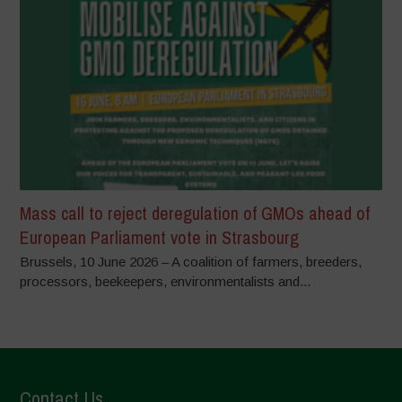
Mass call to reject deregulation of GMOs ahead of
European Parliament vote in Strasbourg
Brussels, 10 June 2026 – A coalition of farmers, breeders,
processors, beekeepers, environmentalists and...
Contact Us