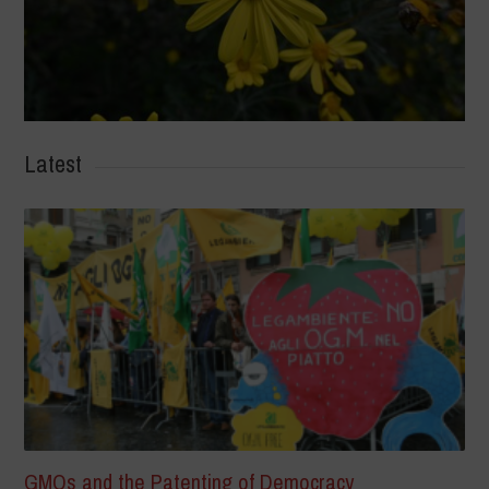
Latest
GMOs and the Patenting of Democracy