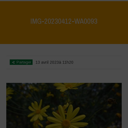
IMG-20230412-WA0093
Home
>
IMG-20230412-WA0093
>
IMG-20230412-WA0093
Partager
13 avril 2023à 11h20