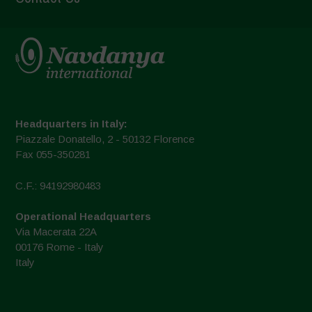
Headquarters in Italy:
Piazzale Donatello, 2 - 50132 Florence
Fax 055-350281
C.F.: 94192980483
Operational Headquarters
Via Macerata 22A
00176 Rome - Italy
Italy