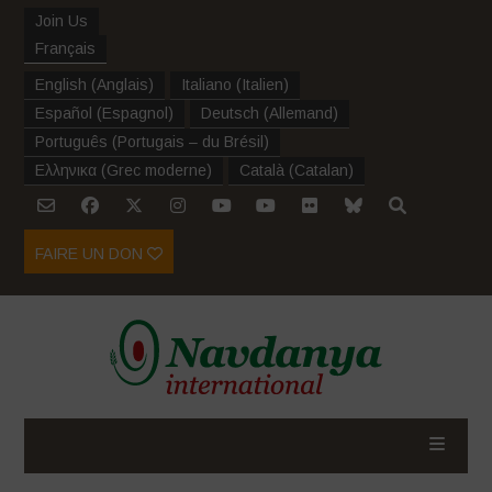
Join Us
Français
English
(
Anglais
)
Italiano
(
Italien
)
Español
(
Espagnol
)
Deutsch
(
Allemand
)
Português
(
Portugais – du Brésil
)
Ελληνικα
(
Grec moderne
)
Català
(
Catalan
)
FAIRE UN DON