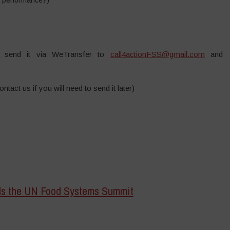
send it via WeTransfer to
call4actionFSS@gmail.com
and
ntact us if you will need to send it later)
rds the UN Food Systems Summit