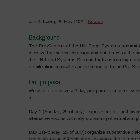
csm4cfs.org, 20 May 2021 |
Source
Background
The Pre-Summit of the UN Food Systems summit to b
decisive for the final direction and outcomes of the
the UN Food Systems Summit for transforming corpora
mobilization in parallel and in the run up to the Pre-Su
Our proposal
We plan to organize a 3 day program as counter eve
to:
Day 1 (Sunday, 25 of July): expose our joy and diversi
alternative visions with rally consisting of virtual and 
Day 2 (Monday, 26 of July): organize substantive dialo
emphasis to the different domains where the corporate