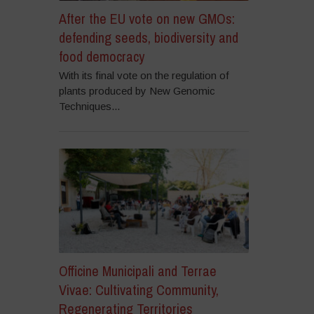
After the EU vote on new GMOs:
defending seeds, biodiversity and
food democracy
With its final vote on the regulation of
plants produced by New Genomic
Techniques...
Officine Municipali and Terrae
Vivae: Cultivating Community,
Regenerating Territories