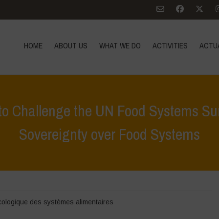
HOME
ABOUT US
WHAT WE DO
ACTIVITIES
ACTU
on to Challenge the UN Food Systems 
Sovereignty over Food Systems
e
>
Zoom sur
>
Call to action | Mobilization to Challenge the UN Fo
cologique des systèmes alimentaires