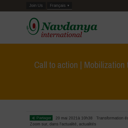
Join Us
Français
Call to action | Mobilizati
Hom
Partager
20 mai 2021à 10h38
Transformation é
Zoom sur
,
dans l'actualité
,
actualités