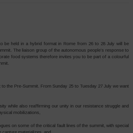
e held in a hybrid format in Rome from 26 to 28 July will be
 summit. The liaison group of the autonomous people’s response to
te food systems therefore invites you to be part of a colourful
mmit.
nt to the Pre-Summit. From Sunday 25 to Tuesday 27 July we want
ty while also reaffirming our unity in our resistance struggle and
physical mobilizations,
gues on some of the critical fault lines of the summit, with special
 capture materializes, and