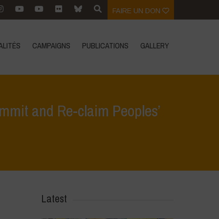
FAIRE UN DON
ALITÉS
CAMPAIGNS
PUBLICATIONS
GALLERY
Summit and Re-claim Peoples’
od Systems Summit and Re-claim Peoples’ Sovereignty over Food Systems
Latest