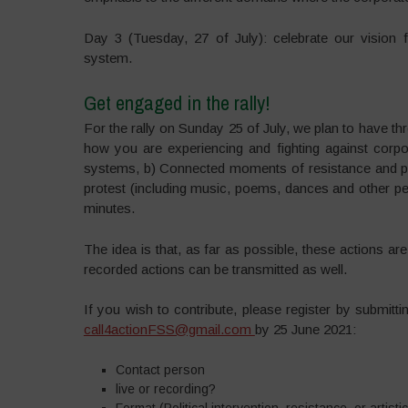
Day 3 (Tuesday, 27 of July): celebrate our vision 
system.
Get engaged in the rally!
For the rally on Sunday 25 of July, we plan to have thr
how you are experiencing and fighting against corpo
systems, b) Connected moments of resistance and prote
protest (including music, poems, dances and other p
minutes.
The idea is that, as far as possible, these actions a
recorded actions can be transmitted as well.
If you wish to contribute, please register by submitt
call4actionFSS@gmail.com
by 25 June 2021:
Contact person
live or recording?
Format (Political intervention, resistance, or artist