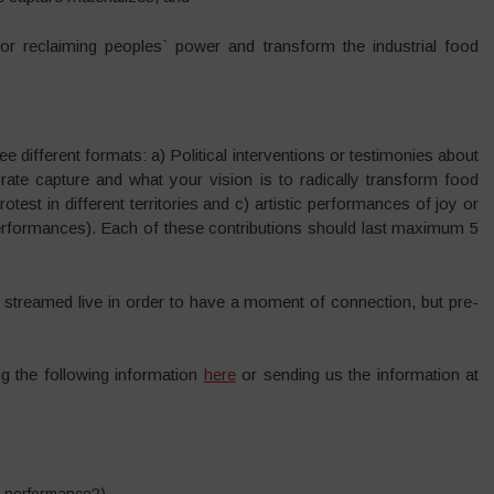
for reclaiming peoples` power and transform the industrial food
ee different formats: a) Political interventions or testimonies about
rate capture and what your vision is to radically transform food
st in different territories and c) artistic performances of joy or
erformances). Each of these contributions should last maximum 5
re streamed live in order to have a moment of connection, but pre-
ing the following information
here
or sending us the information at
ic performance?)