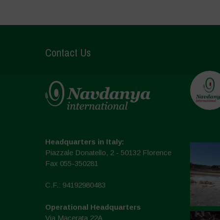
Contact Us
Headquarters in Italy:
Piazzale Donatello, 2 - 50132 Florence
Fax 055-350281
C.F.: 94192980483
Operational Headquarters
Via Macerata 22A