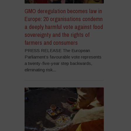
GMO deregulation becomes law in
Europe: 20 organisations condemn
a deeply harmful vote against food
sovereignty and the rights of
farmers and consumers
PRESS RELEASE The European
Parliament’s favourable vote represents
a twenty-five-year step backwards,
eliminating risk...