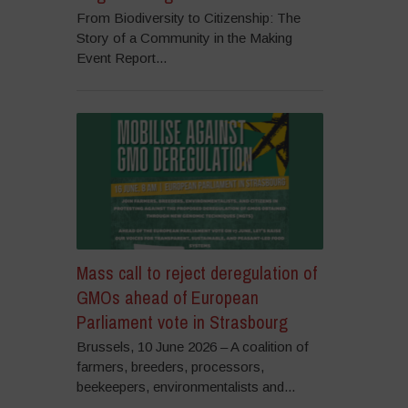
From Biodiversity to Citizenship: The
Story of a Community in the Making
Event Report...
Mass call to reject deregulation of
GMOs ahead of European
Parliament vote in Strasbourg
Brussels, 10 June 2026 – A coalition of
farmers, breeders, processors,
beekeepers, environmentalists and...