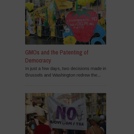
GMOs and the Patenting of
Democracy
In just a few days, two decisions made in
Brussels and Washington redrew the...