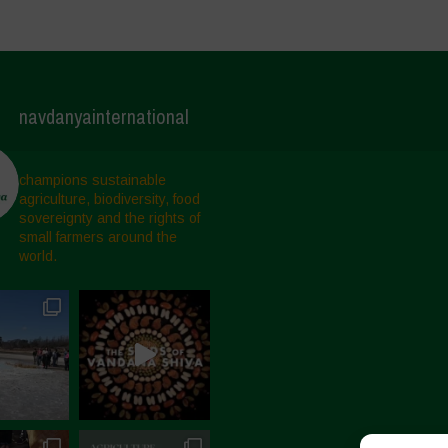
navdanyainternational
champions sustainable
agriculture, biodiversity, food
sovereignty and the rights of
small farmers around the
world.