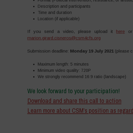
Description and participants
Time and duration
Location (if applicable)
If you send a video, please upload it
here
or 
marion.girard.cisneros@csm4cfs.org
Submission deadline:
Monday 19 July 2021
(please co
Maximum length: 5 minutes
Minimum video quality: 720P
We strongly recommend 16:9 ratio (landscape)
We look forward to your participation!
Download and share this call to action
Learn more about CSM’s position as rega