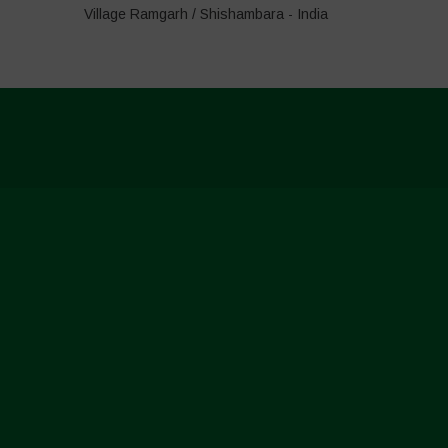
Village Ramgarh / Shishambara - India