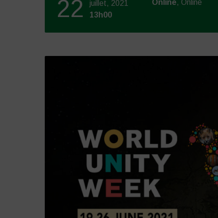
22
Online
, Online
juillet, 2021
13h00