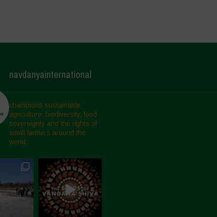
navdanyainternational
champions sustainable
agriculture, biodiversity, food
sovereignty and the rights of
small farmers around the
world.