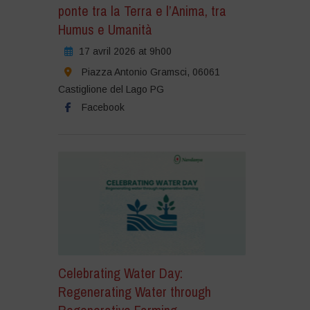
ponte tra la Terra e l’Anima, tra
Humus e Umanità
17 avril 2026 at 9h00
Piazza Antonio Gramsci, 06061
Castiglione del Lago PG
Facebook
Celebrating Water Day:
Regenerating Water through