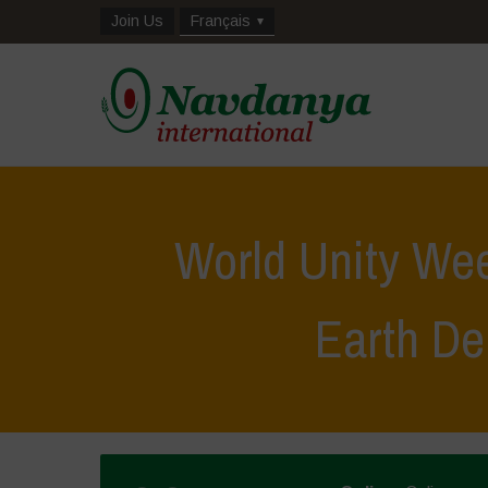
Join Us
Français
World Unity We
Earth D