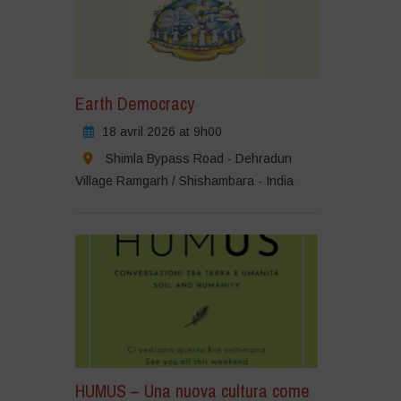
Earth Democracy
18 avril 2026 at 9h00
Shimla Bypass Road - Dehradun
Village Ramgarh / Shishambara - India
HUMUS – Una nuova cultura come