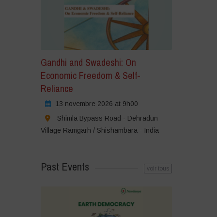
Gandhi and Swadeshi: On
Economic Freedom & Self-
Reliance
13 novembre 2026 at 9h00
Shimla Bypass Road - Dehradun
Village Ramgarh / Shishambara - India
Past Events
voir tous