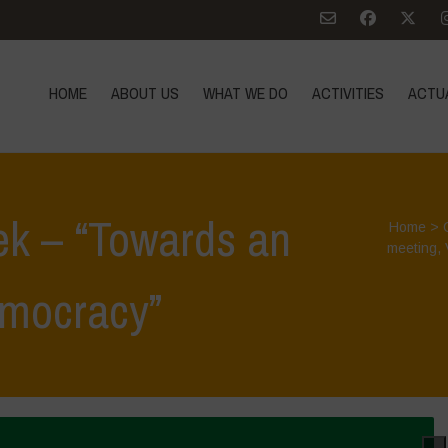
HOME
ABOUT US
WHAT WE DO
ACTIVITIES
ACTU
ek – “Towards an
Home
>
meeting
,
emocracy”