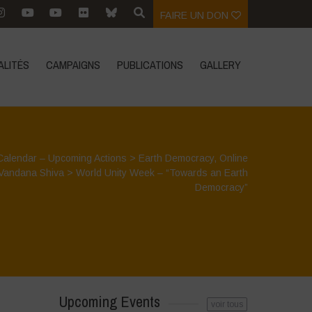
FAIRE UN DON
ALITÉS
CAMPAIGNS
PUBLICATIONS
GALLERY
Calendar – Upcoming Actions
>
Earth Democracy
,
Online
Vandana Shiva
>
World Unity Week – “Towards an Earth
Democracy”
Upcoming Events
voir tous