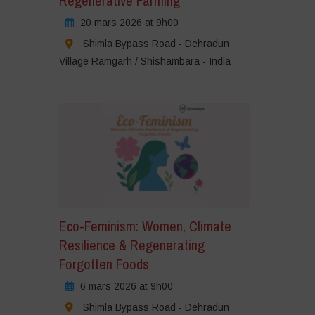
Regenerative Farming
20 mars 2026 at 9h00
Shimla Bypass Road - Dehradun
Village Ramgarh / Shishambara - India
Eco-Feminism: Women, Climate
Resilience & Regenerating
Forgotten Foods
6 mars 2026 at 9h00
Shimla Bypass Road - Dehradun