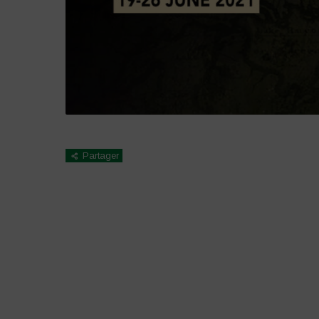
Partager