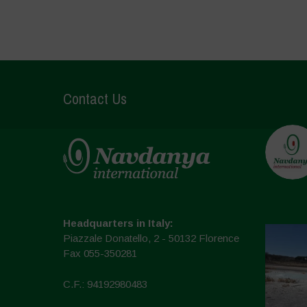
Contact Us
Headquarters in Italy:
Piazzale Donatello, 2 - 50132 Florence
Fax 055-350281
C.F.: 94192980483