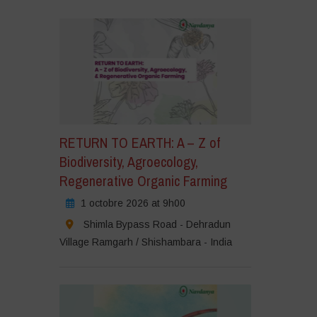
iquez
our
cepter
s
okies
rketing
tiver
e
RETURN TO EARTH: A – Z of
ontenu
Biodiversity, Agroecology,
Regenerative Organic Farming
1 octobre 2026 at 9h00
Shimla Bypass Road - Dehradun
Village Ramgarh / Shishambara - India