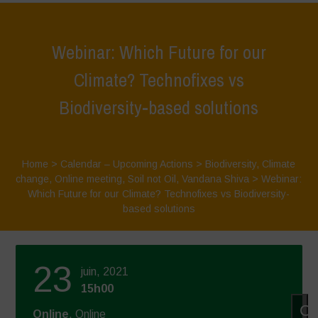
Webinar: Which Future for our
Climate? Technofixes vs
Biodiversity-based solutions
Home
>
Calendar – Upcoming Actions
>
Biodiversity
,
Climate
change
,
Online meeting
,
Soil not Oil
,
Vandana Shiva
>
Webinar:
Which Future for our Climate? Technofixes vs Biodiversity-
based solutions
23
juin, 2021
15h00
Cl
Online
, Online