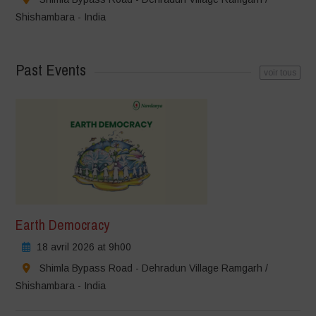
Shishambara - India
Past Events
voir tous
Earth Democracy
18 avril 2026 at 9h00
Shimla Bypass Road - Dehradun Village Ramgarh /
Shishambara - India