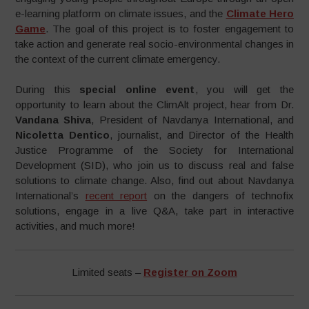
e-learning platform on climate issues, and the
Climate Hero
Game
. The goal of this project is to foster engagement to
take action and generate real socio-environmental changes in
the context of the current climate emergency.
During this
special online event
, you will get the
opportunity to learn about the ClimAlt project, hear from Dr.
Vandana Shiva
, President of Navdanya International, and
Nicoletta Dentico
, journalist, and Director of the Health
Justice Programme of the Society for International
Development (SID), who join us to discuss real and false
solutions to climate change. Also, find out about Navdanya
International’s
recent report
on the dangers of technofix
solutions, engage in a live Q&A, take part in interactive
activities, and much more!
Limited seats –
Register on Zoom