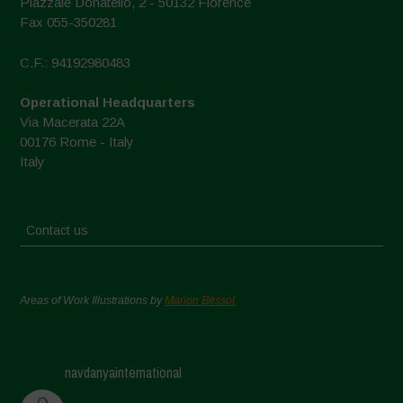
Piazzale Donatello, 2 - 50132 Florence
Fax 055-350281
C.F.: 94192980483
Operational Headquarters
Via Macerata 22A
00176 Rome - Italy
Italy
Contact us
Areas of Work Illustrations by
Marion Bessol
navdanyainternational