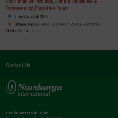
Eco-Feminism: Women, Climate Resilience &
Regenerating Forgotten Foods
6 mars 2026 at 9h00
Shimla Bypass Road - Dehradun Village Ramgarh /
Shishambara - India
Contact Us
Headquarters in Italy: