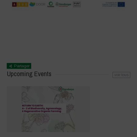
Partager
Upcoming Events
voir tous