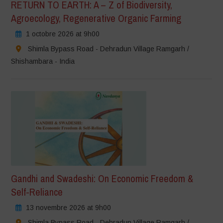
RETURN TO EARTH: A – Z of Biodiversity,
Agroecology, Regenerative Organic Farming
1 octobre 2026 at 9h00
Shimla Bypass Road - Dehradun Village Ramgarh /
Shishambara - India
Gandhi and Swadeshi: On Economic Freedom &
Self-Reliance
13 novembre 2026 at 9h00
Shimla Bypass Road - Dehradun Village Ramgarh /