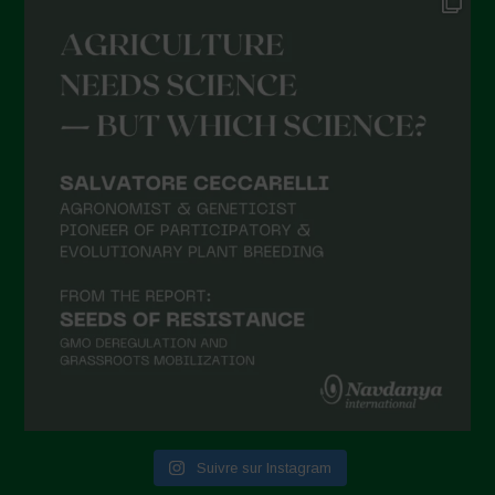
Suivre sur Instagram