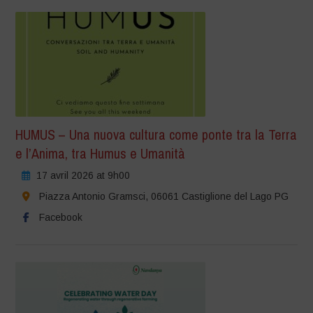
HUMUS – Una nuova cultura come ponte tra la Terra
e l’Anima, tra Humus e Umanità
17 avril 2026 at 9h00
Piazza Antonio Gramsci, 06061 Castiglione del Lago PG
Facebook