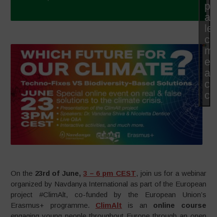
po
ac
le
co
ma
et
ac
ce
co
On the
23rd of June,
3 – 6 pm CEST
, join us for a webinar
organized by Navdanya International as part of the European
project #ClimAlt, co-funded by the European Union’s
Erasmus+ programme.
ClimAlt
is an
online course
engaging young people throughout Europe through an open