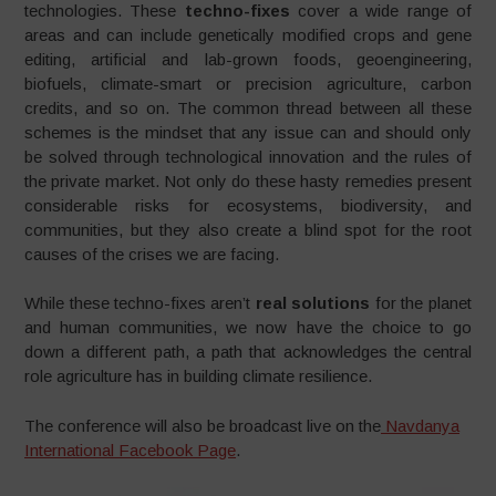
technologies. These
techno-fixes
cover a wide range of
areas and can include genetically modified crops and gene
editing, artificial and lab-grown foods, geoengineering,
biofuels, climate-smart or precision agriculture, carbon
credits, and so on. The common thread between all these
schemes is the mindset that any issue can and should only
be solved through technological innovation and the rules of
the private market. Not only do these hasty remedies present
considerable risks for ecosystems, biodiversity, and
communities, but they also create a blind spot for the root
causes of the crises we are facing.
While these techno-fixes aren’t
real solutions
for the planet
and human communities, we now have the choice to go
down a different path, a path that acknowledges the central
role agriculture has in building climate resilience.
The conference will also be broadcast live on the
Navdanya
International Facebook Page
.