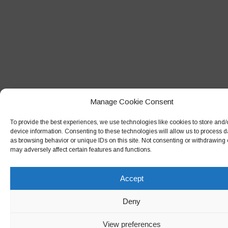
Manage Cookie Consent
To provide the best experiences, we use technologies like cookies to store and
device information. Consenting to these technologies will allow us to process 
as browsing behavior or unique IDs on this site. Not consenting or withdrawing
may adversely affect certain features and functions.
Accept
Deny
View preferences