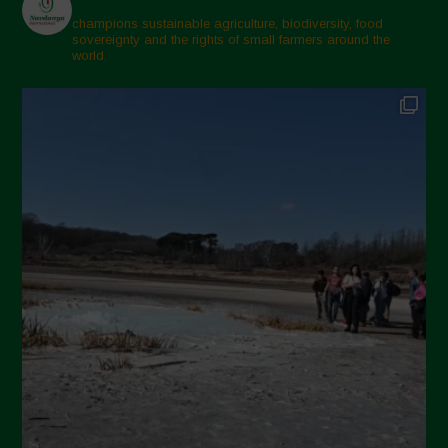
champions sustainable agriculture, biodiversity, food
sovereignty and the rights of small farmers around the
world.