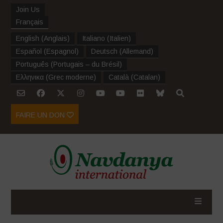
Join Us
Français
English
(
Anglais
)
Italiano
(
Italien
)
Español
(
Espagnol
)
Deutsch
(
Allemand
)
Português
(
Portugais – du Brésil
)
Ελληνικα
(
Grec moderne
)
Català
(
Catalan
)
FAIRE UN DON