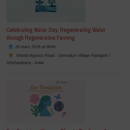
Celebrating Water Day: Regenerating Water
through Regenerative Farming
20 mars 2026 at 9h00
Shimla Bypass Road - Dehradun Village Ramgarh /
Shishambara - India