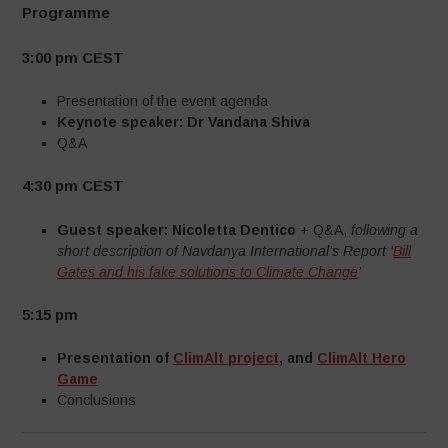
Programme
3:00 pm CEST
Presentation of the event agenda
Keynote speaker:
Dr Vandana Shiva
Q&A
4:30 pm CEST
Guest speaker: Nicoletta Dentico
+ Q&A,
following a
short description of Navdanya International’s Report
‘
Bill
Gates and his fake solutions to Climate Change
’
5:15 pm
Presentation of
ClimAlt project
, and
ClimAlt Hero
Game
Conclusions