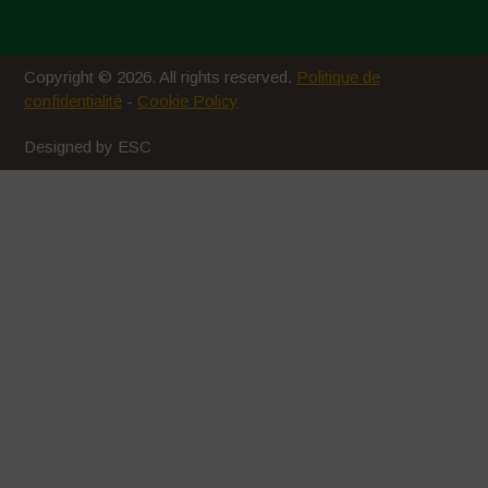
Copyright © 2026. All rights reserved.
Politique de
confidentialité
-
Cookie Policy
Designed by ESC