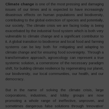
Climate change
is one of the most pressing and damaging
issues of our times and is expected to have increasingly
disastrous effects on human populations and biodiversity,
contributing to the global extinction of species and potentially,
our society. The climate crisis we are facing today is being
exacerbated by the industrial food system which is both very
vulnerable to climate change and a significant contributor to
it. A global transition to biodiverse and local food and farming
systems can be key both for mitigating and adapting to
climate change and for ensuring food sovereignty. Through a
transformative approach, agroecology can represent a true
systemic solution, a cornerstone of the necessary paradigm
shift, for building climate resilience by regenerating our planet,
our biodiversity, our local communities, our health, and our
democracy.
But in the name of solving the climate crisis, large
corporations, industries, and lobby groups are now
promoting a whole range of ineffective, unproven, and
sometimes dangerous false solutions through ‘innovative’