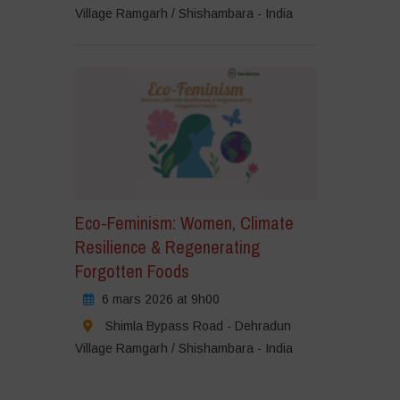
Village Ramgarh / Shishambara - India
Eco-Feminism: Women, Climate
Resilience & Regenerating
Forgotten Foods
6 mars 2026 at 9h00
Shimla Bypass Road - Dehradun
Village Ramgarh / Shishambara - India