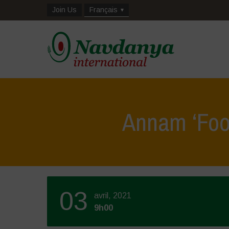
Join Us
Français
Annam ‘Foo
03
avril, 2021
9h00