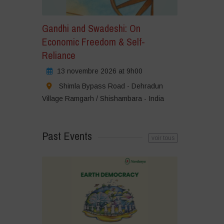
Gandhi and Swadeshi: On
Economic Freedom & Self-
Reliance
13 novembre 2026 at 9h00
Shimla Bypass Road - Dehradun
Village Ramgarh / Shishambara - India
Past Events
voir tous