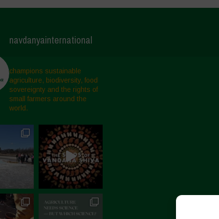
navdanyainternational
champions sustainable
agriculture, biodiversity, food
sovereignty and the rights of
small farmers around the
world.