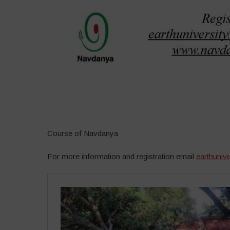
–
Course of Navdanya
For more information and registration email
earthuniv