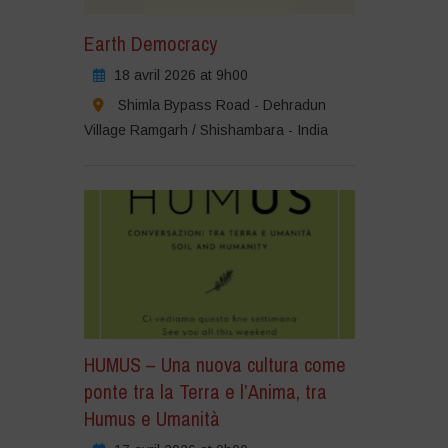
Earth Democracy
18 avril 2026 at 9h00
Shimla Bypass Road - Dehradun
Village Ramgarh / Shishambara - India
HUMUS – Una nuova cultura come
ponte tra la Terra e l’Anima, tra
Humus e Umanità