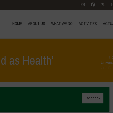
HOME
ABOUT US
WHAT WE DO
ACTIVITIES
ACTU
d as Health’
H
Univers
and Fa
Facebook