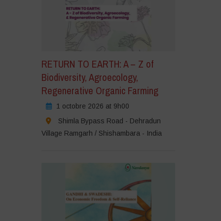
RETURN TO EARTH: A – Z of
Biodiversity, Agroecology,
Regenerative Organic Farming
1 octobre 2026 at 9h00
Shimla Bypass Road - Dehradun
Village Ramgarh / Shishambara - India