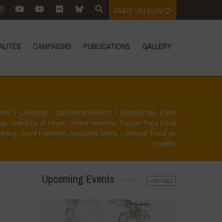
FAIRE UN DON
ALITÉS
CAMPAIGNS
PUBLICATIONS
GALLERY
ome
>
Calendar – Upcoming Actions
>
Biodiversity
,
Earth
ity
,
Gardens of Hope
,
Online meeting
,
Poison-Free Food
rming
,
Seed Freedom
,
Vandana Shiva
>
Annam ‘Food as
Health’
Upcoming Events
voir tous