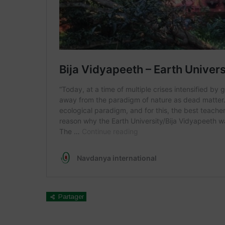
Partager