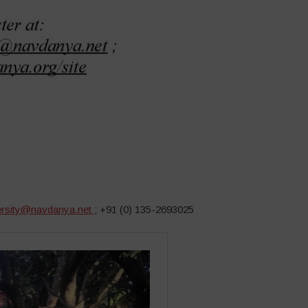
ersity@navdanya.net
; +91 (0) 135-2693025