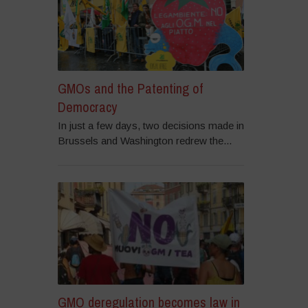
GMOs and the Patenting of
Democracy
In just a few days, two decisions made in
Brussels and Washington redrew the...
GMO deregulation becomes law in