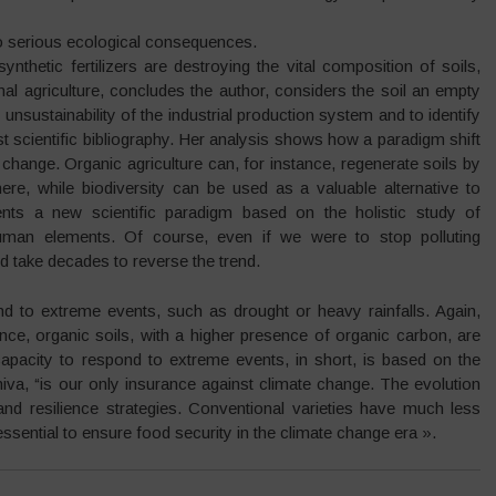
to serious ecological consequences.
synthetic fertilizers are destroying the vital composition of soils,
nal agriculture, concludes the author, considers the soil an empty
e unsustainability of the industrial production system and to identify
t scientific bibliography. Her analysis shows how a paradigm shift
change. Organic agriculture can, for instance, regenerate soils by
re, while biodiversity can be used as a valuable alternative to
sents a new scientific paradigm based on the holistic study of
uman elements. Of course, even if we were to stop polluting
d take decades to reverse the trend.
d to extreme events, such as drought or heavy rainfalls. Again,
nce, organic soils, with a higher presence of organic carbon, are
capacity to respond to extreme events, in short, is based on the
Shiva, “is our only insurance against climate change. The evolution
and resilience strategies. Conventional varieties have much less
ssential to ensure food security in the climate change era ».