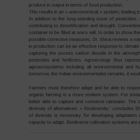
produce in output in terms of food production.
This results in an « uneconomical » system, leading 
In addition to the long-standing issue of pesticides, 
contributing to desertification and drought. Conventio
container to be filled at one’s will. In order to show th
possible corrective measures, Dr. Shiva reviews a vas
in production can be an effective response to climate 
capturing the excess carbon dioxide in the atmosphe
pesticides and fertilizers. Agroecology thus repre
agroecosystems including all environmental and h
tomorrow, the Indian environmentalist remarks, it woul
Farmers must therefore adapt and be able to respon
organic farming is a more resilient system. For insta
better able to capture and conserve rainwater. The 
diversity of alternatives: « Biodiversity,” concludes 
of diversity is necessary for developing adaptation 
capacity to adapt. Biodiverse cultivation systems are e