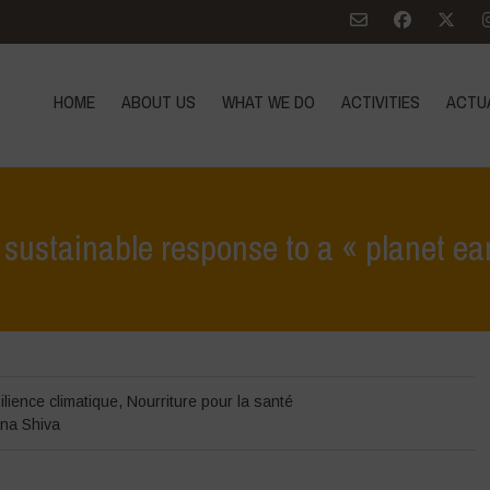
HOME
ABOUT US
WHAT WE DO
ACTIVITIES
ACTU
sustainable response to a « planet ea
Home
>
Zoom sur
>
Ag
ilience climatique
,
Nourriture pour la santé
na Shiva