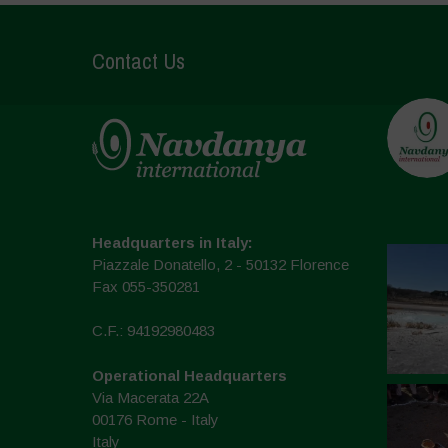
Contact Us
Headquarters in Italy:
Piazzale Donatello, 2 - 50132 Florence
Fax 055-350281
C.F.: 94192980483
Operational Headquarters
Via Macerata 22A
00176 Rome - Italy
Italy