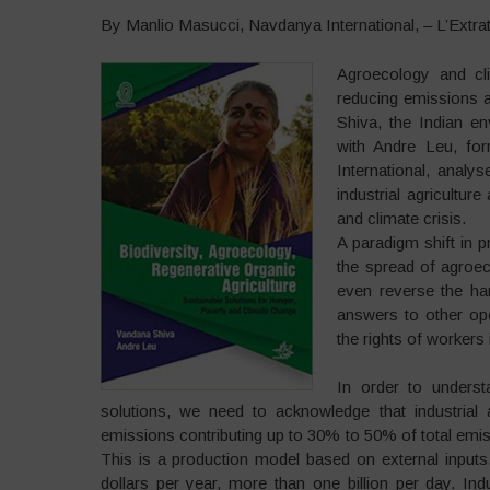
By Manlio Masucci, Navdanya International, – L’Extrat
Agroecology and cli
reducing emissions a
Shiva, the Indian en
with Andre Leu, fo
International, analys
industrial agricultur
and climate crisis.
A paradigm shift in p
the spread of agroec
even reverse the ha
answers to other op
the rights of workers 
In order to underst
solutions, we need to acknowledge that industrial 
emissions contributing up to 30% to 50% of total emiss
This is a production model based on external inputs, 
dollars per year, more than one billion per day. In