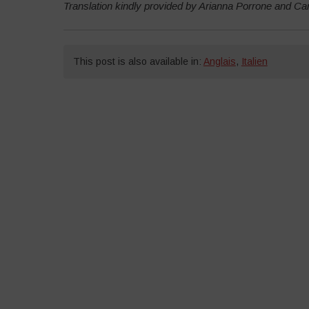
Translation kindly provided by Arianna Porrone and C
This post is also available in:
Anglais
,
Italien