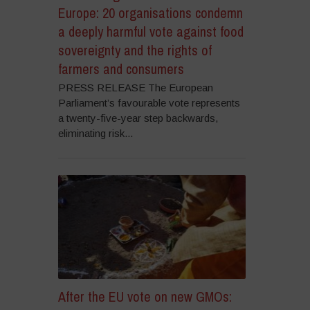
Europe: 20 organisations condemn
a deeply harmful vote against food
sovereignty and the rights of
farmers and consumers
PRESS RELEASE The European
Parliament’s favourable vote represents
a twenty-five-year step backwards,
eliminating risk...
After the EU vote on new GMOs: