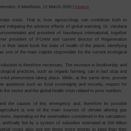
errestre, Il Manifesto, 12 March 2020 |
Source
mate crisis. That is, how agroecology can contribute both to
nd mitigating the adverse effects of global warming. Dr. Vandana
vironmentalist and president of Navdanya International, together
rmer president of IFOAM and current director of Regeneration
e in their latest book the state of health of the planet, identifying
e as one of the main culprits responsible for the current ecological
roduction is therefore necessary. The increase in biodiversity and
ological practices, such as organic farming, can in fact stop and
rmful phenomena taking place. While, at the same time, provide
en questions such as food sovereignty and security, respect for
in the sector and the global health crisis related to poor nutrition.
and the causes of this emergency and, therefore its possible
agriculture is one of the main sources of climate altering gas
ions, depending on the externalities considered in the calculation.
artificially fed by a system of subsidies estimated at 500 billion
dustrial crops also use ten times more energy in input than they