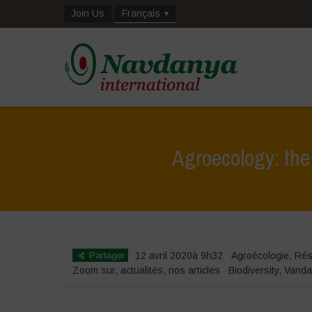
Join Us
Français
Agroecology: the 
Partager
12 avril 2020à 9h32
Agroécologie
,
Rés
Zoom sur
,
actualités
,
nos articles
Biodiversity
,
Vanda