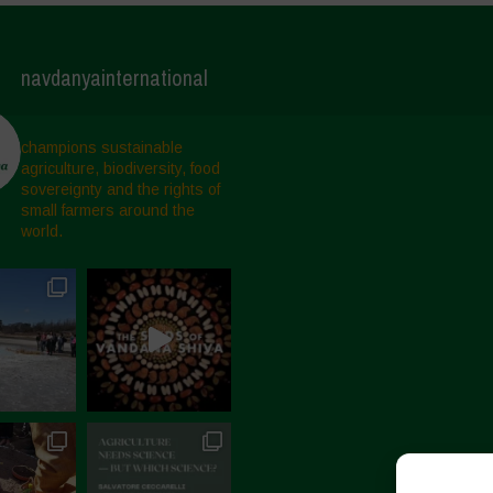
navdanyainternational
champions sustainable
agriculture, biodiversity, food
sovereignty and the rights of
small farmers around the
world.