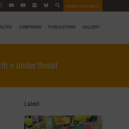
FAIRE UN DON
ALITÉS
CAMPAIGNS
PUBLICATIONS
GALLERY
rth » under threat
roecology: the sustainable response to a « planet earth » under threat
Latest