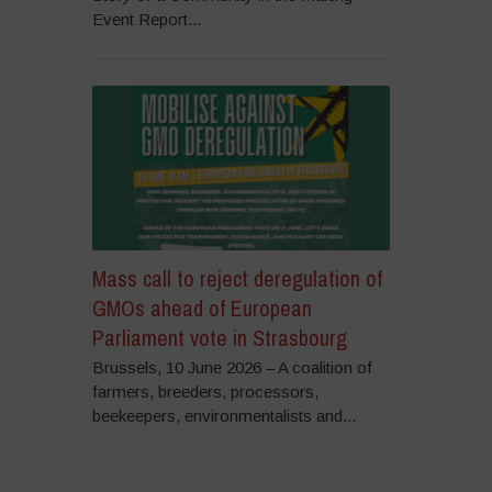
Event Report...
Mass call to reject deregulation of
GMOs ahead of European
Parliament vote in Strasbourg
Brussels, 10 June 2026 – A coalition of
farmers, breeders, processors,
beekeepers, environmentalists and...