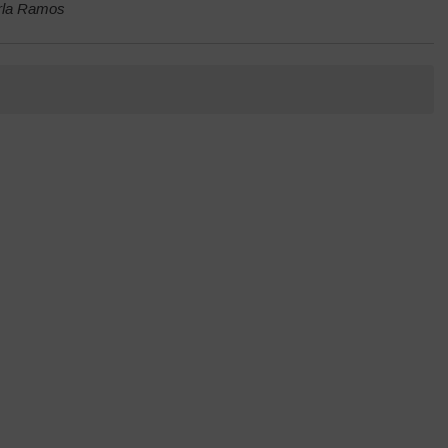
arla Ramos