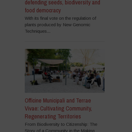
defending seeds, biodiversity and
food democracy
With its final vote on the regulation of
plants produced by New Genomic
Techniques...
Officine Municipali and Terrae
Vivae: Cultivating Community,
Regenerating Territories
From Biodiversity to Citizenship: The
Story of a Community in the Making