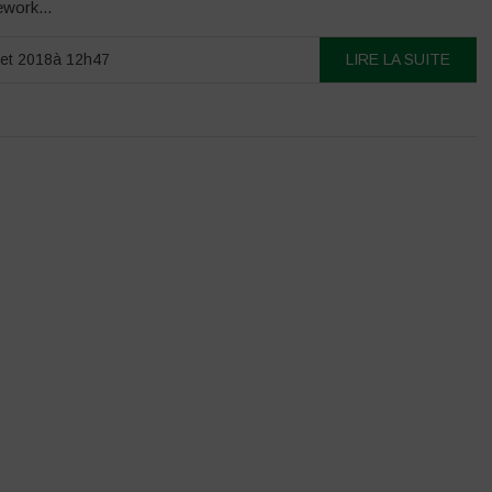
ework...
llet 2018à 12h47
LIRE LA SUITE