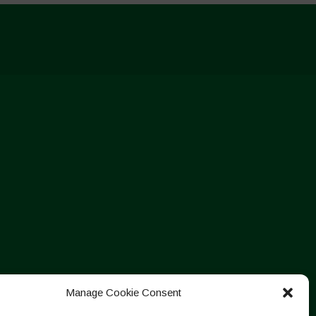
Manage Cookie Consent