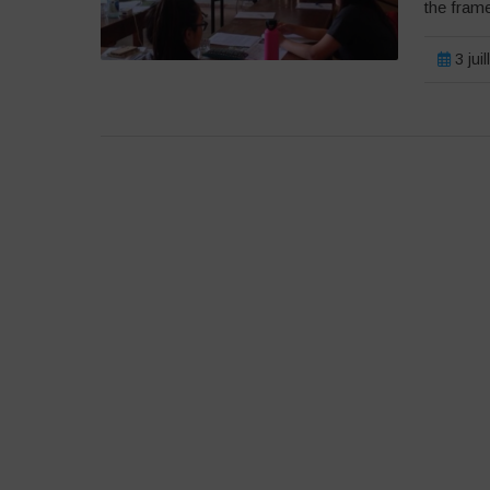
the fram
3 jui