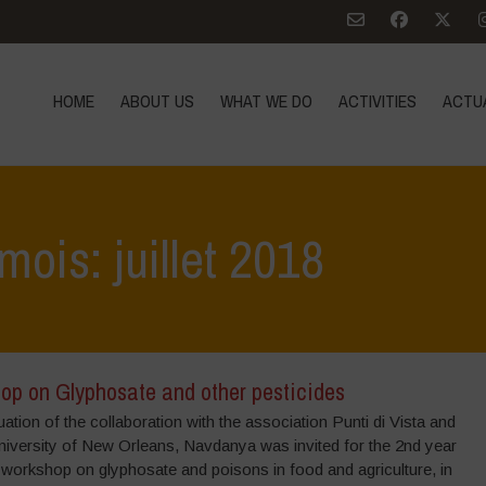
HOME
ABOUT US
WHAT WE DO
ACTIVITIES
ACTU
mois: juillet 2018
op on Glyphosate and other pesticides
uation of the collaboration with the association Punti di Vista and
niversity of New Orleans, Navdanya was invited for the 2nd year
 workshop on glyphosate and poisons in food and agriculture, in