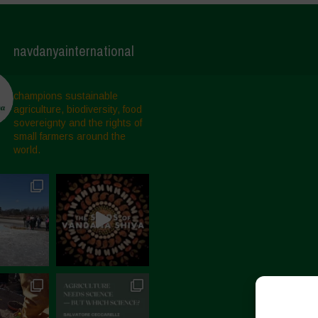
navdanyainternational
champions sustainable
agriculture, biodiversity, food
sovereignty and the rights of
small farmers around the
world.