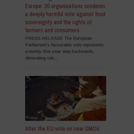
Europe: 20 organisations condemn
a deeply harmful vote against food
sovereignty and the rights of
farmers and consumers
PRESS RELEASE The European
Parliament’s favourable vote represents
a twenty-five-year step backwards,
eliminating risk...
After the EU vote on new GMOs: