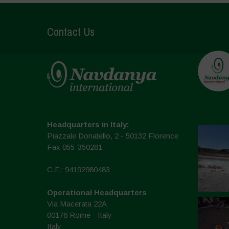
Contact Us
Headquarters in Italy:
Piazzale Donatello, 2 - 50132 Florence
Fax 055-350281
C.F.: 94192980483
Operational Headquarters
Via Macerata 22A
00176 Rome - Italy
Italy