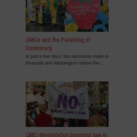
GMOs and the Patenting of
Democracy
In just a few days, two decisions made in
Brussels and Washington redrew the...
GMO deregulation becomes law in