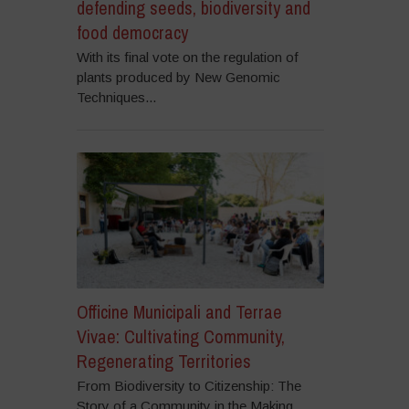
defending seeds, biodiversity and
food democracy
With its final vote on the regulation of
plants produced by New Genomic
Techniques...
Officine Municipali and Terrae
Vivae: Cultivating Community,
Regenerating Territories
From Biodiversity to Citizenship: The
Story of a Community in the Making