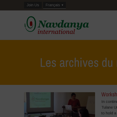
Join Us
Français
Les archives du 
Worksh
In contin
Tulane U
to hold a