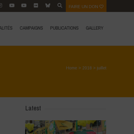
FAIRE UN DON
ALITÉS
CAMPAIGNS
PUBLICATIONS
GALLERY
Home
>
2018
>
juillet
Latest