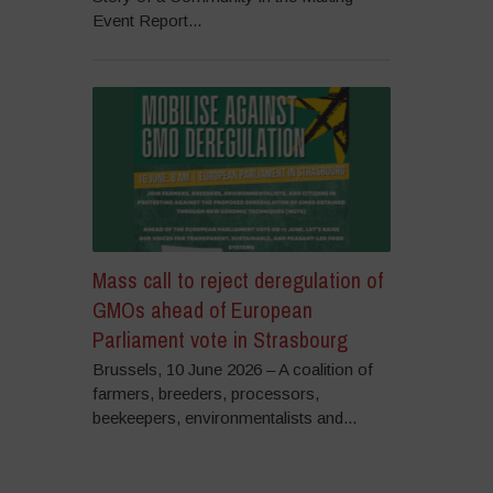
Event Report...
Mass call to reject deregulation of
GMOs ahead of European
Parliament vote in Strasbourg
Brussels, 10 June 2026 – A coalition of
farmers, breeders, processors,
beekeepers, environmentalists and...