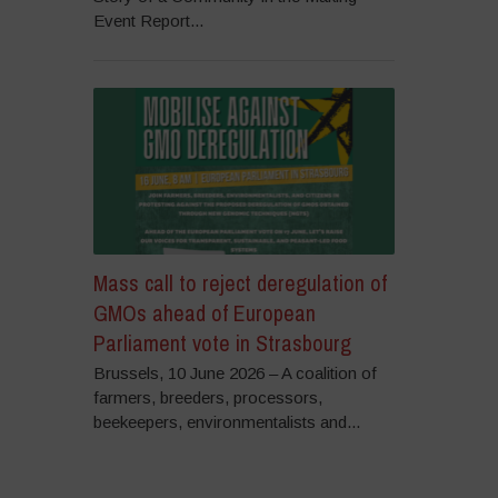
Event Report...
Mass call to reject deregulation of
GMOs ahead of European
Parliament vote in Strasbourg
Brussels, 10 June 2026 – A coalition of
farmers, breeders, processors,
beekeepers, environmentalists and...