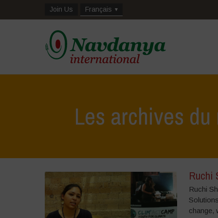
Join Us
Français
Les archives du 
Ruchi 
Ruchi Sh
Solutions
change, 