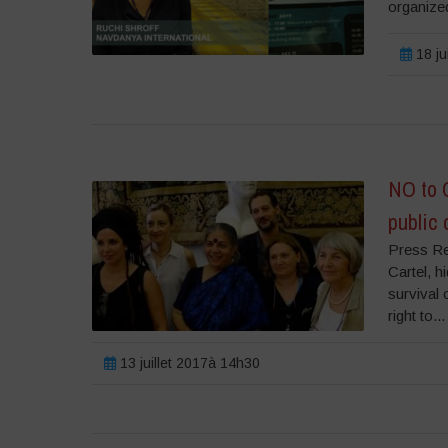
organized
18 ju
NO to 
public
Press Re
Cartel, h
survival 
right to...
13 juillet 2017à 14h30