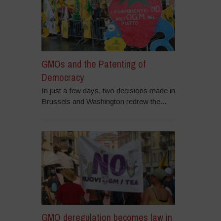
GMOs and the Patenting of
Democracy
In just a few days, two decisions made in
Brussels and Washington redrew the...
GMO deregulation becomes law in