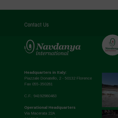
Contact Us
Headquarters in Italy:
Piazzale Donatello, 2 - 50132 Florence
Fax 055-350281
C.F.: 94192980483
Operational Headquarters
Via Macerata 22A