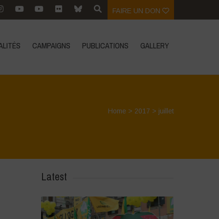
FAIRE UN DON
ALITÉS
CAMPAIGNS
PUBLICATIONS
GALLERY
Home
>
2017
>
juillet
Latest