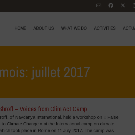
HOME
ABOUT US
WHAT WE DO
ACTIVITIES
ACTU
mois: juillet 2017
Shroff – Voices from Clim’Act Camp
roff, of Navdanya International, held a workshop on « False
 to Climate Change » at the International camp on climate
which took place in Rome on 11 July 2017. The camp was