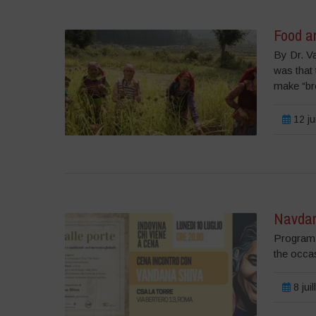
Food a
By Dr. V
was that
make “bre
12 ju
Navdan
Program 
the occa
8 jui