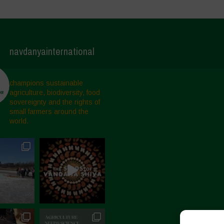
navdanyainternational
champions sustainable
agriculture, biodiversity, food
sovereignty and the rights of
small farmers around the
world.