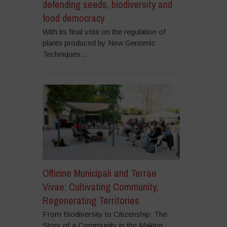
defending seeds, biodiversity and
food democracy
With its final vote on the regulation of
plants produced by New Genomic
Techniques...
Officine Municipali and Terrae
Vivae: Cultivating Community,
Regenerating Territories
From Biodiversity to Citizenship: The
Story of a Community in the Making