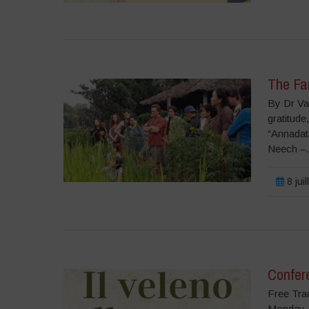
The Far
By Dr Van
gratitude
“Annadat
Neech –.
8 jui
Confer
Free Tra
Monday, 