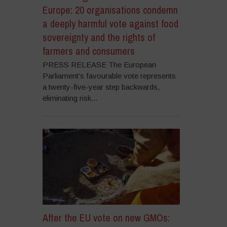
Europe: 20 organisations condemn
a deeply harmful vote against food
sovereignty and the rights of
farmers and consumers
PRESS RELEASE The European
Parliament’s favourable vote represents
a twenty-five-year step backwards,
eliminating risk...
After the EU vote on new GMOs: