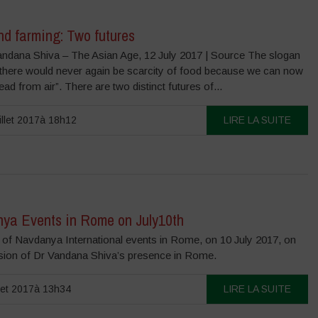
nd farming: Two futures
andana Shiva – The Asian Age, 12 July 2017 | Source The slogan
 there would never again be scarcity of food because we can now
ad from air”. There are two distinct futures of...
illet 2017à 18h12
LIRE LA SUITE
ya Events in Rome on July10th
of Navdanya International events in Rome, on 10 July 2017, on
sion of Dr Vandana Shiva’s presence in Rome.
llet 2017à 13h34
LIRE LA SUITE