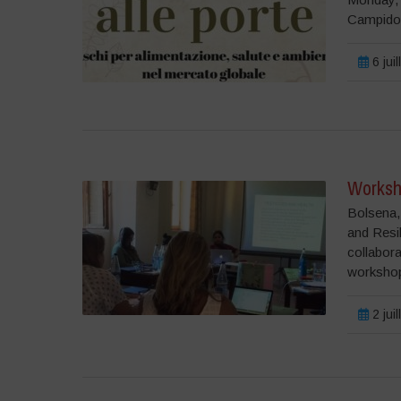
Campido
6 jui
Worksh
Bolsena,
and Resil
collabor
workshop 
2 jui