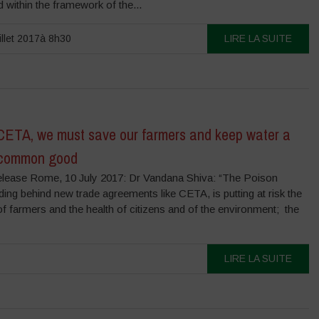
 within the framework of the...
illet 2017à 8h30
LIRE LA SUITE
CETA, we must save our farmers and keep water a
 common good
lease Rome, 10 July 2017: Dr Vandana Shiva: “The Poison
iding behind new trade agreements like CETA, is putting at risk the
of farmers and the health of citizens and of the environment; the
LIRE LA SUITE