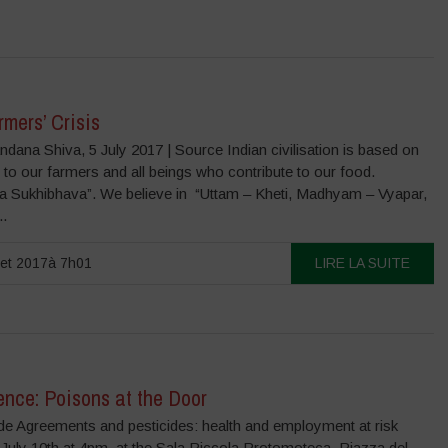
mers’ Crisis
dana Shiva, 5 July 2017 | Source Indian civilisation is based on
, to our farmers and all beings who contribute to our food.
a Sukhibhava”. We believe in “Uttam – Kheti, Madhyam – Vyapar,
..
llet 2017à 7h01
LIRE LA SUITE
ence: Poisons at the Door
de Agreements and pesticides: health and employment at risk
July 10th at 4pm, at the Sala Piccola Protomoteca, Piazza del