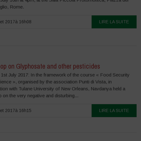
glio, Rome.
llet 2017à 16h08
LIRE LA SUITE
op on Glyphosate and other pesticides
 1st July 2017: In the framework of the course « Food Security
ience », organised by the association Punti di Vista, in
ation with Tulane University of New Orleans, Navdanya held a
on the very negative and disturbing...
llet 2017à 16h15
LIRE LA SUITE