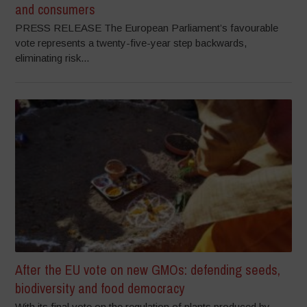
and consumers
PRESS RELEASE The European Parliament’s favourable
vote represents a twenty-five-year step backwards,
eliminating risk...
After the EU vote on new GMOs: defending seeds,
biodiversity and food democracy
With its final vote on the regulation of plants produced by