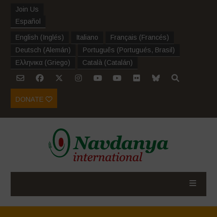
Join Us
Español
English
(
Inglés
)
Italiano
Français
(
Francés
)
Deutsch
(
Alemán
)
Português
(
Portugués, Brasil
)
Ελληνικα
(
Griego
)
Català
(
Catalán
)
DONATE