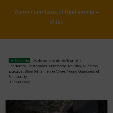
Young Guardians of Biodiversity –
Video
Home
>
Terrae Vivae
>
Ecoliteracy
>
Young Guardians of Biodiversity
– Video
Share via
28 de octubre de 2025 at 18:11
Ecoliteracy
,
Destacados
,
Multimedia
,
Noticias
,
Nuestros
artículos
,
Short Films
,
Terrae Vivae
,
Young Guardians of
Biodiversity
Biodiversidad