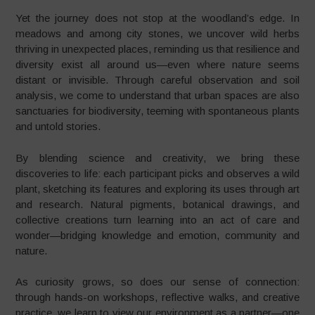
Yet the journey does not stop at the woodland’s edge. In
meadows and among city stones, we uncover wild herbs
thriving in unexpected places, reminding us that resilience and
diversity exist all around us—even where nature seems
distant or invisible. Through careful observation and soil
analysis, we come to understand that urban spaces are also
sanctuaries for biodiversity, teeming with spontaneous plants
and untold stories.
By blending science and creativity, we bring these
discoveries to life: each participant picks and observes a wild
plant, sketching its features and exploring its uses through art
and research. Natural pigments, botanical drawings, and
collective creations turn learning into an act of care and
wonder—bridging knowledge and emotion, community and
nature.
As curiosity grows, so does our sense of connection:
through hands-on workshops, reflective walks, and creative
practice, we learn to view our environment as a partner—one