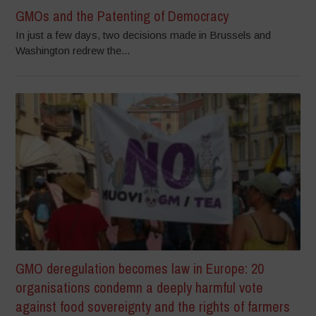
GMOs and the Patenting of Democracy
In just a few days, two decisions made in Brussels and
Washington redrew the...
GMO deregulation becomes law in Europe: 20
organisations condemn a deeply harmful vote
against food sovereignty and the rights of farmers