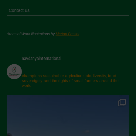
Contact us
Areas of Work Illustrations by
Marion Bessol
navdanyainternational
champions sustainable agriculture, biodiversity, food
sovereignty and the rights of small farmers around the
world.