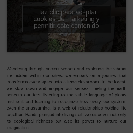
Haz clic para aceptar
cookies de marketing y
permitir este contenido
Wandering through ancient woods and exploring the vibrant
life hidden within our cities, we embark on a journey that
transforms every space into a living classroom. In the forest,
we slow down and engage our senses—feeling the earth
beneath our feet, listening to the subtle language of plants
and soil, and learning to recognize how every ecosystem,
even the unassuming, is a web of relationships holding life
together. Hands plunged into living soil, we discover not only
its ecological richness but also its power to nurture our
imagination.