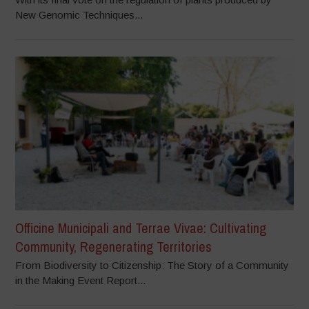
New Genomic Techniques...
Officine Municipali and Terrae Vivae: Cultivating
Community, Regenerating Territories
From Biodiversity to Citizenship: The Story of a Community
in the Making Event Report...