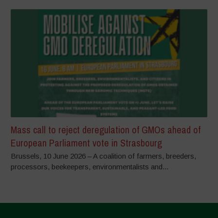
Mass call to reject deregulation of GMOs ahead of
European Parliament vote in Strasbourg
Brussels, 10 June 2026 – A coalition of farmers, breeders,
processors, beekeepers, environmentalists and...