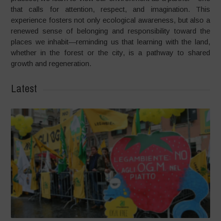
that calls for attention, respect, and imagination. This
experience fosters not only ecological awareness, but also a
renewed sense of belonging and responsibility toward the
places we inhabit—reminding us that learning with the land,
whether in the forest or the city, is a pathway to shared
growth and regeneration.
Latest