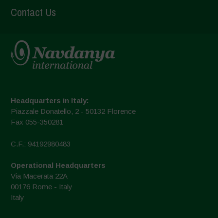
Contact Us
Headquarters in Italy:
Piazzale Donatello, 2 - 50132 Florence
Fax 055-350281
C.F.: 94192980483
Operational Headquarters
Via Macerata 22A
00176 Rome - Italy
Italy