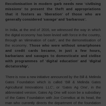
Recolonisation in modern garb needs new ‘civilising
missions’ to present the theft and appropriations
that it fosters as ‘liberation’ of those who are
generally considered ‘savage’ and ‘barbarous’.
In India, at the end of 2016, we witnessed the way in which
the digital economy has been levied with force in the country,
through an ‘elimination of cash’, and the demonetisation of
the economy.
Those who were without smartphones
and credit cards became, in just a few hours,
barbarians and savages to domesticate and civilise
with programmes of ‘digital education’ and ‘digital
dictatorship’.
There is now a new initiative announced by the Bill & Melinda
Gates Foundation which is called ‘Bill & Melinda Gates
Agricultural Innovations LLC’, or ‘Gates Ag One’, in the
abbreviated version. Gates Ag One will soon be a subsidiary
of the Gates Foundation with Joe Cornelius at its head, the
man who currently directs the department of the foundation