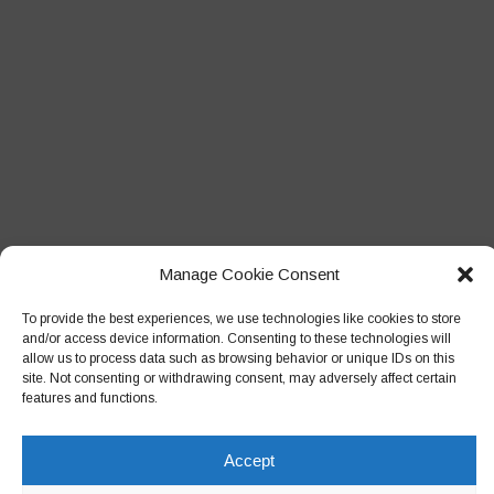
Manage Cookie Consent
To provide the best experiences, we use technologies like cookies to store
and/or access device information. Consenting to these technologies will
allow us to process data such as browsing behavior or unique IDs on this
site. Not consenting or withdrawing consent, may adversely affect certain
features and functions.
Accept