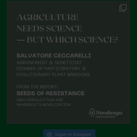
Seguir en Instagram