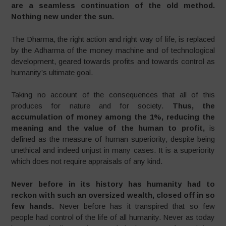
are a seamless continuation of the old method.
Nothing new under the sun.
The Dharma, the right action and right way of life, is replaced
by the Adharma of the money machine and of technological
development, geared towards profits and towards control as
humanity’s ultimate goal.
Taking no account of the consequences that all of this
produces for nature and for society.
Thus, the
accumulation of money among the 1%, reducing the
meaning and the value of the human to profit,
is
defined as the measure of human superiority, despite being
unethical and indeed unjust in many cases. It is a superiority
which does not require appraisals of any kind.
Never before in its history has humanity had to
reckon with such an oversized wealth, closed off in so
few hands.
Never before has it transpired that so few
people had control of the life of all humanity. Never as today