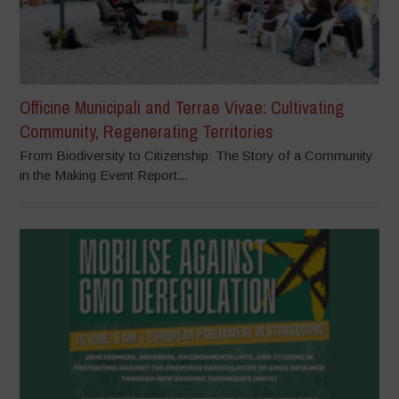
Officine Municipali and Terrae Vivae: Cultivating
Community, Regenerating Territories
From Biodiversity to Citizenship: The Story of a Community
in the Making Event Report...