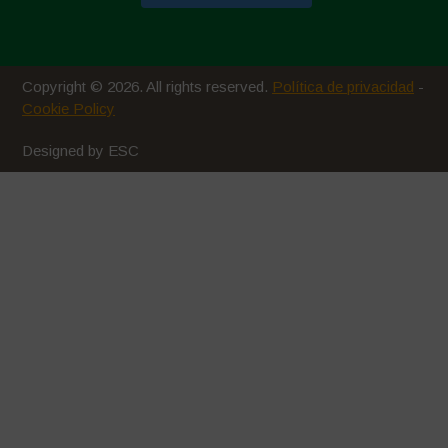
Copyright © 2026. All rights reserved.
Política de privacidad
-
Cookie Policy
Designed by ESC