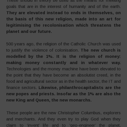
These should in theory be used as the means for meeting
goals that are in the interest of humanity and of the earth.
They are elevated instead to ends in themselves, on
the basis of this new religion, made into an art for
legitimising the recolonisation which threatens the
planet and our future.
500 years ago, the religion of the Catholic Church was used
to justify the violence of colonisation.
The new church is
modelled by the 1%. It is the religion of money:
making money constantly and in whatever way.
Technologies and the money machine have been elevated to
the point that they have become an absolutist creed, in the
food and agricultural sector as in the health sector, the IT and
finance sectors.
Likewise,
philanthrocapitalists are the
new popes and priests. Insofar as the 1% are also the
new King and Queen, the new monarchs.
These people are the new Christopher Columbus, explorers
and merchants. And they even try to play God when they
claim to ‘invent’ life and to ‘geo-engineer’ the planet.