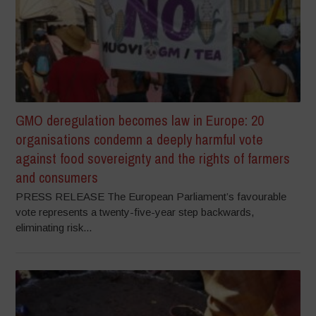
GMO deregulation becomes law in Europe: 20
organisations condemn a deeply harmful vote
against food sovereignty and the rights of farmers
and consumers
PRESS RELEASE The European Parliament’s favourable
vote represents a twenty-five-year step backwards,
eliminating risk...