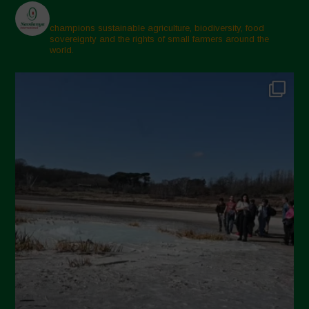
champions sustainable agriculture, biodiversity, food
sovereignty and the rights of small farmers around the
world.