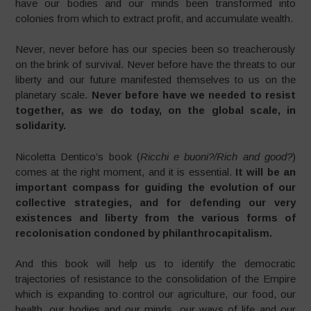
have our bodies and our minds been transformed into
colonies from which to extract profit, and accumulate wealth.
Never, never before has our species been so treacherously
on the brink of survival. Never before have the threats to our
liberty and our future manifested themselves to us on the
planetary scale.
Never before have we needed to resist
together, as we do today, on the global scale, in
solidarity.
Nicoletta Dentico’s book (
Ricchi e buoni?/Rich and good?
)
comes at the right moment, and it is essential.
It will be an
important compass for guiding the evolution of our
collective strategies, and for defending our very
existences and liberty from the various forms of
recolonisation condoned by philanthrocapitalism.
And this book will help us to identify the democratic
trajectories of resistance to the consolidation of the Empire
which is expanding to control our agriculture, our food, our
health, our bodies and our minds, our ways of life and our