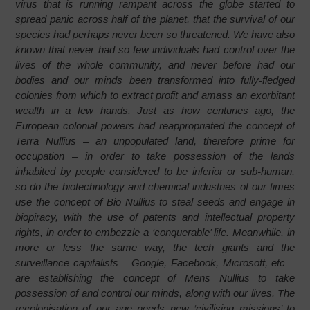
virus that is running rampant across the globe started to
spread panic across half of the planet, that the survival of our
species had perhaps never been so threatened. We have also
known that never had so few individuals had control over the
lives of the whole community, and never before had our
bodies and our minds been transformed into fully-fledged
colonies from which to extract profit and amass an exorbitant
wealth in a few hands. Just as how centuries ago, the
European colonial powers had reappropriated the concept of
Terra Nullius – an unpopulated land, therefore prime for
occupation – in order to take possession of the lands
inhabited by people considered to be inferior or sub-human,
so do the biotechnology and chemical industries of our times
use the concept of Bio Nullius to steal seeds and engage in
biopiracy, with the use of patents and intellectual property
rights, in order to embezzle a ‘conquerable’ life. Meanwhile, in
more or less the same way, the tech giants and the
surveillance capitalists – Google, Facebook, Microsoft, etc –
are establishing the concept of Mens Nullius to take
possession of and control our minds, along with our lives. The
recolonisation of our age needs new ‘civilising missions’ to