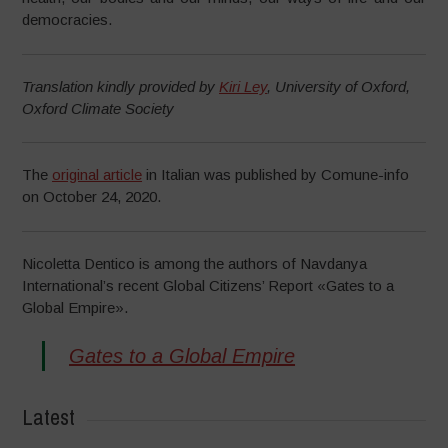
democracies.
Translation kindly provided by
Kiri Ley
, University of Oxford,
Oxford Climate Society
The
original article
in Italian was published by Comune-info
on October 24, 2020.
Nicoletta Dentico is among the authors of Navdanya
International’s recent Global Citizens’ Report «Gates to a
Global Empire».
Gates to a Global Empire
Latest