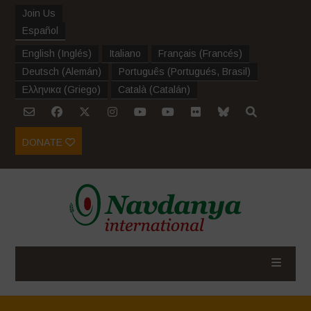
Join Us
Español
English
(
Inglés
)
Italiano
Français
(
Francés
)
Deutsch
(
Alemán
)
Português
(
Portugués, Brasil
)
Ελληνικα
(
Griego
)
Català
(
Catalán
)
DONATE