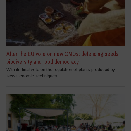
After the EU vote on new GMOs: defending seeds,
biodiversity and food democracy
With its final vote on the regulation of plants produced by
New Genomic Techniques...