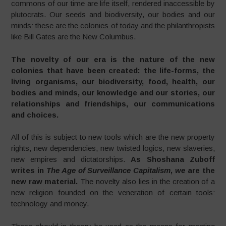
commons of our time are life itself, rendered inaccessible by
plutocrats. Our seeds and biodiversity, our bodies and our
minds: these are the colonies of today and the philanthropists
like Bill Gates are the New Columbus.
The novelty of our era is the nature of the new
colonies that have been created: the life-forms, the
living organisms, our biodiversity, food, health, our
bodies and minds, our knowledge and our stories, our
relationships and friendships, our communications
and choices.
All of this is subject to new tools which are the new property
rights, new dependencies, new twisted logics, new slaveries,
new empires and dictatorships.
As Shoshana Zuboff
writes in
The Age of Surveillance Capitalism
,
we
are the
new raw material.
The novelty also lies in the creation of a
new religion founded on the veneration of certain tools:
technology and money.