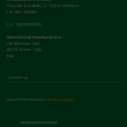
Piazzale Donatello, 2 - 50132 Florence
Fax 055-350281
C.F.: 94192980483
Operational Headquarters
Via Macerata 22A
00176 Rome - Italy
Italy
Contact us
Areas of Work Illustrations by
Marion Bessol
navdanyainternational