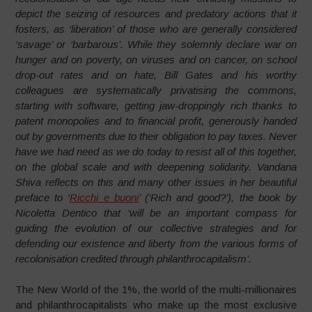
depict the seizing of resources and predatory actions that it
fosters, as ‘liberation’ of those who are generally considered
‘savage’ or ‘barbarous’. While they solemnly declare war on
hunger and on poverty, on viruses and on cancer, on school
drop-out rates and on hate, Bill Gates and his worthy
colleagues are systematically privatising the commons,
starting with software, getting jaw-droppingly rich thanks to
patent monopolies and to financial profit, generously handed
out by governments due to their obligation to pay taxes. Never
have we had need as we do today to resist all of this together,
on the global scale and with deepening solidarity. Vandana
Shiva reflects on this and many other issues in her beautiful
preface to ‘
Ricchi e buoni
’ (‘Rich and good?’), the book by
Nicoletta Dentico that ‘will be an important compass for
guiding the evolution of our collective strategies and for
defending our existence and liberty from the various forms of
recolonisation credited through philanthrocapitalism’.
The New World of the 1%, the world of the multi-millionaires
and philanthrocapitalists who make up the most exclusive