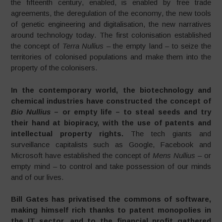
the fifteenth century, enabled, is enabled by free trade
agreements, the deregulation of the economy, the new tools
of genetic engineering and digitalisation, the new narratives
around technology today. The first colonisation established
the concept of
Terra Nullius
– the empty land – to seize the
territories of colonised populations and make them into the
property of the colonisers.
In the contemporary world, the biotechnology and
chemical industries have constructed the concept of
Bio Nullius
– or empty life – to steal seeds and try
their hand at biopiracy, with the use of patents and
intellectual property rights.
The tech giants and
surveillance capitalists such as Google, Facebook and
Microsoft have established the concept of
Mens Nullius
– or
empty mind – to control and take possession of our minds
and of our lives.
Bill Gates has privatised the commons of software,
making himself rich thanks to patent monopolies in
the IT sector, and to the financial profit gathered