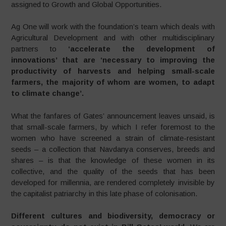
assigned to Growth and Global Opportunities.
Ag One will work with the foundation’s team which deals with
Agricultural Development and with other multidisciplinary
partners to
‘accelerate the development of
innovations’ that are ‘necessary to improving the
productivity of harvests and helping small-scale
farmers, the majority of whom are women, to adapt
to climate change’.
What the fanfares of Gates’ announcement leaves unsaid, is
that small-scale farmers, by which I refer foremost to the
women who have screened a strain of climate-resistant
seeds – a collection that Navdanya conserves, breeds and
shares – is that the knowledge of these women in its
collective, and the quality of the seeds that has been
developed for millennia, are rendered completely invisible by
the capitalist patriarchy in this late phase of colonisation.
Different cultures and biodiversity, democracy or