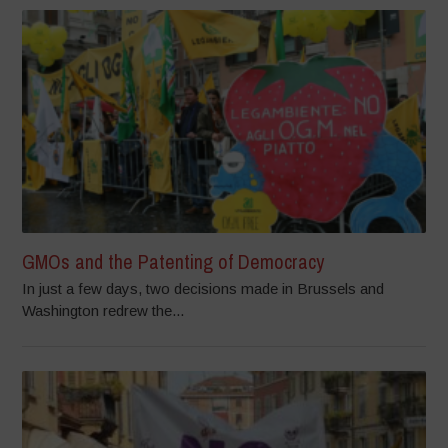
GMOs and the Patenting of Democracy
In just a few days, two decisions made in Brussels and
Washington redrew the...