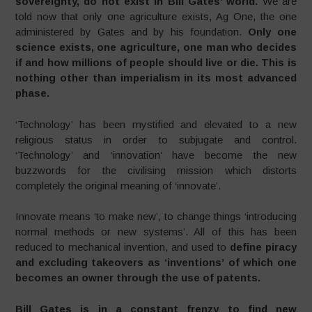
sovereignty, do not exist in Bill Gates’ world.
We are
told now that only one agriculture exists, Ag One, the one
administered by Gates and by his foundation.
Only one
science exists, one agriculture, one man who decides
if and how millions of people should live or die. This is
nothing other than imperialism in its most advanced
phase.
‘Technology’ has been mystified and elevated to a new
religious status in order to subjugate and control.
‘Technology’ and ‘innovation’ have become the new
buzzwords for the civilising mission which distorts
completely the original meaning of ‘innovate’.
Innovate means ‘to make new’, to change things ‘introducing
normal methods or new systems’. All of this has been
reduced to mechanical invention, and used to
define piracy
and excluding takeovers as ‘inventions’
of which one
becomes an owner through the use of patents.
Bill Gates is in a constant frenzy to find new