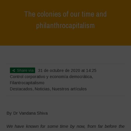
The colonies of our time and
philanthrocapitalism
Home
>
Destacados
>
The colonies of our time and
philanthrocapitalism
Share via
31 de octubre de 2020 at 14:25
Control corporativo y economía democrática
,
Filantrocapitalismo
Destacados
,
Noticias
,
Nuestros artículos
By Dr Vandana Shiva
We have known for some time by now, from far before the