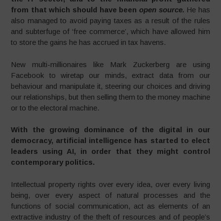
from that which should have been
open source.
He has
also managed to avoid paying taxes as a result of the rules
and subterfuge of ‘free commerce’, which have allowed him
to store the gains he has accrued in tax havens.
New multi-millionaires like Mark Zuckerberg are using
Facebook to wiretap our minds, extract data from our
behaviour and manipulate it, steering our choices and driving
our relationships, but then selling them to the money machine
or to the electoral machine.
With the growing dominance of the digital in our
democracy, artificial intelligence has started to elect
leaders using AI, in order that they might control
contemporary politics.
Intellectual property rights over every idea, over every living
being, over every aspect of natural processes and the
functions of social communication, act as elements of an
extractive industry of the theft of resources and of people’s