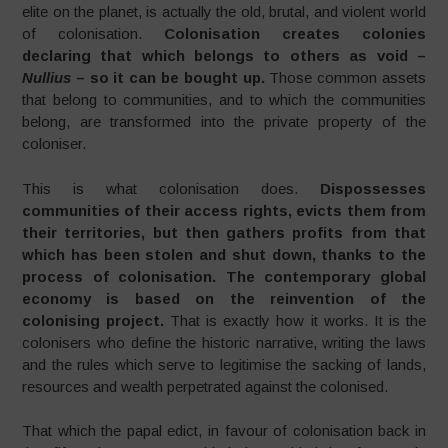
elite on the planet, is actually the old, brutal, and violent world
of colonisation.
Colonisation creates colonies
declaring that which belongs to others as void –
Nullius
– so it can be bought up.
Those common assets
that belong to communities, and to which the communities
belong, are transformed into the private property of the
coloniser.
This is what colonisation does.
Dispossesses
communities of their access rights, evicts them from
their territories, but then gathers profits from that
which has been stolen and shut down, thanks to the
process of colonisation. The contemporary global
economy is based on the reinvention of the
colonising project.
That is exactly how it works. It is the
colonisers who define the historic narrative, writing the laws
and the rules which serve to legitimise the sacking of lands,
resources and wealth perpetrated against the colonised.
That which the papal edict, in favour of colonisation back in