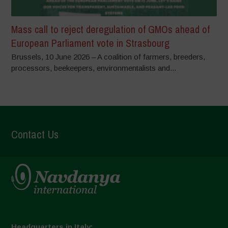
Mass call to reject deregulation of GMOs ahead of
European Parliament vote in Strasbourg
Brussels, 10 June 2026 – A coalition of farmers, breeders,
processors, beekeepers, environmentalists and...
Contact Us
Headquarters in Italy: