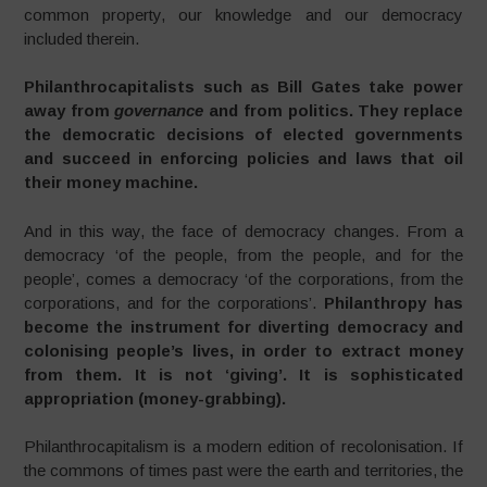
common property, our knowledge and our democracy
included therein.
Philanthrocapitalists such as Bill Gates take power
away from
governance
and from politics. They replace
the democratic decisions of elected governments
and succeed in enforcing policies and laws that oil
their money machine.
And in this way, the face of democracy changes. From a
democracy ‘of the people, from the people, and for the
people’, comes a democracy ‘of the corporations, from the
corporations, and for the corporations’.
Philanthropy has
become the instrument for diverting democracy and
colonising people’s lives, in order to extract money
from them. It is not ‘giving’. It is sophisticated
appropriation (money-grabbing).
Philanthrocapitalism is a modern edition of recolonisation. If
the commons of times past were the earth and territories, the