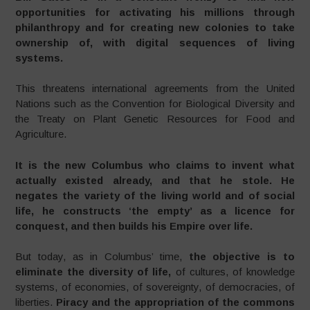
opportunities for activating his millions through
philanthropy and for creating new colonies to take
ownership of, with digital sequences of living
systems.
This threatens international agreements from the United
Nations such as the Convention for Biological Diversity and
the Treaty on Plant Genetic Resources for Food and
Agriculture.
It is the new Columbus who claims to invent what
actually existed already, and that he stole. He
negates the variety of the living world and of social
life, he constructs ‘the empty’ as a licence for
conquest, and then builds his Empire over life.
But today, as in Columbus’ time,
the objective is to
eliminate the diversity of life,
of cultures, of knowledge
systems, of economies, of sovereignty, of democracies, of
liberties.
Piracy and the appropriation of the commons