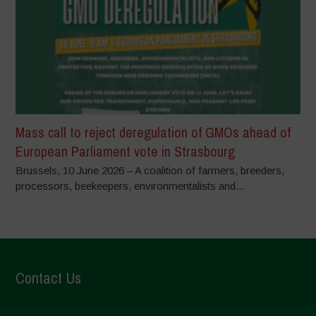
Mass call to reject deregulation of GMOs ahead of
European Parliament vote in Strasbourg
Brussels, 10 June 2026 – A coalition of farmers, breeders,
processors, beekeepers, environmentalists and...
Contact Us