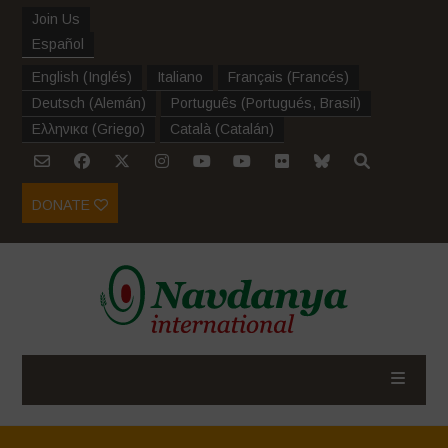
Join Us
Español
English
(
Inglés
)
Italiano
Français
(
Francés
)
Deutsch
(
Alemán
)
Português
(
Portugués, Brasil
)
Ελληνικα
(
Griego
)
Català
(
Catalán
)
DONATE