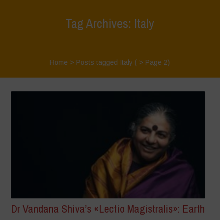
Tag Archives: Italy
Home
>
Posts tagged Italy
( > Page 2)
Dr Vandana Shiva’s «Lectio Magistralis»: Earth