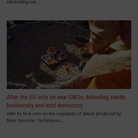
eliminating risk...
After the EU vote on new GMOs: defending seeds,
biodiversity and food democracy
With its final vote on the regulation of plants produced by
New Genomic Techniques...