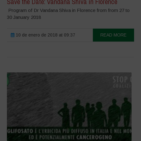
Save the Date: Vandana Shiva in Florence
Program of Dr Vandana Shiva in Florence from from 27 to
30 January 2018
10 de enero de 2018 at 09:37
READ MORE