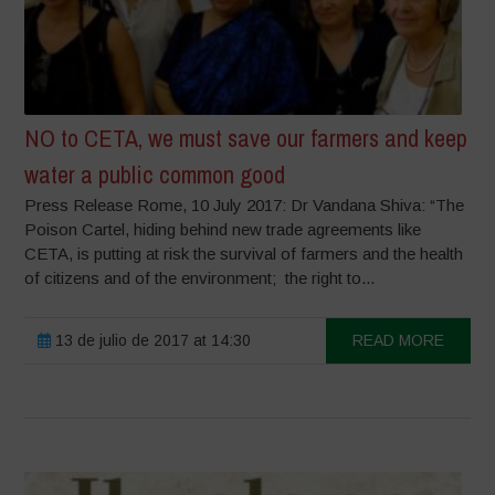
NO to CETA, we must save our farmers and keep
water a public common good
Press Release Rome, 10 July 2017: Dr Vandana Shiva: “The
Poison Cartel, hiding behind new trade agreements like
CETA, is putting at risk the survival of farmers and the health
of citizens and of the environment; the right to...
13 de julio de 2017 at 14:30
READ MORE