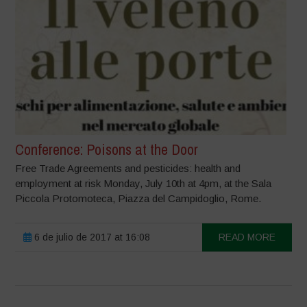
Conference: Poisons at the Door
Free Trade Agreements and pesticides: health and
employment at risk Monday, July 10th at 4pm, at the Sala
Piccola Protomoteca, Piazza del Campidoglio, Rome.
6 de julio de 2017 at 16:08
READ MORE