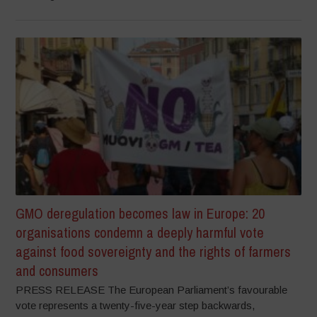
GMO deregulation becomes law in Europe: 20
organisations condemn a deeply harmful vote
against food sovereignty and the rights of farmers
and consumers
PRESS RELEASE The European Parliament’s favourable
vote represents a twenty-five-year step backwards,