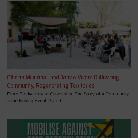
Officine Municipali and Terrae Vivae: Cultivating
Community, Regenerating Territories
From Biodiversity to Citizenship: The Story of a Community
in the Making Event Report...