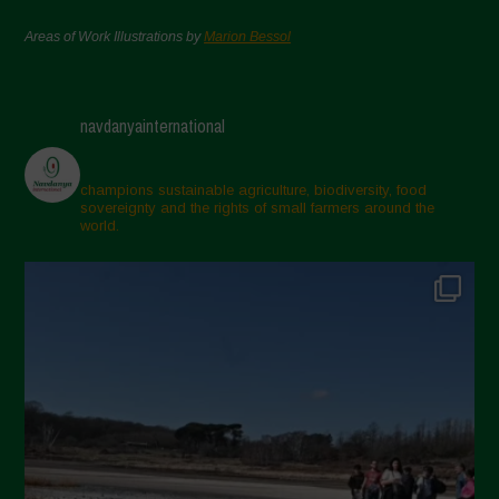
Areas of Work Illustrations by
Marion Bessol
navdanyainternational
champions sustainable agriculture, biodiversity, food
sovereignty and the rights of small farmers around the
world.