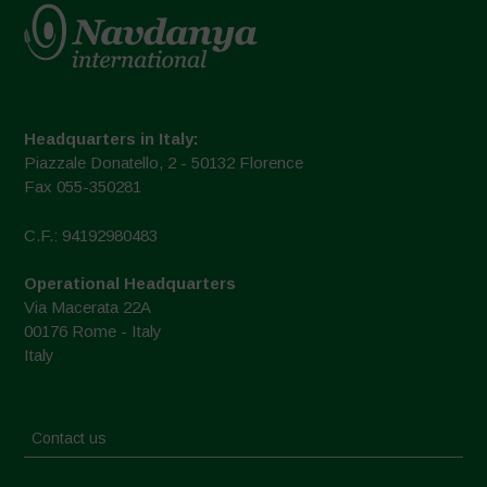
Headquarters in Italy:
Piazzale Donatello, 2 - 50132 Florence
Fax 055-350281
C.F.: 94192980483
Operational Headquarters
Via Macerata 22A
00176 Rome - Italy
Italy
Contact us