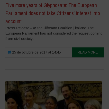
Five more years of Glyphosate: The European
Parliament does not take Citizens’ interest into
account
Press Release – #StopGlifosato Coalition | italiano The
European Parliament has not considered the request coming
from civil society.
25 de octubre de 2017 at 14:45
READ MORE