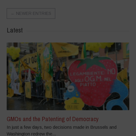
←
NEWER ENTRIES
Latest
GMOs and the Patenting of Democracy
In just a few days, two decisions made in Brussels and
Washington redrew the...