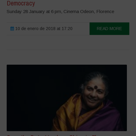
Democracy
Sunday 28 January ​at 6 pm, Cinema Odeon​, Florence
10 de enero de 2018 at 17:20
READ MORE