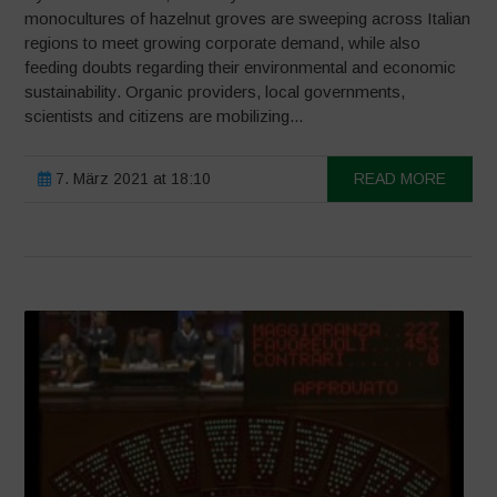
monocultures of hazelnut groves are sweeping across Italian
regions to meet growing corporate demand, while also
feeding doubts regarding their environmental and economic
sustainability. Organic providers, local governments,
scientists and citizens are mobilizing...
7. März 2021 at 18:10
READ MORE