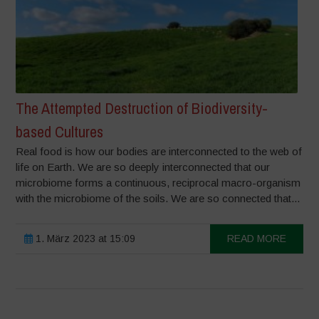
The Attempted Destruction of Biodiversity-
based Cultures
Real food is how our bodies are interconnected to the web of
life on Earth. We are so deeply interconnected that our
microbiome forms a continuous, reciprocal macro-organism
with the microbiome of the soils. We are so connected that...
1. März 2023 at 15:09
READ MORE