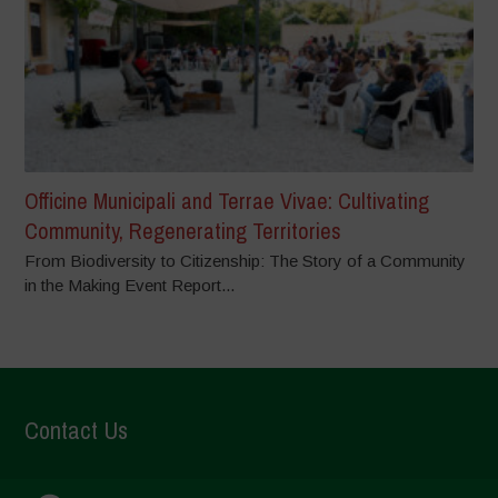
Officine Municipali and Terrae Vivae: Cultivating
Community, Regenerating Territories
From Biodiversity to Citizenship: The Story of a Community
in the Making Event Report...
Contact Us