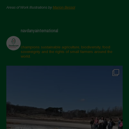
Areas of Work Illustrations by
Marion Bessol
navdanyainternational
champions sustainable agriculture, biodiversity, food
sovereignty and the rights of small farmers around the
world.