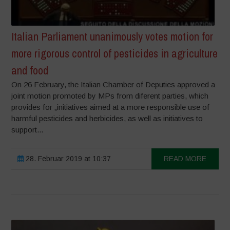
Italian Parliament unanimously votes motion for
more rigorous control of pesticides in agriculture
and food
On 26 February, the Italian Chamber of Deputies approved a
joint motion promoted by MPs from diferent parties, which
provides for „initiatives aimed at a more responsible use of
harmful pesticides and herbicides, as well as initiatives to
support...
28. Februar 2019 at 10:37
READ MORE