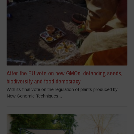
After the EU vote on new GMOs: defending seeds,
biodiversity and food democracy
With its final vote on the regulation of plants produced by
New Genomic Techniques...