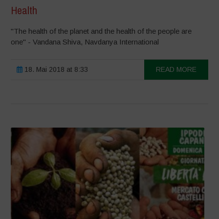
Health
"The health of the planet and the health of the people are
one" - Vandana Shiva, Navdanya International
18. Mai 2018 at 8:33
READ MORE