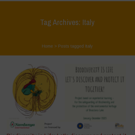
Tag Archives: Italy
Home
>
Posts tagged Italy