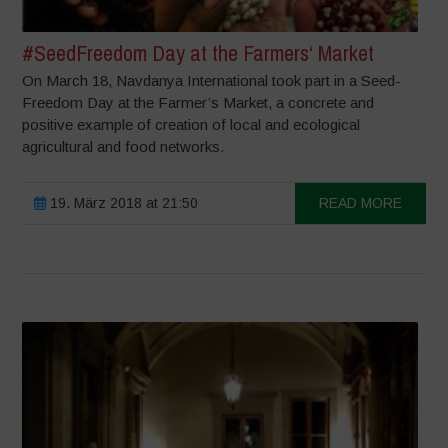
#SeedFreedom Day at the Farmers‘ Market
On March 18, Navdanya International took part in a Seed-
Freedom Day at the Farmer’s Market, a concrete and
positive example of creation of local and ecological
agricultural and food networks.
19. März 2018 at 21:50
READ MORE