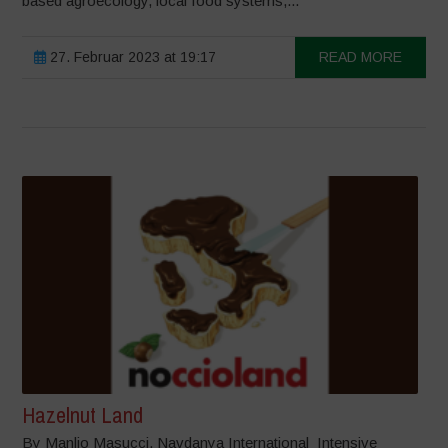
based agroecology, local food systems,...
27. Februar 2023 at 19:17
READ MORE
Hazelnut Land
By Manlio Masucci, Navdanya International Intensive