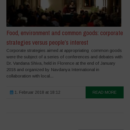
Food, environment and common goods: corporate
strategies versus people’s interest
Corporate strategies aimed at appropriating common goods
were the subject of a series of conferences and debates with
Dr. Vandana Shiva, held in Florence at the end of January
2018 and organized by Navdanya International in
collaboration with local...
1. Februar 2018 at 18:12
READ MORE