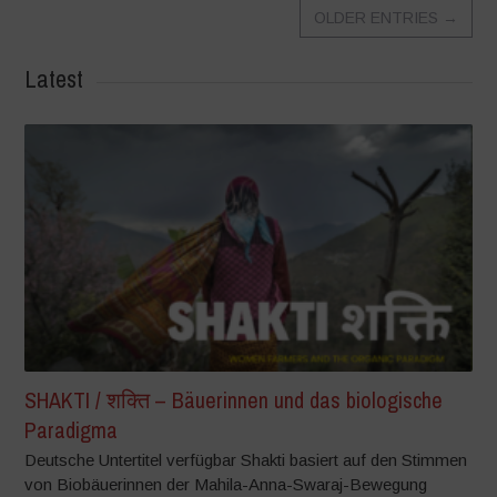
OLDER ENTRIES
→
Latest
SHAKTI / शक्ति – Bäuerinnen und das biologische
Paradigma
Deutsche Untertitel verfügbar Shakti basiert auf den Stimmen
von Biobäuerinnen der Mahila-Anna-Swaraj-Bewegung