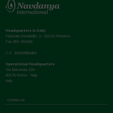
Headquarters in Italy:
Piazzale Donatello, 2 - 50132 Florence
Fax 055-350281
C.F.: 94192980483
Operational Headquarters
Via Macerata 22A
00176 Rome - Italy
Italy
Contact us