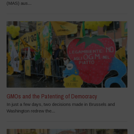
(MAS) aus...
GMOs and the Patenting of Democracy
In just a few days, two decisions made in Brussels and
Washington redrew the...