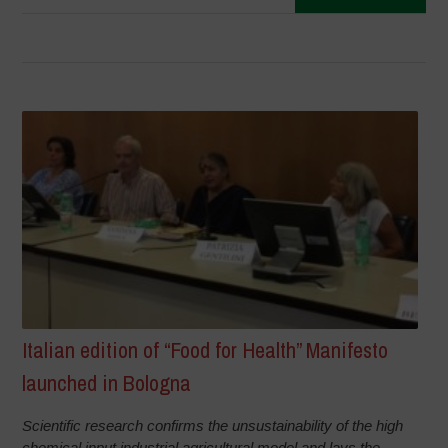
Italian edition of “Food for Health” Manifesto
launched in Bologna
Scientific research confirms the unsustainability of the high
chemical input industrial agricultural model and lays the