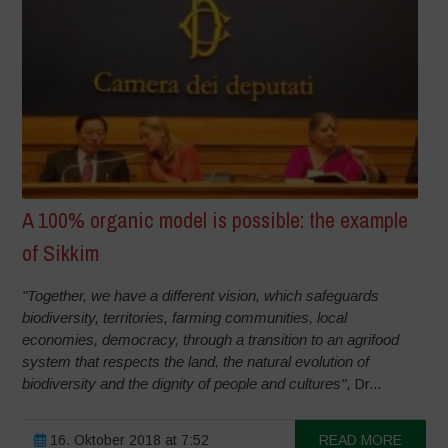
A 100% organic model is possible: the example
of Sikkim
"Together, we have a different vision, which safeguards
biodiversity, territories, farming communities, local
economies, democracy, through a transition to an agrifood
system that respects the land, the natural evolution of
biodiversity and the dignity of people and cultures"
, Dr...
16. Oktober 2018 at 7:52
READ MORE