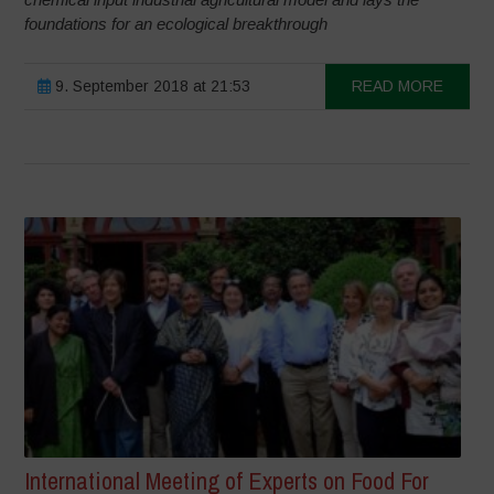
foundations for an ecological breakthrough
9. September 2018 at 21:53
READ MORE
International Meeting of Experts on Food For