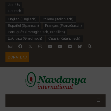
Join Us
Deutsch
English
(
Englisch
)
Italiano
(
Italienisch
)
Español
(
Spanisch
)
Français
(
Französisch
)
Português
(
Portugiesisch, Brasilien
)
Ελληνικα
(
Griechisch
)
Català
(
Katalanisch
)
DONATE