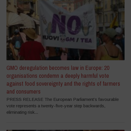
GMO deregulation becomes law in Europe: 20
organisations condemn a deeply harmful vote
against food sovereignty and the rights of farmers
and consumers
PRESS RELEASE The European Parliament’s favourable
vote represents a twenty-five-year step backwards,
eliminating risk...