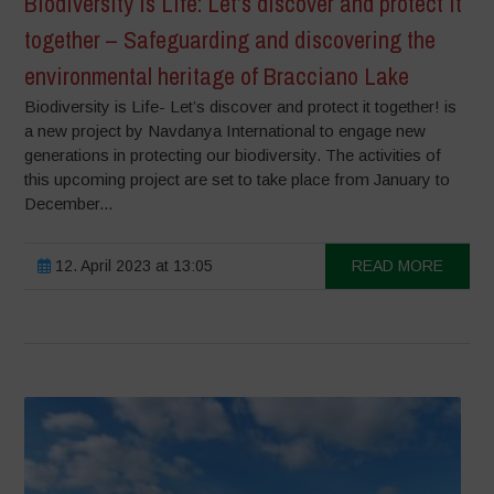
Biodiversity is Life: Let’s discover and protect it
together – Safeguarding and discovering the
environmental heritage of Bracciano Lake
Biodiversity is Life- Let’s discover and protect it together! is
a new project by Navdanya International to engage new
generations in protecting our biodiversity. The activities of
this upcoming project are set to take place from January to
December...
12. April 2023 at 13:05
READ MORE