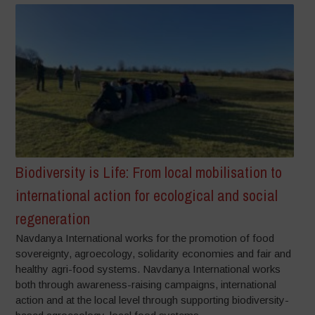
Biodiversity is Life: From local mobilisation to
international action for ecological and social
regeneration
Navdanya International works for the promotion of food
sovereignty, agroecology, solidarity economies and fair and
healthy agri-food systems. Navdanya International works
both through awareness-raising campaigns, international
action and at the local level through supporting biodiversity-