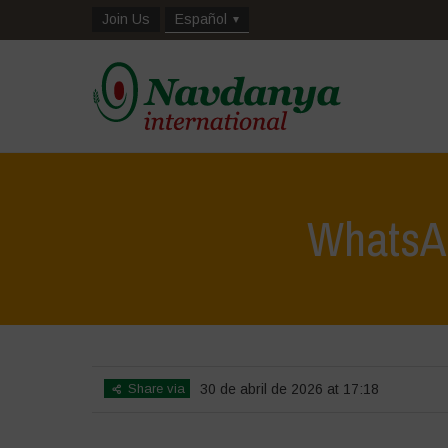
Join Us
Español
WhatsAp
Share via
30 de abril de 2026 at 17:18