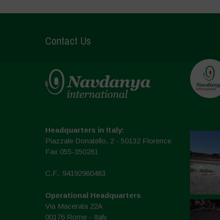
Contact Us
Headquarters in Italy:
Piazzale Donatello, 2 - 50132 Florence
Fax 055-350281
C.F.: 94192980483
Operational Headquarters
Via Macerata 22A
00176 Rome - Italy