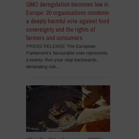
GMO deregulation becomes law in
Europe: 20 organisations condemn
a deeply harmful vote against food
sovereignty and the rights of
farmers and consumers
PRESS RELEASE The European
Parliament’s favourable vote represents
a twenty-five-year step backwards,
eliminating risk...