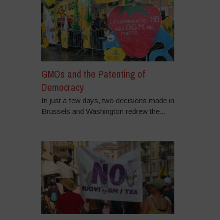
GMOs and the Patenting of
Democracy
In just a few days, two decisions made in
Brussels and Washington redrew the...