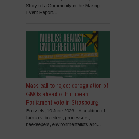
Story of a Community in the Making
Event Report...
Mass call to reject deregulation of
GMOs ahead of European
Parliament vote in Strasbourg
Brussels, 10 June 2026 – A coalition of
farmers, breeders, processors,
beekeepers, environmentalists and...