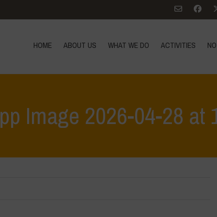
HOME
ABOUT US
WHAT WE DO
ACTIVITIES
NO
p Image 2026-04-28 at 
Home
>
Workshop Terrae Vivae - Humus - Liceo C