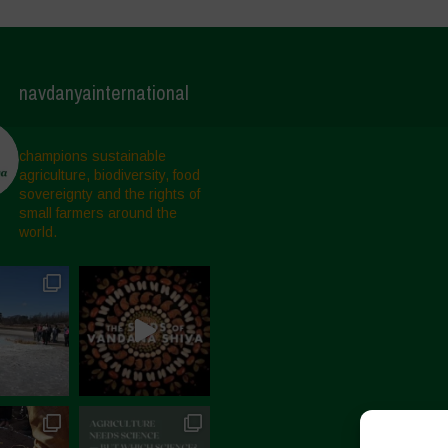
navdanyainternational
champions sustainable
agriculture, biodiversity, food
sovereignty and the rights of
small farmers around the
world.