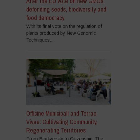
After the EU vote on new GMOs:
defending seeds, biodiversity and
food democracy
With its final vote on the regulation of
plants produced by New Genomic
Techniques...
Officine Municipali and Terrae
Vivae: Cultivating Community,
Regenerating Territories
From Biodiversity to Citizenship: The