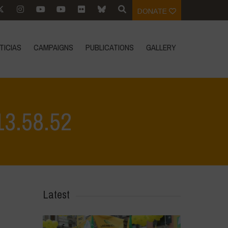
DONATE
TICIAS
CAMPAIGNS
PUBLICATIONS
GALLERY
13.58.52
alvino - Città della Pieve
>
WhatsApp Image 2026-04-28 at 13.58.52
Latest