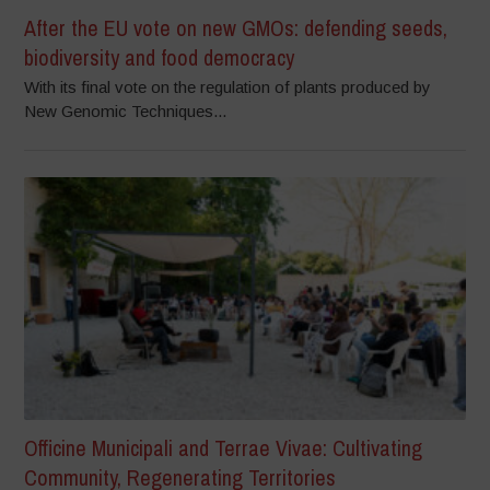
After the EU vote on new GMOs: defending seeds,
biodiversity and food democracy
With its final vote on the regulation of plants produced by
New Genomic Techniques...
Officine Municipali and Terrae Vivae: Cultivating
Community, Regenerating Territories