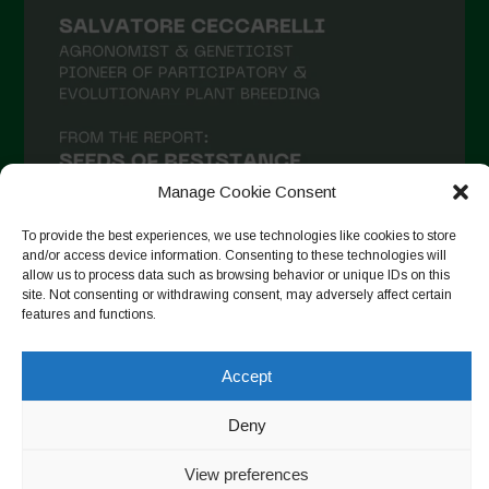
Manage Cookie Consent
To provide the best experiences, we use technologies like cookies to store
and/or access device information. Consenting to these technologies will
allow us to process data such as browsing behavior or unique IDs on this
site. Not consenting or withdrawing consent, may adversely affect certain
Seguir en Instagram
features and functions.
Accept
Copyright © 2026. All rights reserved.
Política de privacidad
-
Deny
Cookie Policy
View preferences
Designed by ESC