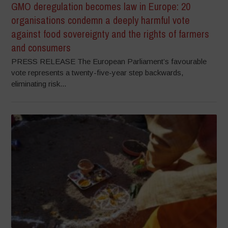
GMO deregulation becomes law in Europe: 20
organisations condemn a deeply harmful vote
against food sovereignty and the rights of farmers
and consumers
PRESS RELEASE The European Parliament’s favourable
vote represents a twenty-five-year step backwards,
eliminating risk...