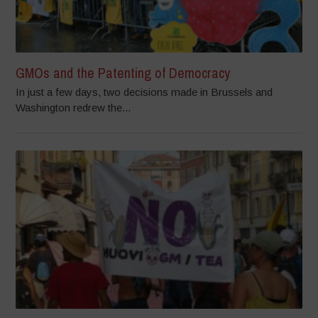
GMOs and the Patenting of Democracy
In just a few days, two decisions made in Brussels and
Washington redrew the...