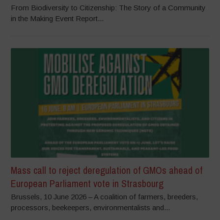
From Biodiversity to Citizenship: The Story of a Community
in the Making Event Report...
Mass call to reject deregulation of GMOs ahead of
European Parliament vote in Strasbourg
Brussels, 10 June 2026 – A coalition of farmers, breeders,
processors, beekeepers, environmentalists and...