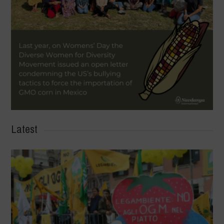
Latest