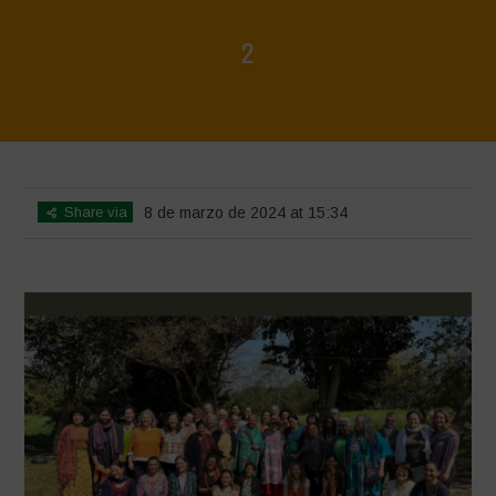
2
Home
>
Women's Day 2024
>
2
Share via
8 de marzo de 2024 at 15:34