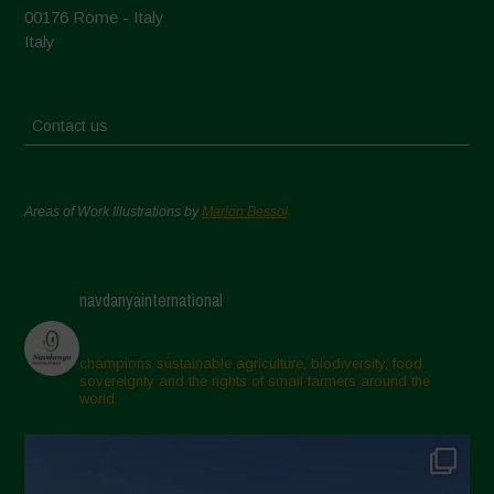
00176 Rome - Italy
Italy
Contact us
Areas of Work Illustrations by
Marion Bessol
navdanyainternational
champions sustainable agriculture, biodiversity, food
sovereignty and the rights of small farmers around the
world.