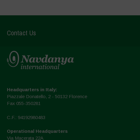
Contact Us
Headquarters in Italy:
Piazzale Donatello, 2 - 50132 Florence
Fax 055-350281
C.F.: 94192980483
Operational Headquarters
Via Macerata 22A