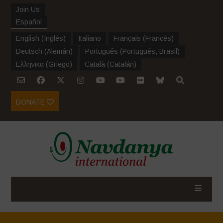
Join Us
Español
English
(
Inglés
)
Italiano
Français
(
Francés
)
Deutsch
(
Alemán
)
Português
(
Portugués, Brasil
)
Ελληνικα
(
Griego
)
Català
(
Catalán
)
DONATE