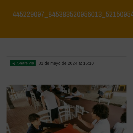
445229097_845383520956013_5215095
Home
>
Water is Life Workshop - May 2024
>
445229097_845383520956013_5215095487596224253_n
Share via
31 de mayo de 2024 at 16:10