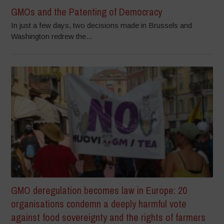
GMOs and the Patenting of Democracy
In just a few days, two decisions made in Brussels and
Washington redrew the...
GMO deregulation becomes law in Europe: 20
organisations condemn a deeply harmful vote
against food sovereignty and the rights of farmers