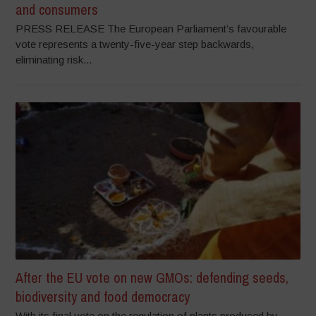
and consumers
PRESS RELEASE The European Parliament’s favourable
vote represents a twenty-five-year step backwards,
eliminating risk...
After the EU vote on new GMOs: defending seeds,
biodiversity and food democracy
With its final vote on the regulation of plants produced by