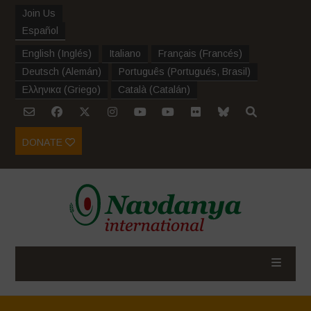
Join Us
Español
English
(
Inglés
)
Italiano
Français
(
Francés
)
Deutsch
(
Alemán
)
Português
(
Portugués, Brasil
)
Ελληνικα
(
Griego
)
Català
(
Catalán
)
DONATE