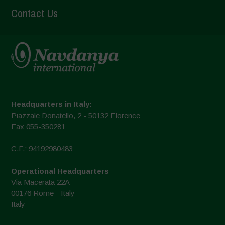
Contact Us
Headquarters in Italy:
Piazzale Donatello, 2 - 50132 Florence
Fax 055-350281
C.F.: 94192980483
Operational Headquarters
Via Macerata 22A
00176 Rome - Italy
Italy