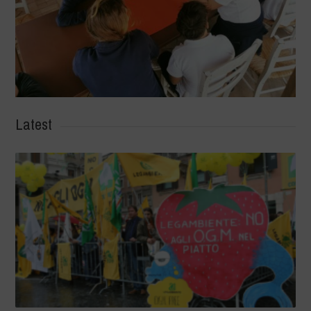
Latest