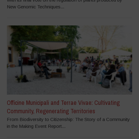
New Genomic Techniques...
Officine Municipali and Terrae Vivae: Cultivating
Community, Regenerating Territories
From Biodiversity to Citizenship: The Story of a Community
in the Making Event Report...