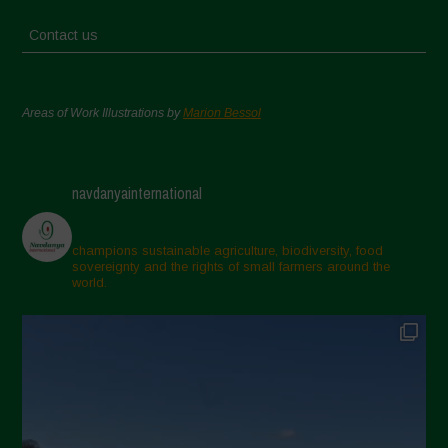
Contact us
Areas of Work Illustrations by
Marion Bessol
navdanyainternational
champions sustainable agriculture, biodiversity, food
sovereignty and the rights of small farmers around the
world.