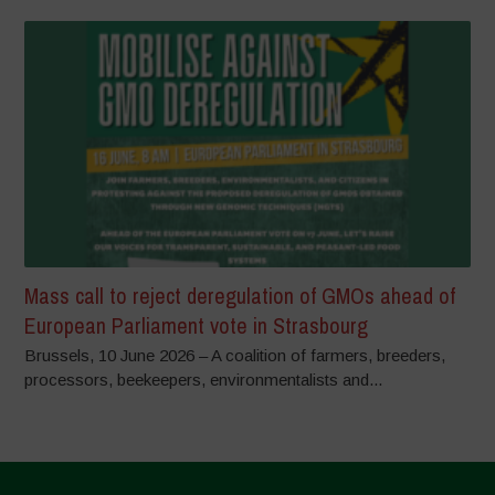
Mass call to reject deregulation of GMOs ahead of
European Parliament vote in Strasbourg
Brussels, 10 June 2026 – A coalition of farmers, breeders,
processors, beekeepers, environmentalists and...