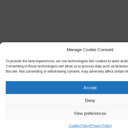
Manage Cookie Consent
To provide the best experiences, we use technologies like cookies to store and/
Consenting to these technologies will allow us to process data such as browsin
this site. Not consenting or withdrawing consent, may adversely affect certain f
Accept
Deny
View preferences
Cookie Policy
Privacy Policy