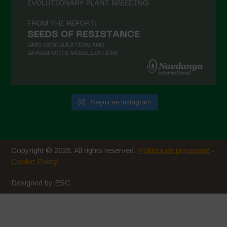
Seguir en Instagram
Copyright © 2026. All rights reserved.
Política de privacidad
-
Cookie Policy
Designed by ESC